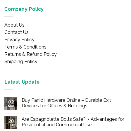
Company Policy
About Us
Contact Us
Privacy Policy
Terms & Conditions
Returns & Refund Policy
Shipping Policy
Latest Update
Buy Panic Hardware Online – Durable Exit
02
Devices for Offices & Buildings
Mar
No
Comments
Are Espagnolette Bolts Safe? 7 Advantages for
on
20
Buy
Residential and Commercial Use
Feb
Panic
Hardware
No