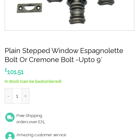
Plain Stepped Window Espagnolette
Bolt Or Cremone Bolt -Upto 9′
£
101.51
In stock (can be backordered)
Plain Stepped Window Espagnolette Bolt Or Cremone Bolt -Up
Free Shipping
orders over £75
Amazing customer service