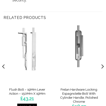
security.
RELATED PRODUCTS
Flush Bolt – 19Mm Lever
Frelan Hardware Locking
Action – 150Mm X 19Mm
Espagnolette Bolt With
Cylinder Handle, Polished
£
43.21
Chrome