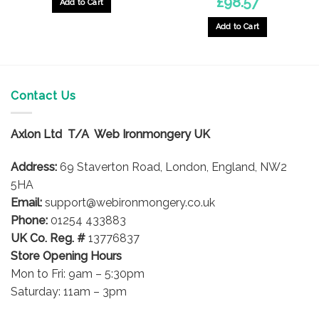
£
98.57
Add to Cart
Add to Cart
Contact Us
Axlon Ltd T/A Web Ironmongery UK
Address:
69 Staverton Road, London, England, NW2
5HA
Email:
support@webironmongery.co.uk
Phone:
01254 433883
UK Co. Reg. #
13776837
Store Opening Hours
Mon to Fri: 9am – 5:30pm
Saturday: 11am – 3pm