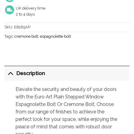
UK delivery time
2 to 4 days
SKU:
EB185AP
Tags:
cremone bolt
,
espagnolette bolt
Description
Elevate the security and beauty of your doors
with the Euro Art Plain Stepped Window
Espagnolette Bolt Or Cremone Bolt. Choose
from our range of finishes to achieve the
perfect look for your space, while enjoying the
peace of mind that comes with robust door