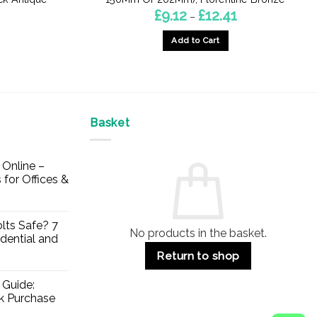
Price
£
9.12
£
12.41
–
range:
£9.12
Add to Cart
through
£12.41
This
product
has
multiple
Basket
variants.
The
options
Online –
may
 for Offices &
be
chosen
on
lts Safe? 7
No products in the basket.
the
dential and
product
Return to shop
page
 Guide:
lk Purchase