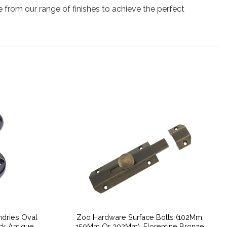
from our range of finishes to achieve the perfect
dries Oval
Zoo Hardware Surface Bolts (102Mm,
ck Antique
150Mm Or 202Mm), Florentine Bronze