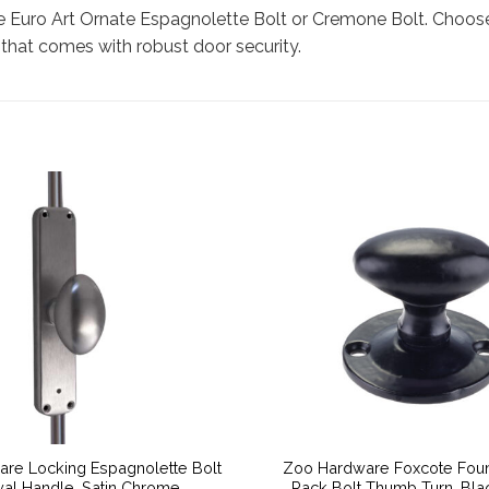
e Euro Art Ornate Espagnolette Bolt or Cremone Bolt. Choose 
 that comes with robust door security.
are Locking Espagnolette Bolt
Zoo Hardware Foxcote Foun
al Handle, Satin Chrome
Rack Bolt Thumb Turn, Bla