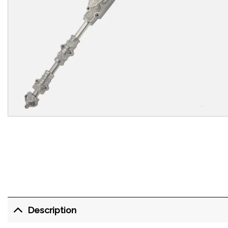
Description