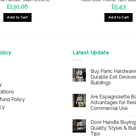
£
130.06
£
5.43
Add to Cart
Add to Cart
licy
Latest Update
Buy Panic Hardware 
02
Durable Exit Devices
Mar
Buildings
y
No
itions
Comments
Are Espagnolette Bo
on
20
fund Policy
Buy
Advantages for Resi
Feb
Panic
icy
Commercial Use
Hardware
Online
No
–
Comments
Durable
Door Handle Buying
on
28
Exit
Are
Quality, Styles & Bu
Devices
Jan
Espagnolette
for
Tips
Bolts