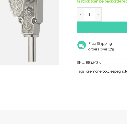
In stock (can be backordered
Ornate Espagnolette Bolt
Free Shipping
orders over £75
SKU:
EB125SN
Tags:
cremone bolt
,
espagnole