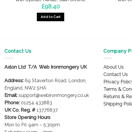
£
98.40
Add to Cart
Contact Us
Company Po
Axlon Ltd T/A Web Ironmongery UK
About Us
Contact Us
Address:
69 Staverton Road, London,
Privacy Polic
England, NW2 5HA
Terms & Cond
Email:
support@webironmongery.co.uk
Returns & Re
Phone:
01254 433883
Shipping Pol
UK Co. Reg. #
13776837
Store Opening Hours
Mon to Fri: 9am – 5:30pm