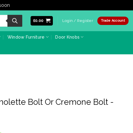
 soon
Dismiss
£
0.00
Login / Register
Trade Account
Window Furniture
Door Knobs
olette Bolt Or Cremone Bolt -