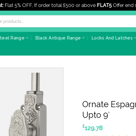
t:
Flat 5% OFF, If order total £500 or above
FLAT5
Offer end
Steel Range
Black Antique Range
Locks And Latches
Ornate Espagn
Upto 9′
£
129.78