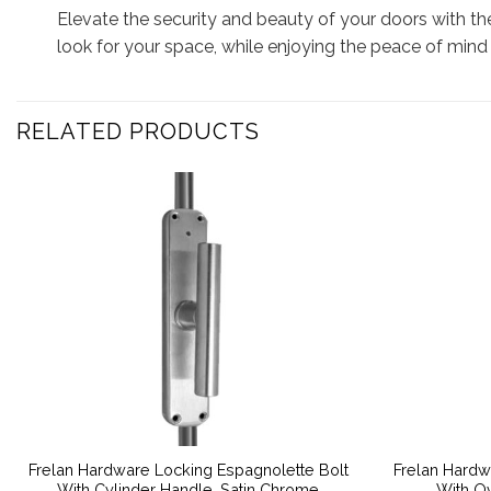
Elevate the security and beauty of your doors with th
look for your space, while enjoying the peace of mind
RELATED PRODUCTS
Frelan Hardware Locking Espagnolette Bolt
Frelan Hardw
With Cylinder Handle, Satin Chrome
With Ov