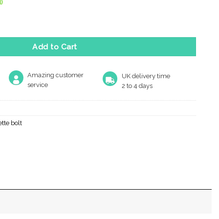
)
 Or Cremone Bolt -Upto 9' quantity
Add to Cart
Amazing customer
UK delivery time
service
2 to 4 days
tte bolt