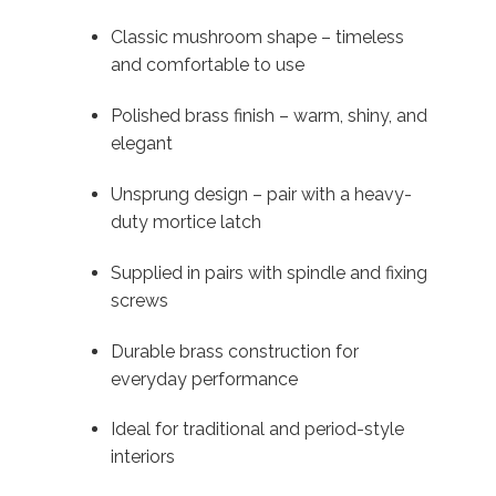
Classic mushroom shape – timeless
and comfortable to use
Polished brass finish – warm, shiny, and
elegant
Unsprung design – pair with a heavy-
duty mortice latch
Supplied in pairs with spindle and fixing
screws
Durable brass construction for
everyday performance
Ideal for traditional and period-style
interiors