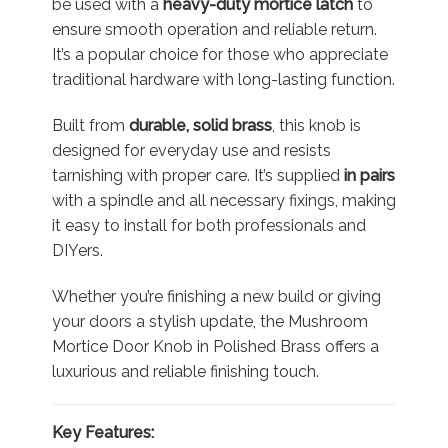
be used with a
heavy-duty mortice latch
to
ensure smooth operation and reliable return.
It’s a popular choice for those who appreciate
traditional hardware with long-lasting function.
Built from
durable, solid brass
, this knob is
designed for everyday use and resists
tarnishing with proper care. It’s supplied
in pairs
with a spindle and all necessary fixings, making
it easy to install for both professionals and
DIYers.
Whether you’re finishing a new build or giving
your doors a stylish update, the Mushroom
Mortice Door Knob in Polished Brass offers a
luxurious and reliable finishing touch.
Key Features: