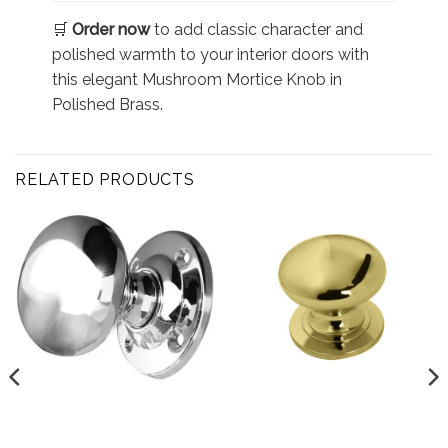
🛒
Order now
to add classic character and
polished warmth to your interior doors with
this elegant Mushroom Mortice Knob in
Polished Brass.
RELATED PRODUCTS