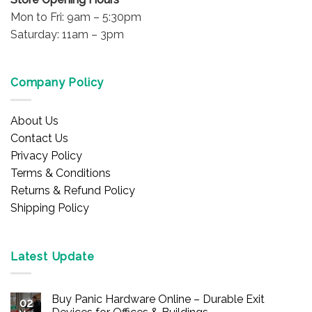
Mon to Fri: 9am – 5:30pm
Saturday: 11am – 3pm
Company Policy
About Us
Contact Us
Privacy Policy
Terms & Conditions
Returns & Refund Policy
Shipping Policy
Latest Update
Buy Panic Hardware Online – Durable Exit
02