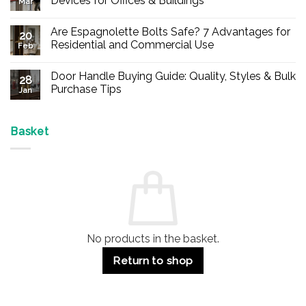
Devices for Offices & Buildings
Mar
No
Comments
Are Espagnolette Bolts Safe? 7 Advantages for
on
20
Buy
Residential and Commercial Use
Feb
Panic
Hardware
No
Online
Comments
Door Handle Buying Guide: Quality, Styles & Bulk
–
on
28
Durable
Are
Purchase Tips
Jan
Exit
Espagnolette
Devices
Bolts
No
for
Safe?
Comments
Offices
7
on
&
Advantages
Door
Basket
Buildings
for
Handle
Residential
Buying
and
Guide:
Commercial
Quality,
Use
Styles
&
Bulk
Purchase
Tips
No products in the basket.
Return to shop