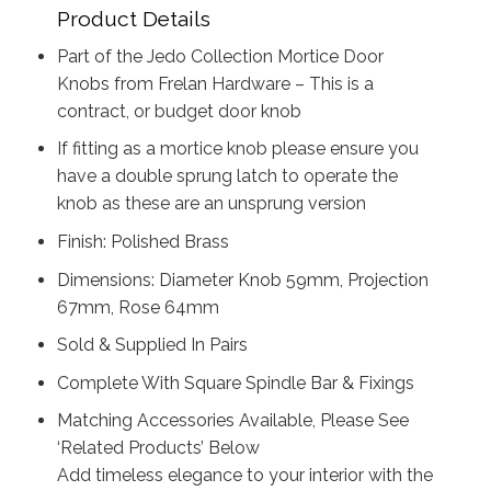
Product Details
Part of the Jedo Collection Mortice Door
Knobs from Frelan Hardware – This is a
contract, or budget door knob
If fitting as a mortice knob please ensure you
have a double sprung latch to operate the
knob as these are an unsprung version
Finish: Polished Brass
Dimensions: Diameter Knob 59mm, Projection
67mm, Rose 64mm
Sold & Supplied In Pairs
Complete With Square Spindle Bar & Fixings
Matching Accessories Available, Please See
‘Related Products’ Below
Add timeless elegance to your interior with the