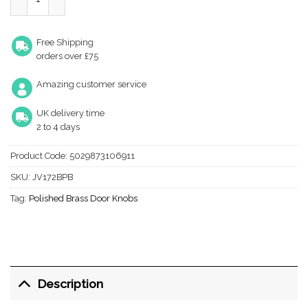
Free Shipping
orders over £75
Amazing customer service
UK delivery time
2 to 4 days
Product Code:
5029873106911
SKU:
JV172BPB
Tag:
Polished Brass Door Knobs
Description