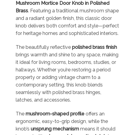
Mushroom Mortice Door Knob in Polished
Brass
. Featuring a traditional mushroom shape
and a radiant golden finish, this classic door
knob delivers both comfort and style—perfect
for heritage homes and sophisticated interiors.
The beautifully reflective
polished brass finish
brings warmth and shine to any space, making
it ideal for living rooms, bedrooms, studies, or
hallways. Whether you’re restoring a period
property or adding vintage charm to a
contemporary setting, this knob blends
seamlessly with polished brass hinges,
latches, and accessories.
The
mushroom-shaped profile
offers an
ergonomic, easy-to-grip design, while the
knob’s
unsprung mechanism
means it should