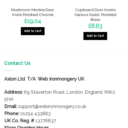
Mushroom Mortice Door
Cupboard Door Knobs
Knob Polished Chrome
(Various Sizes), Polished
Brass
£
19.04
£
8.63
Add to Cart
Add to Cart
This
product
has
multiple
Contact Us
variants.
The
options
Axlon Ltd T/A Web Ironmongery UK
may
be
Address:
69 Staverton Road, London, England, NW2
chosen
5HA
on
Email:
support@webironmongery.co.uk
the
Phone:
01254 433883
product
UK Co. Reg. #
13776837
page
Store Opening Hours