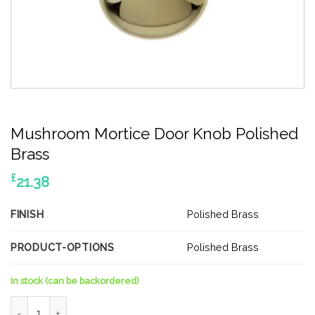
Mushroom Mortice Door Knob Polished
Brass
£
21.38
FINISH
Polished Brass
PRODUCT-OPTIONS
Polished Brass
In stock (can be backordered)
Mushroom Mortice Door Knob Polished Brass quantity