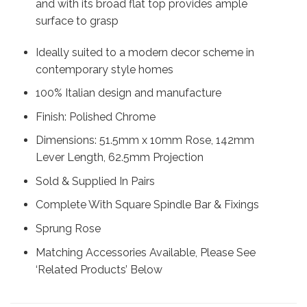
and with its broad flat top provides ample
surface to grasp
Ideally suited to a modern decor scheme in
contemporary style homes
100% Italian design and manufacture
Finish: Polished Chrome
Dimensions: 51.5mm x 10mm Rose, 142mm
Lever Length, 62.5mm Projection
Sold & Supplied In Pairs
Complete With Square Spindle Bar & Fixings
Sprung Rose
Matching Accessories Available, Please See
‘Related Products’ Below