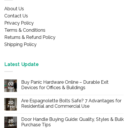
About Us
Contact Us
Privacy Policy
Terms & Conditions
Returns & Refund Policy
Shipping Policy
Latest Update
Buy Panic Hardware Online – Durable Exit
02
Devices for Offices & Buildings
Mar
No
Comments
Are Espagnolette Bolts Safe? 7 Advantages for
on
20
Buy
Residential and Commercial Use
Feb
Panic
Hardware
No
Online
Comments
Door Handle Buying Guide: Quality, Styles & Bulk
–
on
28
Durable
Are
Purchase Tips
Jan
Exit
Espagnolette