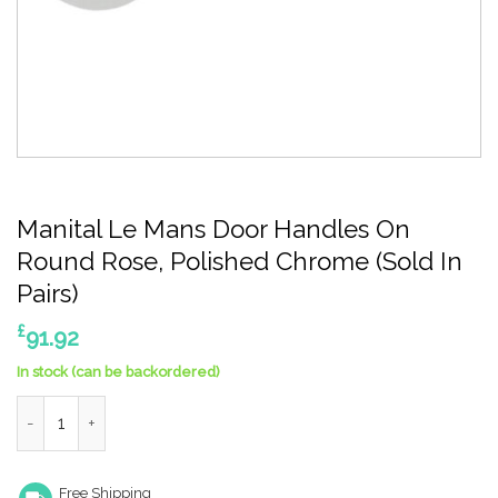
Manital Le Mans Door Handles On
Round Rose, Polished Chrome (Sold In
Pairs)
£
91.92
In stock (can be backordered)
Manital Le Mans Door Handles On Round Rose, Polished Chrome (
Free Shipping