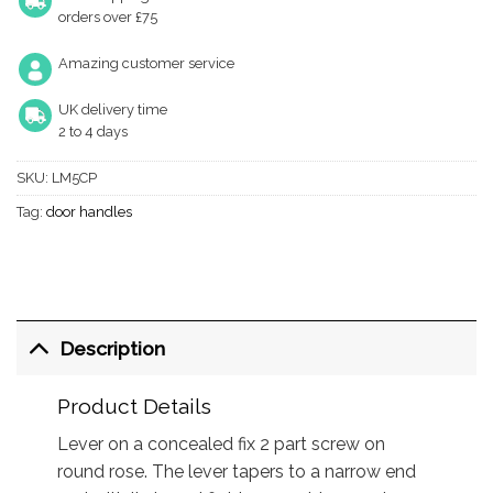
orders over £75
Amazing customer service
UK delivery time
2 to 4 days
SKU:
LM5CP
Tag:
door handles
Description
Product Details
Lever on a concealed fix 2 part screw on
round rose. The lever tapers to a narrow end