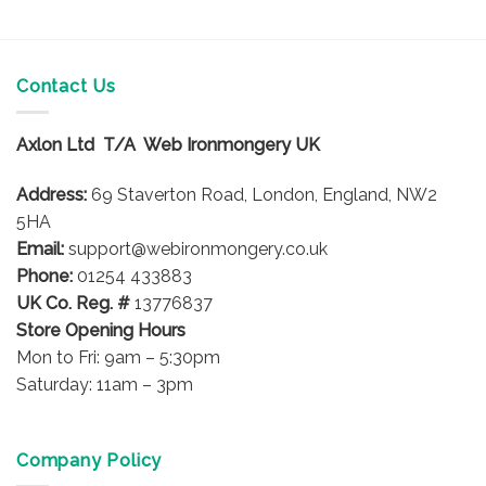
Contact Us
Axlon Ltd T/A Web Ironmongery UK
Address:
69 Staverton Road, London, England, NW2
5HA
Email:
support@webironmongery.co.uk
Phone:
01254 433883
UK Co. Reg. #
13776837
Store Opening Hours
Mon to Fri: 9am – 5:30pm
Saturday: 11am – 3pm
Company Policy