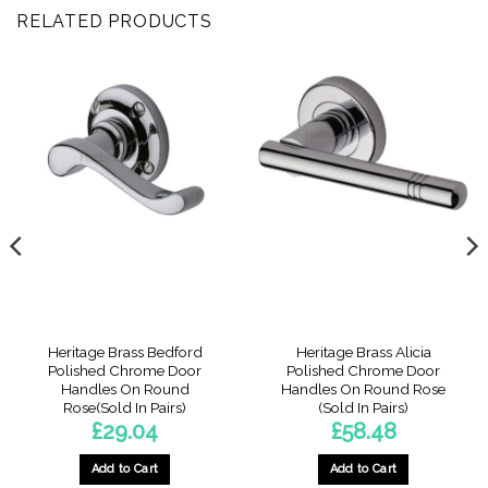
RELATED PRODUCTS
Heritage Brass Bedford
Heritage Brass Alicia
Polished Chrome Door
Polished Chrome Door
Handles On Round
Handles On Round Rose
Rose(Sold In Pairs)
(Sold In Pairs)
£
29.04
£
58.48
Add to Cart
Add to Cart