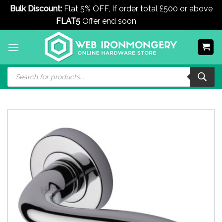
Bulk Discount:
Flat 5% OFF, If order total £500 or above
FLAT5
Offer end soon
Dismiss
Skip
to
content
Products
search