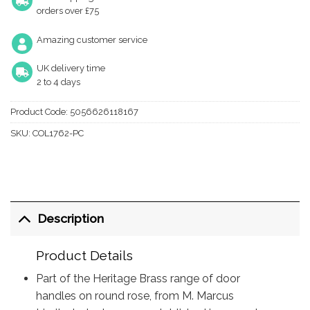
orders over £75
Amazing customer service
UK delivery time
2 to 4 days
Product Code:
5056626118167
SKU:
COL1762-PC
Description
Product Details
Part of the Heritage Brass range of door
handles on round rose, from M. Marcus