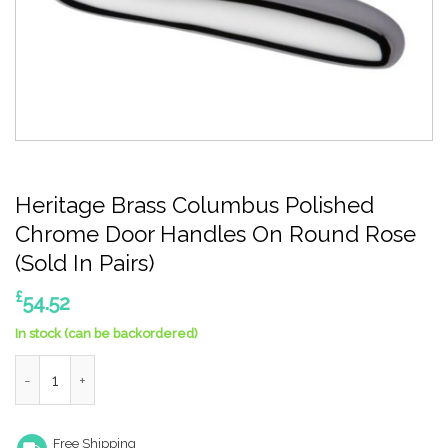
Heritage Brass Columbus Polished
Chrome Door Handles On Round Rose
(Sold In Pairs)
£
54.52
In stock (can be backordered)
Heritage Brass Columbus Polished Chrome Door Handles On Roun
Free Shipping