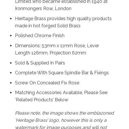
Limited who became established in 1940 at
Ironmongers Row, London
Heritage Brass provides high quality products
made in hot forged Solid Brass
Polished Chrome Finish
Dimensions: 53mm x 11mm Rose, Lever
Length 126mm, Projection 62mm
Sold & Supplied In Pairs
Complete With Square Spindle Bar & Fixings
Screw On Concealed Fix Rose
Matching Accessories Available, Please See
‘Related Products’ Below
Please note, the image shows the emblazoned
‘Heritage Brass’ logo, however this is only a
watermark for image purposes and will not