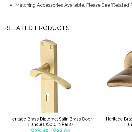
Matching Accessories Available, Please See ‘Related 
RELATED PRODUCTS
Heritage Brass Diplomat Satin Brass Door
Heritage Bra
Handles (Sold In Pairs)
Han
Price
£
28.45
£
34.91
–