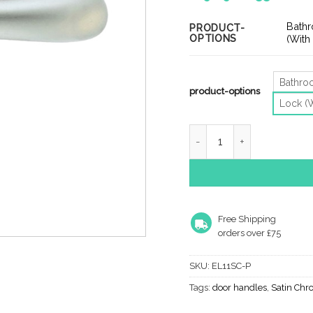
ra
£2
Bath
PRODUCT-
OPTIONS
th
(With
£3
Bathr
product-options
Lock (
Manital Ibra Door Handles
Free Shipping
orders over £75
SKU:
EL11SC-P
Tags:
door handles
,
Satin Chr