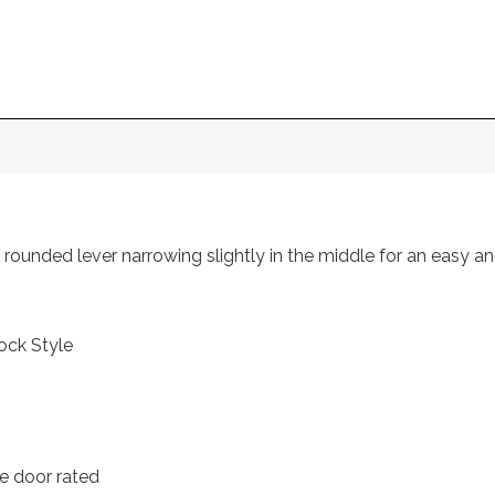
rounded lever narrowing slightly in the middle for an easy a
ock Style
e door rated