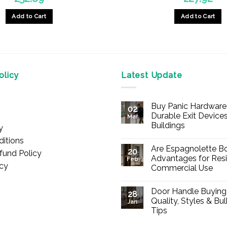
Add to Cart
Add to Cart
licy
Latest Update
Buy Panic Hardware 
02
Durable Exit Devices
Mar
Buildings
y
No
itions
Comments
Are Espagnolette Bo
on
20
fund Policy
Buy
Advantages for Resi
Feb
Panic
icy
Commercial Use
Hardware
Online
No
–
Comments
Durable
Door Handle Buying
on
28
Exit
Are
Quality, Styles & Bu
Devices
Jan
Espagnolette
for
Tips
Bolts
Offices
Safe?
&
No
7