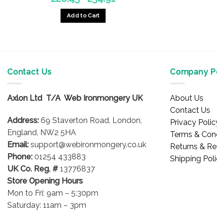
range:
£28.45
Add to Cart
through
£34.91
This
product
has
multiple
Contact Us
Company Po
variants.
The
options
Axlon Ltd T/A Web Ironmongery UK
About Us
may
Contact Us
be
Address:
69 Staverton Road, London,
Privacy Polic
chosen
England, NW2 5HA
Terms & Cond
on
Email:
support@webironmongery.co.uk
Returns & Re
the
Phone:
01254 433883
Shipping Pol
product
UK Co. Reg. #
13776837
page
Store Opening Hours
Mon to Fri: 9am – 5:30pm
Saturday: 11am – 3pm