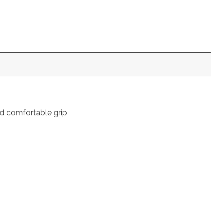
nd comfortable grip