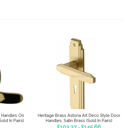
r Handles On
Heritage Brass Astoria Art Deco Style Door
old In Pairs)
Handles, Satin Brass (Sold In Pairs)
Price
£
103.37
£
145.66
–