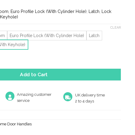
nge:
9.69
room
,
Euro Profile Lock (With Cylinder Hole)
,
Latch
,
Lock
rough
 Keyhole)
3.80
CLEAR
oom
Euro Profile Lock (With Cylinder Hole)
Latch
With Keyhole)
 On Backplate, Satin Chrome (Sold In Pairs) quantity
Add to Cart
Amazing customer
UK delivery time
service
2 to 4 days
ome Door Handles