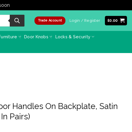
 soon
Dismiss
Login / Register
£
0.00
Trade Account
urniture
Door Knobs
Locks & Security
Door Handles On Backplate, Satin
In Pairs)
ice