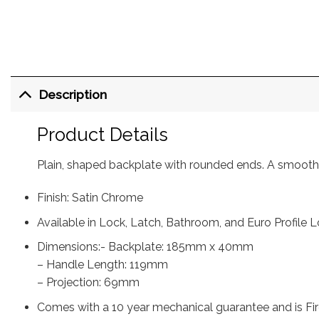
Description
Product Details
Plain, shaped backplate with rounded ends. A smooth 
Finish: Satin Chrome
Available in Lock, Latch, Bathroom, and Euro Profile L
Dimensions:- Backplate: 185mm x 40mm
– Handle Length: 119mm
– Projection: 69mm
Comes with a 10 year mechanical guarantee and is Fir