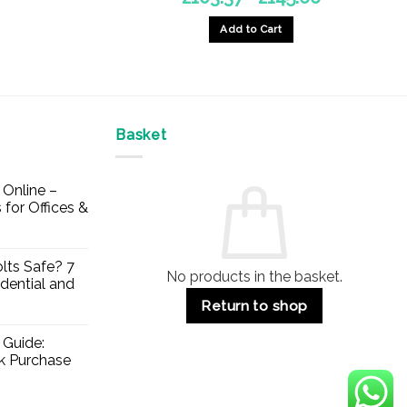
range:
£103.37
Add to Cart
through
£145.66
This
product
has
multiple
Basket
variants.
The
options
Online –
may
 for Offices &
be
chosen
on
lts Safe? 7
No products in the basket.
the
dential and
product
Return to shop
page
 Guide:
lk Purchase