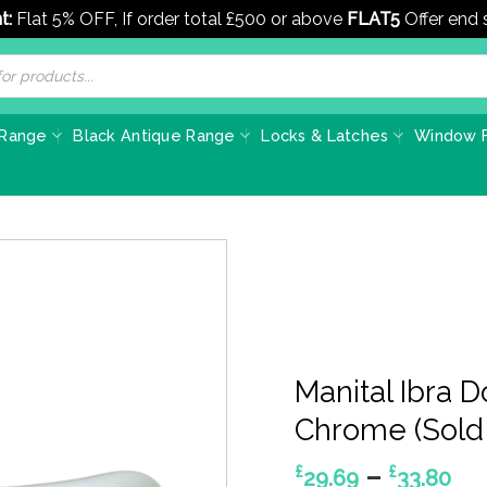
t:
Flat 5% OFF, If order total £500 or above
FLAT5
Offer end
 Range
Black Antique Range
Locks & Latches
Window F
Manital Ibra 
Chrome (Sold 
Pr
–
£
£
29.69
33.80