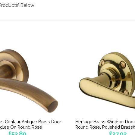
Products’ Below
ss Centaur Antique Brass Door
Heritage Brass Windsor Doo
dles On Round Rose
Round Rose, Polished Brass(S
£
52.89
£
27.92