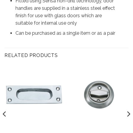
Fitted using Sensa non-drill technology, door
handles are supplied in a stainless steel effect
finish for use with glass doors which are
suitable for internal use only
Can be purchased as a single item or as a pair
RELATED PRODUCTS