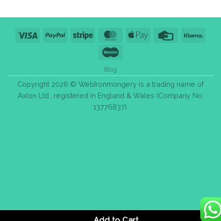
Visa
PayPal
Stripe
MasterCard
Apple
Credit
Klarn
Pay
Card
Maestro
Blog
Copyright 2026 © WebIronmongery is a trading name of
Axlon Ltd., registered in England & Wales (Company No.
13776837).
Add to Cart