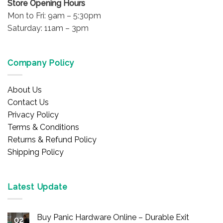
Store Opening Hours
Mon to Fri: 9am – 5:30pm
Saturday: 11am – 3pm
Company Policy
About Us
Contact Us
Privacy Policy
Terms & Conditions
Returns & Refund Policy
Shipping Policy
Latest Update
Buy Panic Hardware Online – Durable Exit
02