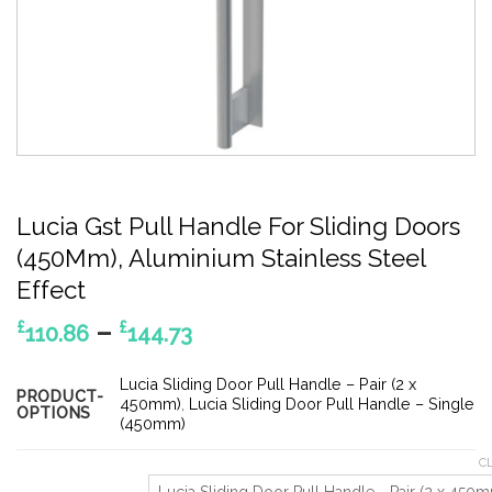
Lucia Gst Pull Handle For Sliding Doors
(450Mm), Aluminium Stainless Steel
Effect
Price
–
£
£
110.86
144.73
range:
£110.86
Lucia Sliding Door Pull Handle – Pair (2 x
PRODUCT-
through
450mm)
,
Lucia Sliding Door Pull Handle – Single
OPTIONS
(450mm)
£144.73
C
Lucia Sliding Door Pull Handle - Pair (2 x 450