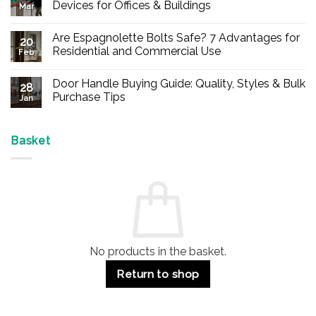
Devices for Offices & Buildings
Mar
No
Comments
Are Espagnolette Bolts Safe? 7 Advantages for
on
20
Buy
Residential and Commercial Use
Feb
Panic
Hardware
No
Online
Comments
Door Handle Buying Guide: Quality, Styles & Bulk
–
on
28
Durable
Are
Purchase Tips
Jan
Exit
Espagnolette
Devices
Bolts
No
for
Safe?
Comments
Offices
7
on
&
Advantages
Door
Basket
Buildings
for
Handle
Residential
Buying
and
Guide:
Commercial
Quality,
Use
Styles
&
Bulk
Purchase
Tips
No products in the basket.
Return to shop