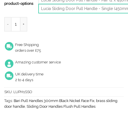
product-options
Lucia Sliding Door Pull Handle - Single (450m
Lucia Gst Pull Handle For Sliding Doors (450Mm), Aluminium Stai
Free Shipping
orders over £75
Amazing customer service
UK delivery time
2 to 4 days
SKU:
LUPH1SSO
Tags:
Bari Pull Handles 300mm Black Nickel Face Fix
,
brass sliding
door handle
,
Sliding Door Handles Flush Pull Handles