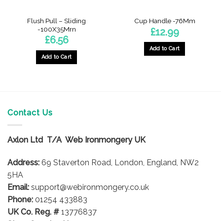
Flush Pull – Sliding
Cup Handle -76Mm
-100X35Mrn
£
12.99
£
6.56
Add to Cart
Add to Cart
Contact Us
Axlon Ltd T/A Web Ironmongery UK
Address:
69 Staverton Road, London, England, NW2
5HA
Email:
support@webironmongery.co.uk
Phone:
01254 433883
UK Co. Reg. #
13776837