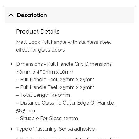
Description
Product Details
Matt Look Pull handle with stainless steel
effect for glass doors
Dimensions:- Pull Handle Grip Dimensions:
40mm x 450mm x 10mm
– Pull Handle Feet: 25mm x 25mm
– Pull Handle Feet: 25mm x 25mm
– Total Length: 450mm
– Distance Glass To Outer Edge Of Handle:
58.5mm
– Situable For Glass: 12mm
Type of fastening: Sensa adhesive