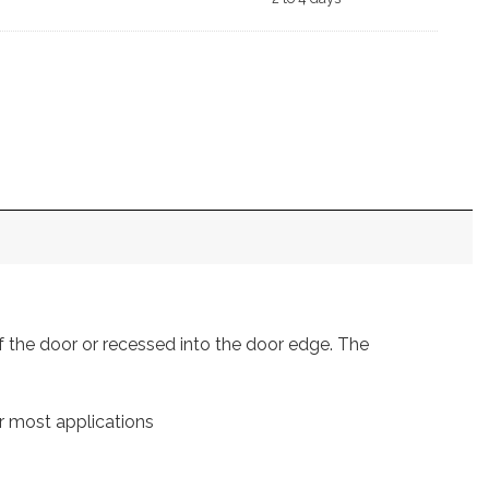
of the door or recessed into the door edge. The
r most applications