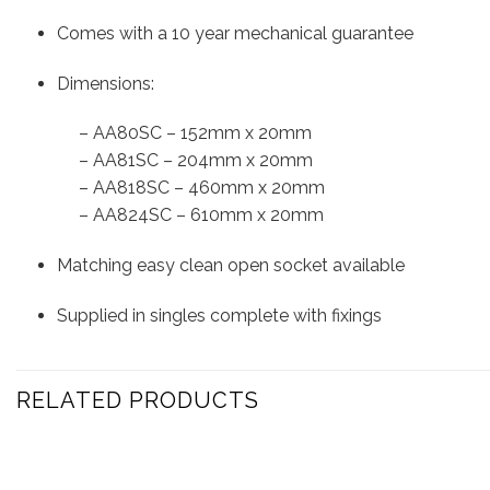
Comes with a 10 year mechanical guarantee
Dimensions:
– AA80SC – 152mm x 20mm
– AA81SC – 204mm x 20mm
– AA818SC – 460mm x 20mm
– AA824SC – 610mm x 20mm
Matching easy clean open socket available
Supplied in singles complete with fixings
RELATED PRODUCTS