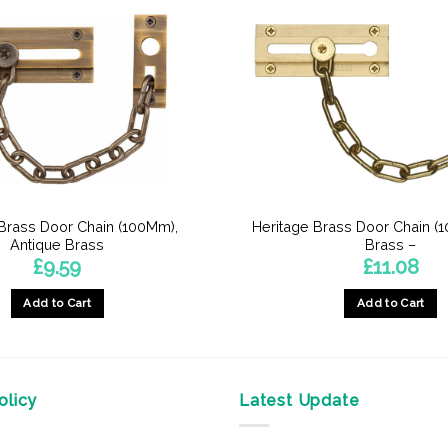
 Brass Door Chain (100Mm),
Heritage Brass Door Chain (1
Antique Brass
Brass –
£
9.59
£
11.08
Add to Cart
Add to Cart
licy
Latest Update