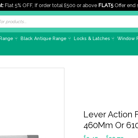
t:
Flat 5% OFF, If order total £500 or above
FLAT5
Offer end
 Range
Black Antique Range
Locks & Latches
Window F
Lever Action 
460Mm Or 610
£
£