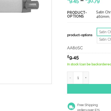
Pric
–
9.45
30.79
ran
£9.
Satin C
PRODUCT-
OPTIONS
thr
460mm
£30.
Satin 
product-options
Satin 
AA80SC
£
9.45
In stock (can be backordered
Lever Action Flush Bolt
Free Shipping
orders over £75