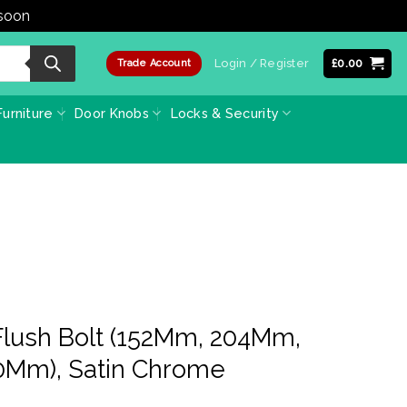
 soon
Dismiss
Login / Register
£
0.00
Trade Account
urniture
Door Knobs
Locks & Security
Flush Bolt (152Mm, 204Mm,
Mm), Satin Chrome