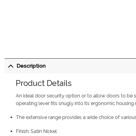
Description
Product Details
An ideal door security option or to allow doors to be 
operating lever fits snugly into its ergonomic housing
The extensive range provides a wide choice of variou
Finish: Satin Nickel