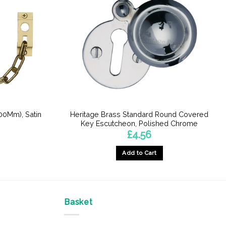
00Mm), Satin
Heritage Brass Standard Round Covered
Key Escutcheon, Polished Chrome
£
4.56
Add to Cart
Basket