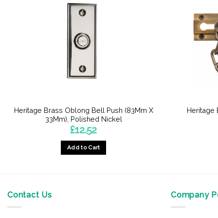
Heritage Brass Oblong Bell Push (83Mm X
Heritage
33Mm), Polished Nickel
£
12.52
Add to Cart
Contact Us
Company Po