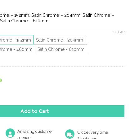
e
ge:
45
hrome – 152mm
,
Satin Chrome – 204mm
,
Satin Chrome –
ough
,
Satin Chrome – 610mm
79
CLEAR
Chrome - 152mm
Satin Chrome - 204mm
Chrome - 460mm
Satin Chrome - 610mm
)
 (152Mm, 204Mm, 460Mm Or 610Mm), Satin Chrome quantity
Add to Cart
Amazing customer
UK delivery time
service
2 to 4 days