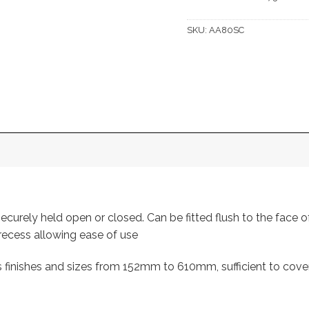
SKU:
AA80SC
securely held open or closed. Can be fitted flush to the face 
 recess allowing ease of use
s finishes and sizes from 152mm to 610mm, sufficient to cove