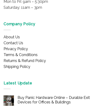
Mon to Fri: 9am – 5:30pm
Saturday: 11am – 3pm
Company Policy
About Us
Contact Us
Privacy Policy
Terms & Conditions
Returns & Refund Policy
Shipping Policy
Latest Update
Buy Panic Hardware Online – Durable Exit
02
Devices for Offices & Buildings
Mar