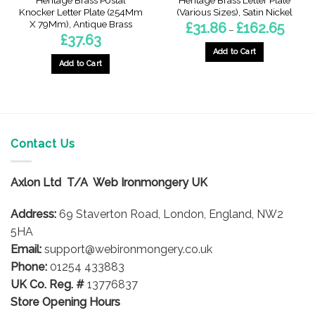
Heritage Brass Postal
Heritage Brass Letter Plate
Knocker Letter Plate (254Mm
(Various Sizes), Satin Nickel
X 79Mm), Antique Brass
Price
£
31.86
£
162.65
–
range:
£
37.63
£31.86
throug
Add to Cart
£162.6
Add to Cart
This
product
has
multiple
variants.
The
Contact Us
options
may
Axlon Ltd T/A Web Ironmongery UK
be
chosen
Address:
69 Staverton Road, London, England, NW2
on
5HA
the
product
Email:
support@webironmongery.co.uk
page
Phone:
01254 433883
UK Co. Reg. #
13776837
Store Opening Hours