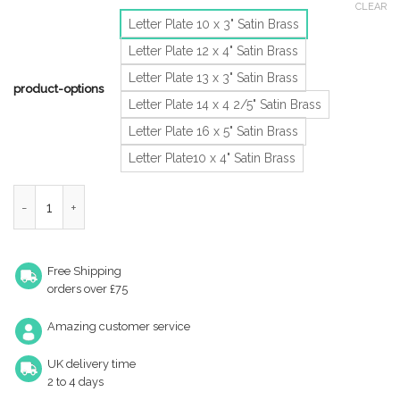
CLEAR
Letter Plate 10 x 3" Satin Brass
Letter Plate 12 x 4" Satin Brass
Letter Plate 13 x 3" Satin Brass
product-options
Letter Plate 14 x 4 2/5" Satin Brass
Letter Plate 16 x 5" Satin Brass
Letter Plate10 x 4" Satin Brass
Letter Plate 8 X 3" Satin Brass quantity
Free Shipping
orders over £75
Amazing customer service
UK delivery time
2 to 4 days