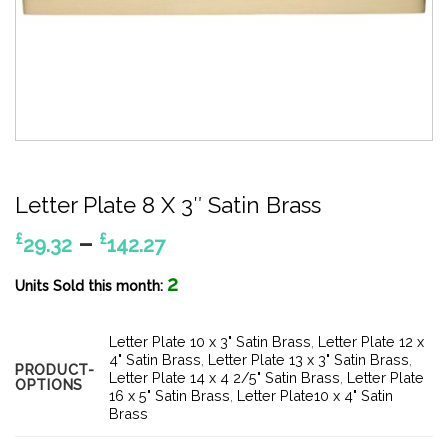
Letter Plate 8 X 3″ Satin Brass
Price
–
£
£
29.32
142.27
range:
2
£29.32
Units Sold this month:
through
£142.27
Letter Plate 10 x 3" Satin Brass
,
Letter Plate 12 x
4" Satin Brass
,
Letter Plate 13 x 3" Satin Brass
,
PRODUCT-
Letter Plate 14 x 4 2/5" Satin Brass
,
Letter Plate
OPTIONS
16 x 5" Satin Brass
,
Letter Plate10 x 4" Satin
Brass