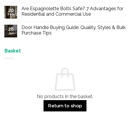
No
Comments
Are Espagnolette Bolts Safe? 7 Advantages for
on
20
Buy
Residential and Commercial Use
Feb
Panic
Hardware
No
Online
Comments
Door Handle Buying Guide: Quality, Styles & Bulk
–
on
28
Durable
Are
Purchase Tips
Jan
Exit
Espagnolette
Devices
Bolts
No
for
Safe?
Comments
Offices
7
on
&
Advantages
Door
Basket
Buildings
for
Handle
Residential
Buying
and
Guide:
Commercial
Quality,
Use
Styles
&
Bulk
Purchase
Tips
No products in the basket.
Return to shop