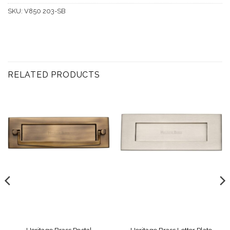
SKU:
V850 203-SB
RELATED PRODUCTS