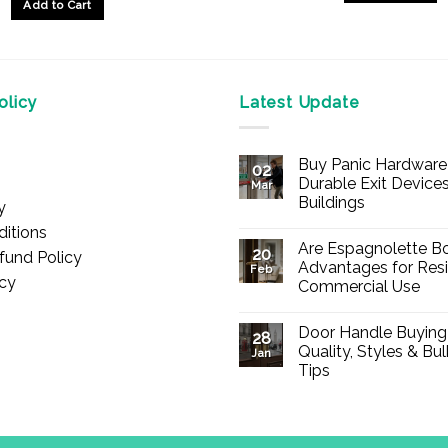
Add to Cart
This
product
has
multiple
licy
Latest Update
variants.
The
options
Buy Panic Hardware 
02
may
Durable Exit Devices
Mar
be
Buildings
y
chosen
No
itions
Comments
on
Are Espagnolette Bo
on
20
fund Policy
Buy
Advantages for Resi
the
Feb
Panic
icy
Commercial Use
Hardware
product
Online
No
page
–
Comments
Durable
Door Handle Buying
on
28
Exit
Are
Quality, Styles & Bu
Devices
Jan
Espagnolette
for
Tips
Bolts
Offices
Safe?
&
No
7
Buildings
Comments
Advantages
on
for
Door
Residential
Handle