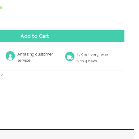
)
lap Letter Plate (280Mm X 80Mm), Antique Brass quantity
Add to Cart
Amazing customer
UK delivery time
service
2 to 4 days
62