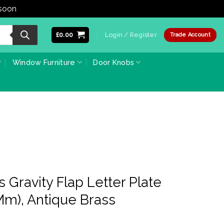
 soon
Dismiss
£
0.00
Login / Register
Trade Account
Window Furniture
Door Knobs
 Gravity Flap Letter Plate
m), Antique Brass