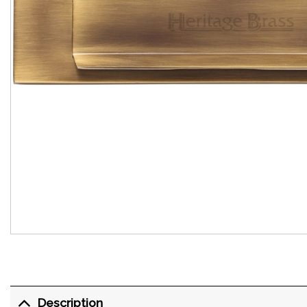
Description