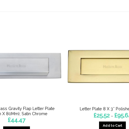
ass Gravity Flap Letter Plate
Letter Plate 8 X 3″ Polis
 X 80Mm), Satin Chrome
£
25.52
£
95.6
–
£
44.47
Add to Cart