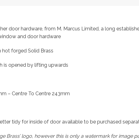
other door hardware, from M. Marcus Limited, a long establish
f window and door hardware
 hot forged Solid Brass
ch is opened by lifting upwards
mm – Centre To Centre 243mm
 letter tidy for inside of door available to be purchased separ
e Brass’ logo, however this is only a watermark for image p