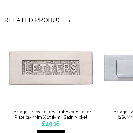
RELATED PRODUCTS
Heritage Brass Letters Embossed Letter
Heritage Br
Plate (254Mm X 101Mm), Satin Nickel
(280Mm
£
49.16