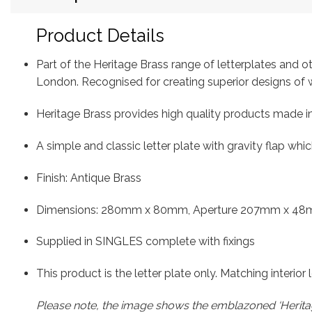
Product Details
Part of the Heritage Brass range of letterplates and 
London. Recognised for creating superior designs o
Heritage Brass provides high quality products made in
A simple and classic letter plate with gravity flap whi
Finish: Antique Brass
Dimensions: 280mm x 80mm, Aperture 207mm x 48
Supplied in SINGLES complete with fixings
This product is the letter plate only. Matching interior
Please note, the image shows the emblazoned ‘Heritag