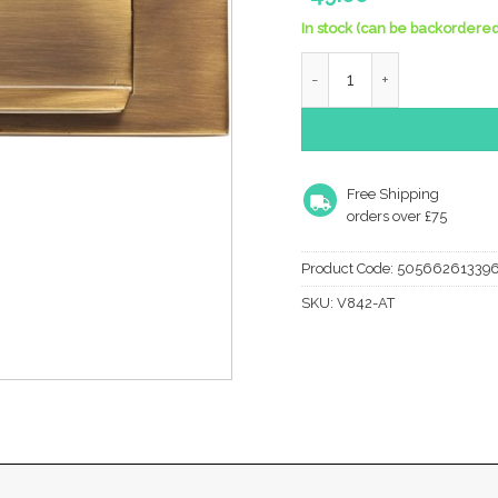
In stock (can be backordered
Heritage Brass Gravity F
Free Shipping
orders over £75
Product Code:
50566261339
SKU:
V842-AT