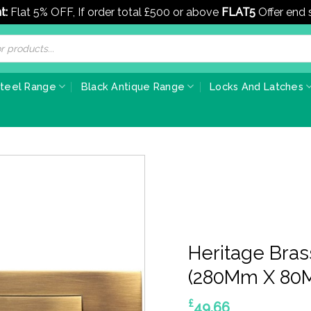
t:
Flat 5% OFF, If order total £500 or above
FLAT5
Offer end
Steel Range
Black Antique Range
Locks And Latches
Heritage Brass
(280Mm X 80M
£
49.66