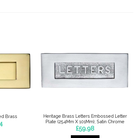
Heritage Brass Letters Embossed Letter
hed Brass
Plate (254Mm X 101Mm), Satin Chrome
Price
4
range:
£
59.98
£25.52
through