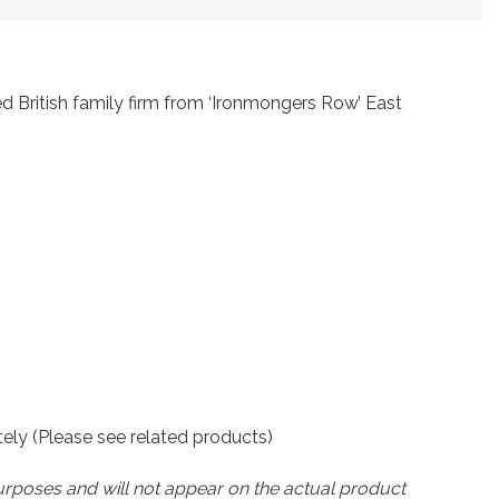
ed British family firm from ‘Ironmongers Row’ East
ately (Please see related products)
urposes and will not appear on the actual product