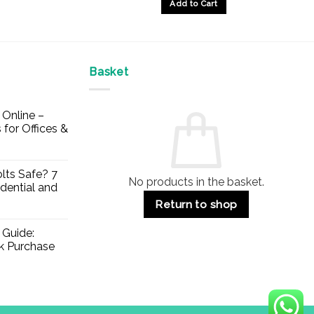
£95.64
Add to Cart
Basket
Online –
 for Offices &
lts Safe? 7
No products in the basket.
dential and
Return to shop
 Guide:
lk Purchase