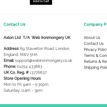
Add to Cart
Contact Us
Company Po
Axlon Ltd T/A Web Ironmongery UK
About Us
Contact Us
Address:
69 Staverton Road, London,
Privacy Polic
England, NW2 5HA
Terms & Cond
Email:
support@webironmongery.co.uk
Returns & Re
Phone:
01254 433883
Shipping Pol
UK Co. Reg. #
13776837
Store Opening Hours
Mon to Fri: 9am – 5:30pm
Saturday: 11am – 3pm