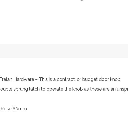
Frelan Hardware – This is a contract, or budget door knob
 double sprung latch to operate the knob as these are an unsp
m, Rose 60mm