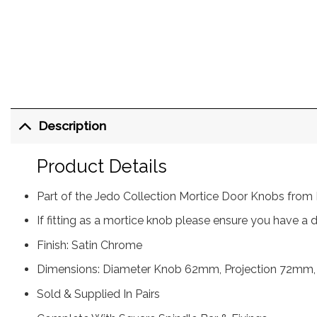
Description
Product Details
Part of the Jedo Collection Mortice Door Knobs from 
If fitting as a mortice knob please ensure you have a
Finish: Satin Chrome
Dimensions: Diameter Knob 62mm, Projection 72m
Sold & Supplied In Pairs