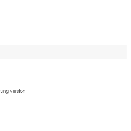
rung version