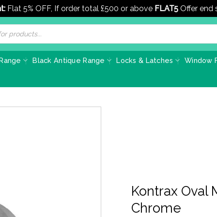
t:
Flat 5% OFF, If order total £500 or above
FLAT5
Offer end
 Range
Black Antique Range
Locks & Latches
Window F
Kontrax Oval 
Chrome