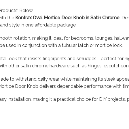
Products’ Below
with the
Kontrax Oval Mortice Door Knob in Satin Chrome
. De
, and style in one affordable package.
ooth rotation, making it ideal for bedrooms, lounges, hallwa
e used in conjunction with a tubular latch or mortice lock.
al look that resists fingerprints and smudges—perfect for hi
y with other satin chrome hardware such as hinges, escutcheon
 made to withstand daily wear while maintaining its sleek appe
Mortice Door Knob delivers dependable performance with time
asy installation, making it a practical choice for DIY projects