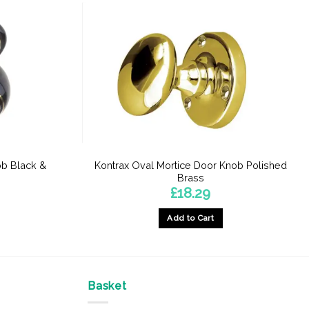
ob Black &
Kontrax Oval Mortice Door Knob Polished
Brass
£
18.29
Add to Cart
Basket