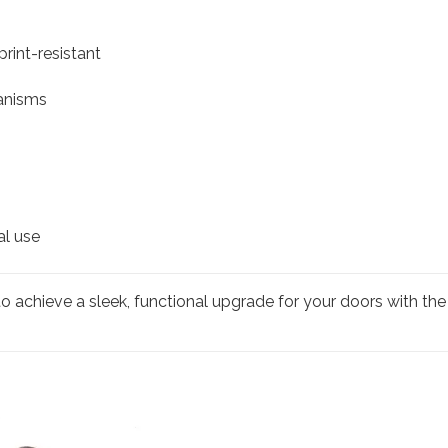
rint-resistant
hanisms
al use
o achieve a sleek, functional upgrade for your doors with t