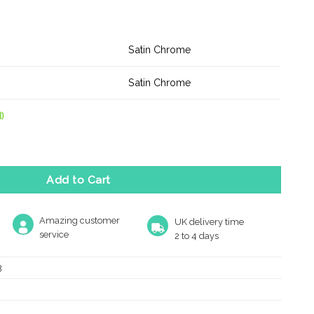
Satin Chrome
Satin Chrome
)
r Knob Satin Chrome quantity
Add to Cart
Amazing customer
UK delivery time
service
2 to 4 days
3