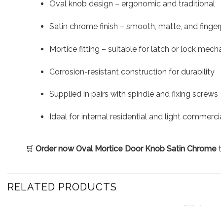
Oval knob design – ergonomic and traditional
Satin chrome finish – smooth, matte, and fingerp
Mortice fitting – suitable for latch or lock mec
Corrosion-resistant construction for durability
Supplied in pairs with spindle and fixing screws
Ideal for internal residential and light commerci
🛒
Order now Oval Mortice Door Knob Satin Chrome
t
RELATED PRODUCTS