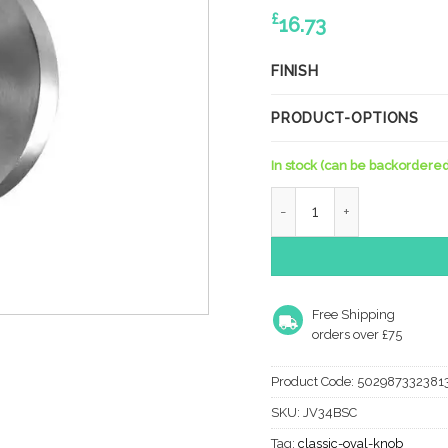
£
16.73
FINISH
PRODUCT-OPTIONS
In stock (can be backordered
Kontrax Oval Mortice Doo
Free Shipping
orders over £75
Product Code:
502987332381
SKU:
JV34BSC
Tag:
classic-oval-knob