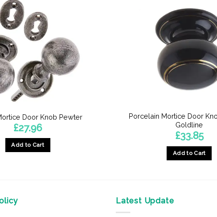
Porcelain Mortice Door Kn
ortice Door Knob Pewter
Goldline
£
27.96
£
33.85
Add to Cart
Add to Cart
licy
Latest Update