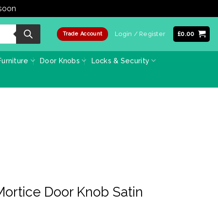
 soon
Dismiss
Login / Register
£
0.00
Trade Account
urniture
Door Knobs
Locks & Security
Mortice Door Knob Satin