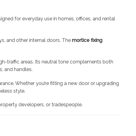
signed for everyday use in homes, offices, and rental
ys, and other internal doors. The
mortice fixing
gh-traffic areas. Its neutral tone complements both
s, and handles.
arance. Whether you’re fitting a new door or upgrading
less style.
, property developers, or tradespeople.