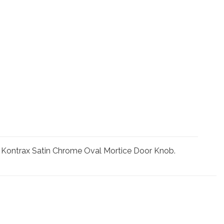
he Kontrax Satin Chrome Oval Mortice Door Knob.