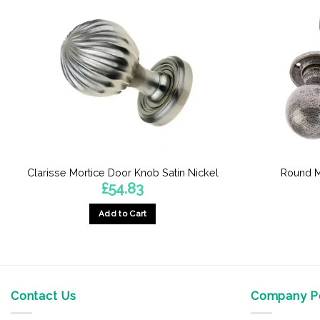
Clarisse Mortice Door Knob Satin Nickel
Round M
£
54.83
Add to Cart
Contact Us
Company Po