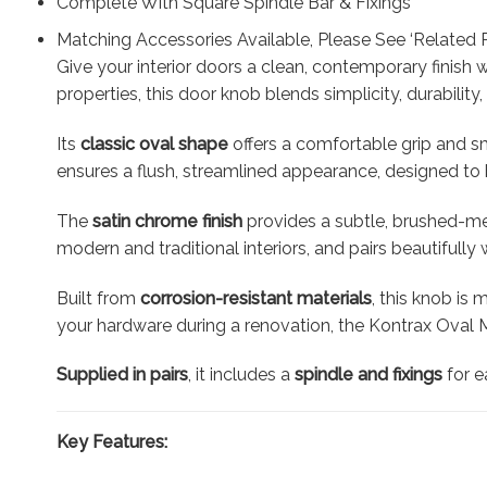
Complete With Square Spindle Bar & Fixings
Matching Accessories Available, Please See ‘Related 
Give your interior doors a clean, contemporary finish 
properties, this door knob blends simplicity, durability
Its
classic oval shape
offers a comfortable grip and sm
ensures a flush, streamlined appearance, designed to b
The
satin chrome finish
provides a subtle, brushed-met
modern and traditional interiors, and pairs beautifull
Built from
corrosion-resistant materials
, this knob is
your hardware during a renovation, the Kontrax Oval 
Supplied in pairs
, it includes a
spindle and fixings
for e
Key Features: