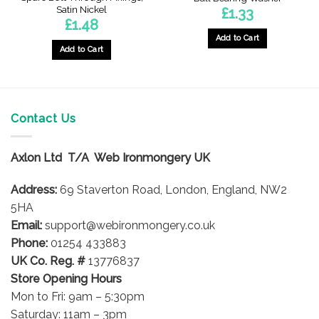
Satin Nickel
£
1.33
£
1.48
Add to Cart
Add to Cart
Contact Us
Axlon Ltd T/A Web Ironmongery UK
Address:
69 Staverton Road, London, England, NW2
5HA
Email:
support@webironmongery.co.uk
Phone:
01254 433883
UK Co. Reg. #
13776837
Store Opening Hours
Mon to Fri: 9am – 5:30pm
Saturday: 11am – 3pm