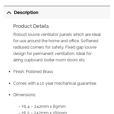
Description
Product Details
Robust louvre ventilator panels which are ideal
for use around the home and office. Softened
radiused corners for safety. Fixed gap louvre
design for permanent ventilation. Ideal for
airing cupboard, boiler room doors etc
Finish: Polished Brass
Comes with a 10 year mechanical guarantee
Dimensions:
– HL4 – 242mm x 89mm
– HL5 – 242mm x 165mm