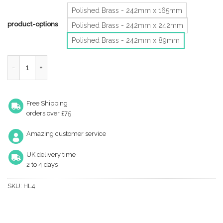
Polished Brass - 242mm x 165mm
product-options
Polished Brass - 242mm x 242mm
Polished Brass - 242mm x 89mm
Hooded Louvre Brass Vent, Polished Brass quantity
Free Shipping
orders over £75
Amazing customer service
UK delivery time
2 to 4 days
SKU:
HL4