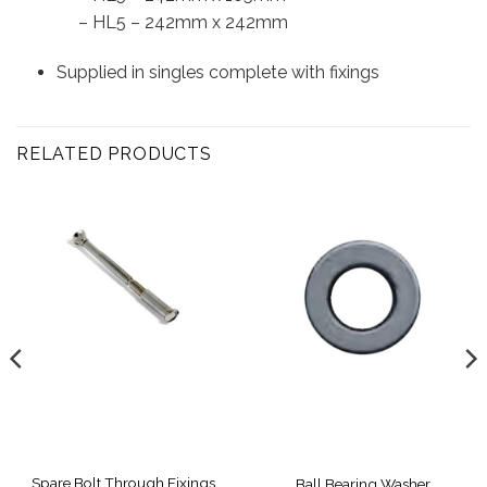
– HL5 – 242mm x 242mm
Supplied in singles complete with fixings
RELATED PRODUCTS
Spare Bolt Through Fixings,
Ball Bearing Washer