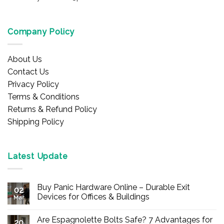
Company Policy
About Us
Contact Us
Privacy Policy
Terms & Conditions
Returns & Refund Policy
Shipping Policy
Latest Update
Buy Panic Hardware Online – Durable Exit
02
Devices for Offices & Buildings
Mar
No
Comments
Are Espagnolette Bolts Safe? 7 Advantages for
on
20