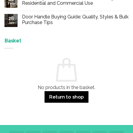
Buy
Residential and Commercial Use
Feb
Panic
Hardware
No
Online
Comments
Door Handle Buying Guide: Quality, Styles & Bulk
–
on
28
Durable
Are
Purchase Tips
Jan
Exit
Espagnolette
Devices
Bolts
No
for
Safe?
Comments
Offices
7
on
&
Advantages
Door
Basket
Buildings
for
Handle
Residential
Buying
and
Guide:
Commercial
Quality,
Use
Styles
&
Bulk
Purchase
Tips
No products in the basket.
Return to shop