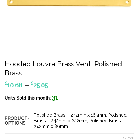
Hooded Louvre Brass Vent, Polished
Brass
Price
–
£
£
10.68
25.05
range:
31
£10.68
Units Sold this month:
through
£25.05
Polished Brass – 242mm x 165mm
,
Polished
PRODUCT-
Brass – 242mm x 242mm
,
Polished Brass –
OPTIONS
242mm x 89mm
CLEAR