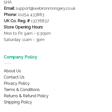
5HA
Email:
support@webironmongery.co.uk
Phone:
01254 433883
UK Co. Reg. #
13776837
Store Opening Hours
Mon to Fri: 9am – 5:30pm
Saturday: 11am – 3pm
Company Policy
About Us
Contact Us
Privacy Policy
Terms & Conditions
Returns & Refund Policy
Shipping Policy