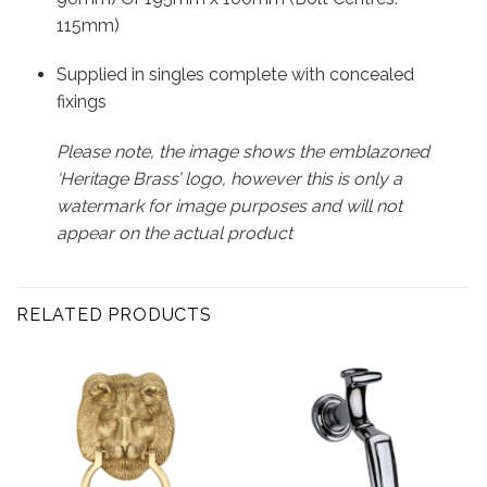
115mm)
Supplied in singles complete with concealed
fixings
Please note, the image shows the emblazoned
‘Heritage Brass’ logo, however this is only a
watermark for image purposes and will not
appear on the actual product
RELATED PRODUCTS