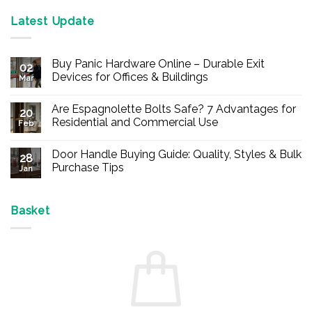
Latest Update
Buy Panic Hardware Online – Durable Exit
02
Devices for Offices & Buildings
Mar
No
Comments
Are Espagnolette Bolts Safe? 7 Advantages for
on
20
Buy
Residential and Commercial Use
Feb
Panic
Hardware
No
Online
Comments
Door Handle Buying Guide: Quality, Styles & Bulk
–
on
28
Durable
Are
Purchase Tips
Jan
Exit
Espagnolette
Devices
Bolts
No
for
Safe?
Comments
Offices
7
on
&
Advantages
Door
Basket
Buildings
for
Handle
Residential
Buying
and
Guide:
Commercial
Quality,
Use
Styles
&
Bulk
Purchase
Tips