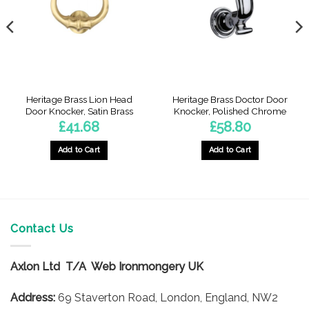
Heritage Brass Lion Head
Heritage Brass Doctor Door
Door Knocker, Satin Brass
Knocker, Polished Chrome
£
41.68
£
58.80
Add to Cart
Add to Cart
Contact Us
Axlon Ltd T/A Web Ironmongery UK
Address:
69 Staverton Road, London, England, NW2