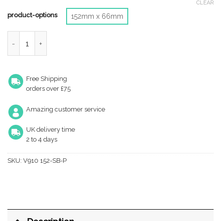
CLEAR
product-options
152mm x 66mm
Heritage Brass Urn Door Knocker (Small Or Large), Satin Brass 
Free Shipping
orders over £75
Amazing customer service
UK delivery time
2 to 4 days
SKU:
V910 152-SB-P