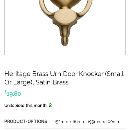
Heritage Brass Urn Door Knocker (Small
Or Large), Satin Brass
£
19.80
2
Units Sold this month:
PRODUCT-OPTIONS
152mm x 66mm
,
195mm x 100mm