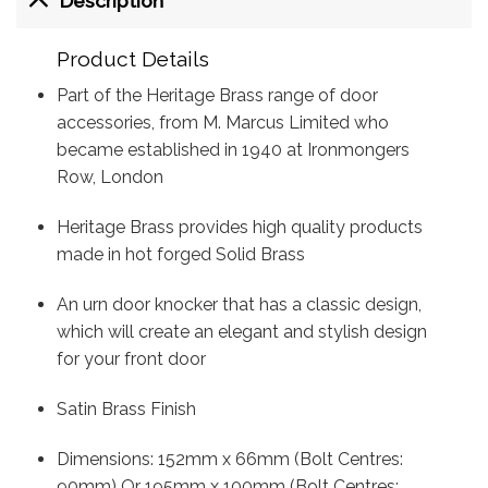
Description
Product Details
Part of the Heritage Brass range of door
accessories, from M. Marcus Limited who
became established in 1940 at Ironmongers
Row, London
Heritage Brass provides high quality products
made in hot forged Solid Brass
An urn door knocker that has a classic design,
which will create an elegant and stylish design
for your front door
Satin Brass Finish
Dimensions: 152mm x 66mm (Bolt Centres:
90mm) Or 195mm x 100mm (Bolt Centres: