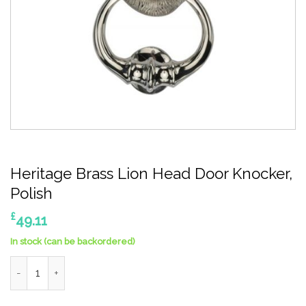
Heritage Brass Lion Head Door Knocker,
Polish
£
49.11
In stock (can be backordered)
Heritage Brass Lion Head Door Knocker, Polish quantity