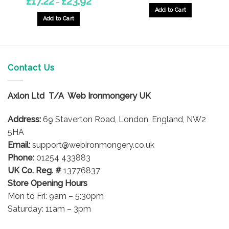
£
17.22
£
23.92
–
range:
Add to Cart
£17.22
through
Add to Cart
£23.92
This
product
has
multiple
Contact Us
variants.
The
options
Axlon Ltd T/A Web Ironmongery UK
may
be
Address:
69 Staverton Road, London, England, NW2
chosen
5HA
on
Email:
support@webironmongery.co.uk
the
Phone:
01254 433883
product
UK Co. Reg. #
13776837
page
Store Opening Hours
Mon to Fri: 9am – 5:30pm
Saturday: 11am – 3pm