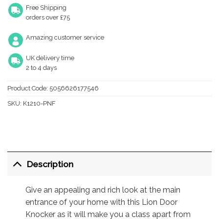
Free Shipping
orders over £75
Amazing customer service
UK delivery time
2 to 4 days
Product Code:
5056626177546
SKU:
K1210-PNF
Description
Give an appealing and rich look at the main
entrance of your home with this Lion Door
Knocker as it will make you a class apart from