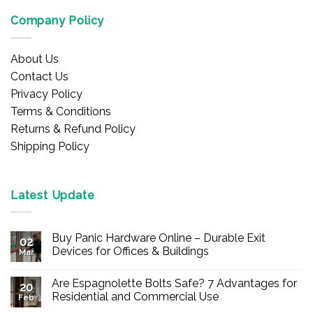
Company Policy
About Us
Contact Us
Privacy Policy
Terms & Conditions
Returns & Refund Policy
Shipping Policy
Latest Update
Buy Panic Hardware Online – Durable Exit
02
Devices for Offices & Buildings
Mar
No
Comments
Are Espagnolette Bolts Safe? 7 Advantages for
on
20
Buy
Residential and Commercial Use
Feb
Panic
Hardware
No