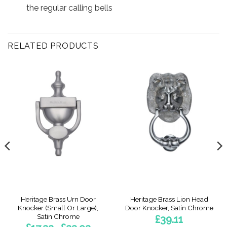
the regular calling bells
RELATED PRODUCTS
Heritage Brass Urn Door
Heritage Brass Lion Head
Knocker (Small Or Large),
Door Knocker, Satin Chrome
Satin Chrome
£
39.11
Price