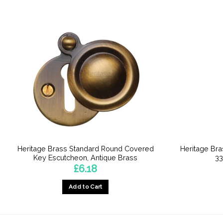
Heritage Brass Standard Round Covered
Heritage Br
Key Escutcheon, Antique Brass
33
£
6.18
Add to Cart