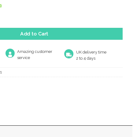
)
Mm X 54Mm Turn & Release, Polished Brass quantity
Add to Cart
Amazing customer
UK delivery time
service
2 to 4 days
1