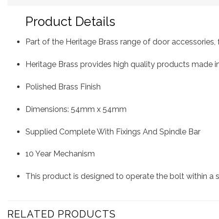
Product Details
Part of the Heritage Brass range of door accessorie
Heritage Brass provides high quality products made in
Polished Brass Finish
Dimensions: 54mm x 54mm
Supplied Complete With Fixings And Spindle Bar
10 Year Mechanism
This product is designed to operate the bolt within a
RELATED PRODUCTS