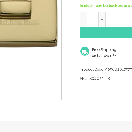
In stock (can be backordered
Heritage Brass Square 54
Free Shipping
orders over £75
Product Code:
505662617577
SKU:
SQ4035-PB