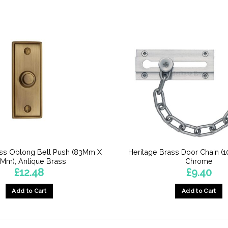
ass Oblong Bell Push (83Mm X
Heritage Brass Door Chain (1
Mm), Antique Brass
Chrome
£
12.48
£
9.40
Add to Cart
Add to Cart