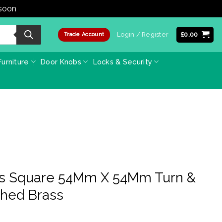
 soon
Dismiss
Login / Register
£
0.00
Trade Account
urniture
Door Knobs
Locks & Security
ss Square 54Mm X 54Mm Turn &
shed Brass