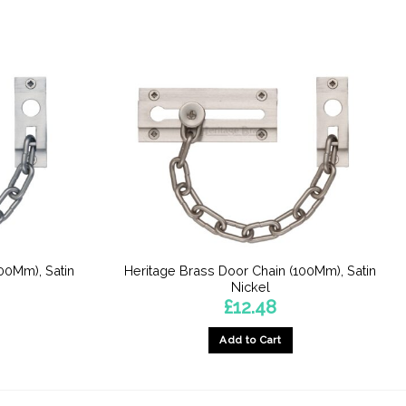
00Mm), Satin
Heritage Brass Door Chain (100Mm), Satin
Nickel
£
12.48
Add to Cart