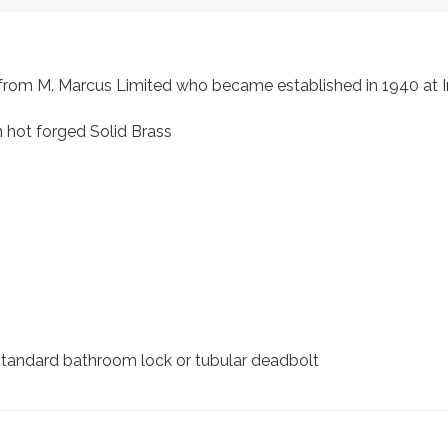
s, from M. Marcus Limited who became established in 1940 a
 hot forged Solid Brass
 standard bathroom lock or tubular deadbolt