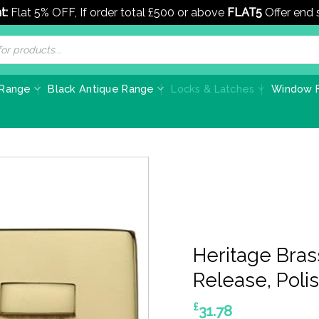
t:
Flat 5% OFF, If order total £500 or above
FLAT5
Offer end
 Range
Black Antique Range
Locks & Latches
Window F
Heritage Bra
Release, Poli
£
31.78