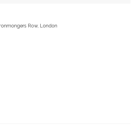
t Ironmongers Row, London