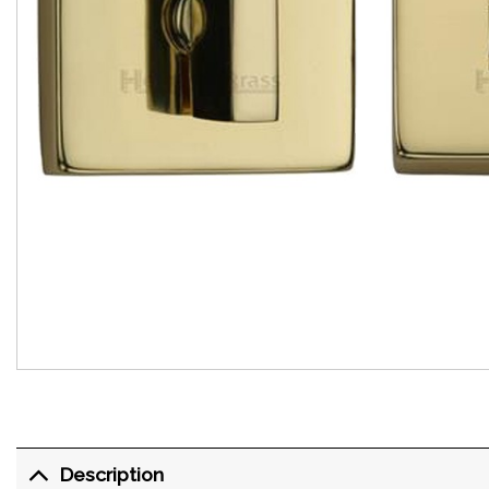
Description