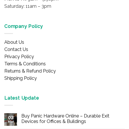
Saturday: 11am – 3pm
Company Policy
About Us
Contact Us
Privacy Policy
Terms & Conditions
Returns & Refund Policy
Shipping Policy
Latest Update
Buy Panic Hardware Online – Durable Exit
02
Devices for Offices & Buildings
Mar
No