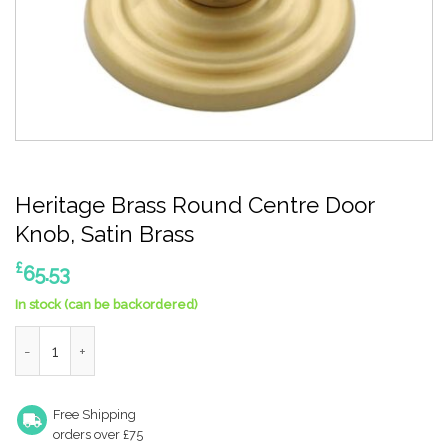
Heritage Brass Round Centre Door
Knob, Satin Brass
£
65.53
In stock (can be backordered)
Heritage Brass Round Centre Door Knob, Satin Brass quantity
Free Shipping
orders over £75