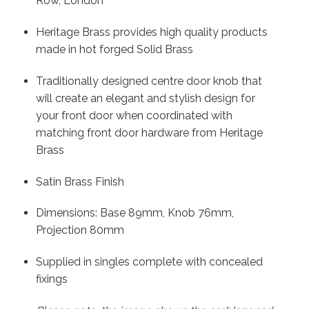
Row, London
Heritage Brass provides high quality products
made in hot forged Solid Brass
Traditionally designed centre door knob that
will create an elegant and stylish design for
your front door when coordinated with
matching front door hardware from Heritage
Brass
Satin Brass Finish
Dimensions: Base 89mm, Knob 76mm,
Projection 80mm
Supplied in singles complete with concealed
fixings