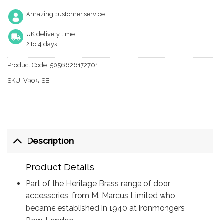
Amazing customer service
UK delivery time
2 to 4 days
Product Code:
5056626172701
SKU:
V905-SB
Description
Product Details
Part of the Heritage Brass range of door
accessories, from M. Marcus Limited who
became established in 1940 at Ironmongers