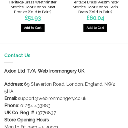
Heritage Brass Westminster
Heritage Brass Westminster
Mortice Door Knobs, Matt
Mortice Door Knobs, Satin
Bronze (Sold In Pairs)
Brass (Sold In Pairs)
£
51.93
£
60.04
Add to Cart
Add to Cart
Contact Us
Axlon Ltd T/A Web Ironmongery UK
Address:
69 Staverton Road, London, England, NW2
5HA
Email:
support@webironmongery.co.uk
Phone:
01254 433883
UK Co. Reg. #
13776837
Store Opening Hours
Mon to Fri: 9am – 5:30pm