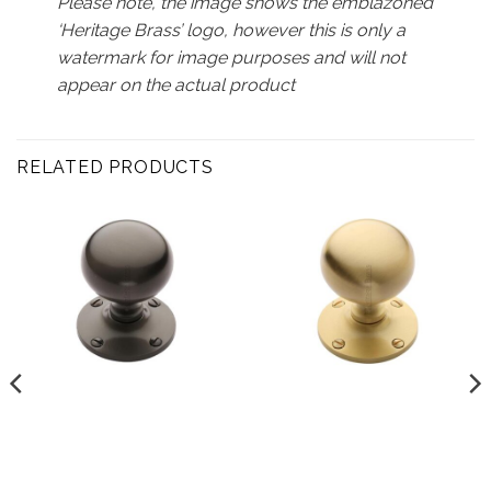
Please note, the image shows the emblazoned
‘Heritage Brass’ logo, however this is only a
watermark for image purposes and will not
appear on the actual product
RELATED PRODUCTS