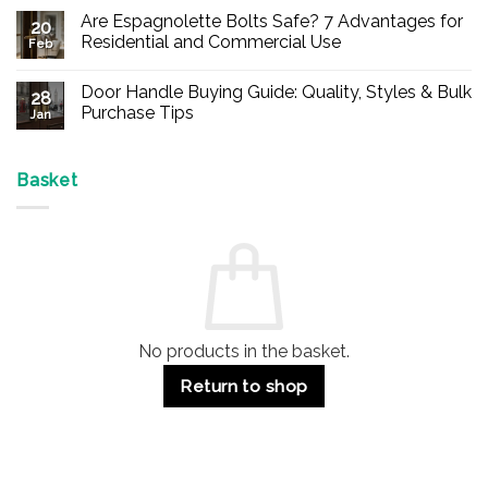
Comments
Are Espagnolette Bolts Safe? 7 Advantages for
on
20
Buy
Residential and Commercial Use
Feb
Panic
Hardware
No
Online
Comments
Door Handle Buying Guide: Quality, Styles & Bulk
–
on
28
Durable
Are
Purchase Tips
Jan
Exit
Espagnolette
Devices
Bolts
No
for
Safe?
Comments
Offices
7
on
&
Advantages
Door
Basket
Buildings
for
Handle
Residential
Buying
and
Guide:
Commercial
Quality,
Use
Styles
&
Bulk
Purchase
Tips
No products in the basket.
Return to shop