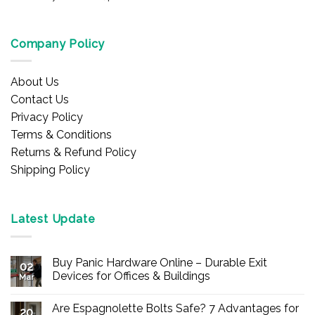
Company Policy
About Us
Contact Us
Privacy Policy
Terms & Conditions
Returns & Refund Policy
Shipping Policy
Latest Update
Buy Panic Hardware Online – Durable Exit
02
Devices for Offices & Buildings
Mar
No
Comments
Are Espagnolette Bolts Safe? 7 Advantages for
on
20