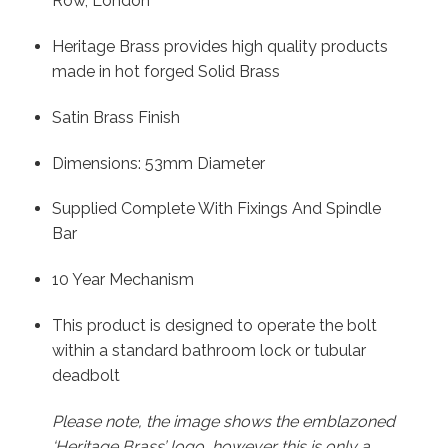
Row, London
Heritage Brass provides high quality products
made in hot forged Solid Brass
Satin Brass Finish
Dimensions: 53mm Diameter
Supplied Complete With Fixings And Spindle
Bar
10 Year Mechanism
This product is designed to operate the bolt
within a standard bathroom lock or tubular
deadbolt
Please note, the image shows the emblazoned
‘Heritage Brass’ logo, however this is only a