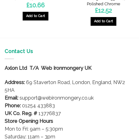
Polished Chrome
£
10.66
£
12.52
Add to Cart
Add to Cart
Contact Us
Axlon Ltd T/A Web Ironmongery UK
Address:
69 Staverton Road, London, England, NW2
5HA
Email:
support@webironmongery.co.uk
Phone:
01254 433883
UK Co. Reg. #
13776837
Store Opening Hours
Mon to Fri: 9am – 5:30pm
Saturday: 11am – 3pm