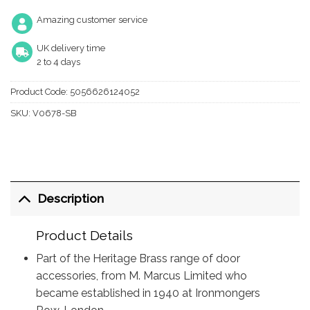
Amazing customer service
UK delivery time
2 to 4 days
Product Code:
5056626124052
SKU:
V0678-SB
Description
Product Details
Part of the Heritage Brass range of door
accessories, from M. Marcus Limited who
became established in 1940 at Ironmongers