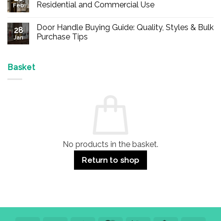
Buy
Residential and Commercial Use
Feb
Panic
Hardware
No
Online
Comments
Door Handle Buying Guide: Quality, Styles & Bulk
–
on
28
Durable
Are
Purchase Tips
Jan
Exit
Espagnolette
Devices
Bolts
No
for
Safe?
Comments
Offices
7
on
&
Advantages
Door
Basket
Buildings
for
Handle
Residential
Buying
and
Guide:
Commercial
Quality,
Use
Styles
&
Bulk
Purchase
Tips
No products in the basket.
Return to shop