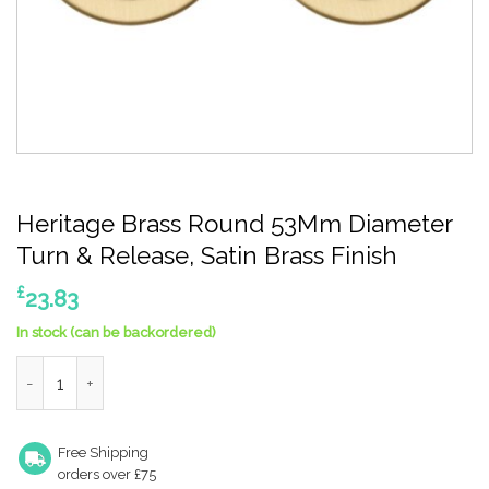
Heritage Brass Round 53Mm Diameter
Turn & Release, Satin Brass Finish
£
23.83
In stock (can be backordered)
Heritage Brass Round 53Mm Diameter Turn & Release, Satin Bra
Free Shipping
orders over £75