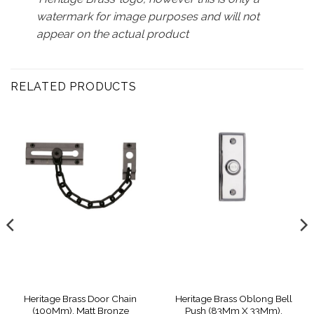
watermark for image purposes and will not
appear on the actual product
RELATED PRODUCTS
Heritage Brass Door Chain
Heritage Brass Oblong Bell
(100Mm), Matt Bronze
Push (83Mm X 33Mm),