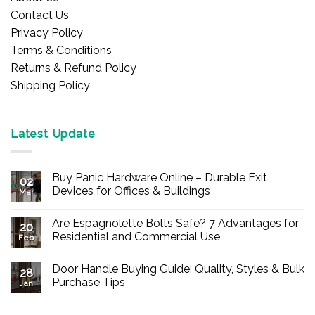
Contact Us
Privacy Policy
Terms & Conditions
Returns & Refund Policy
Shipping Policy
Latest Update
Buy Panic Hardware Online – Durable Exit
02
Devices for Offices & Buildings
Mar
No
Comments
Are Espagnolette Bolts Safe? 7 Advantages for
on
20
Buy
Residential and Commercial Use
Feb
Panic
Hardware
No
Online
Comments
Door Handle Buying Guide: Quality, Styles & Bulk
–
on
28
Durable
Are
Purchase Tips
Jan
Exit
Espagnolette
Devices
Bolts
No
for
Safe?
Comments
Offices
7
on