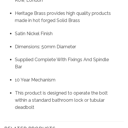
Row, London
Heritage Brass provides high quality products
made in hot forged Solid Brass
Satin Nickel Finish
Dimensions: 50mm Diameter
Supplied Complete With Fixings And Spindle
Bar
10 Year Mechanism
This product is designed to operate the bolt
within a standard bathroom lock or tubular
deadbolt