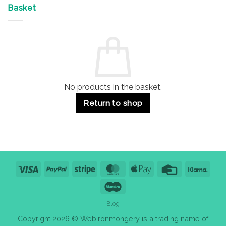
&
Advantages
Door
Basket
Buildings
for
Handle
Residential
Buying
and
Guide:
Commercial
Quality,
Use
Styles
&
Bulk
Purchase
Tips
No products in the basket.
Return to shop
Visa
PayPal
Stripe
MasterCard
Apple
Credit
Klarn
Pay
Card
Maestro
Blog
Copyright 2026 © WebIronmongery is a trading name of