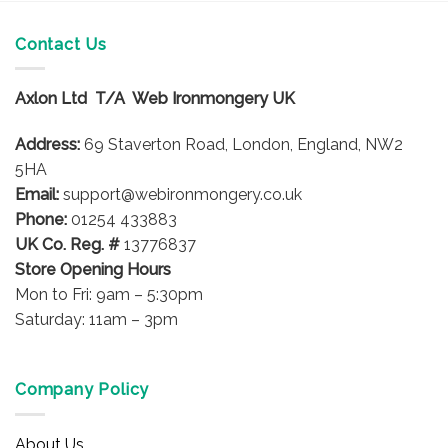
Contact Us
Axlon Ltd T/A Web Ironmongery UK
Address:
69 Staverton Road, London, England, NW2
5HA
Email:
support@webironmongery.co.uk
Phone:
01254 433883
UK Co. Reg. #
13776837
Store Opening Hours
Mon to Fri: 9am – 5:30pm
Saturday: 11am – 3pm
Company Policy
About Us