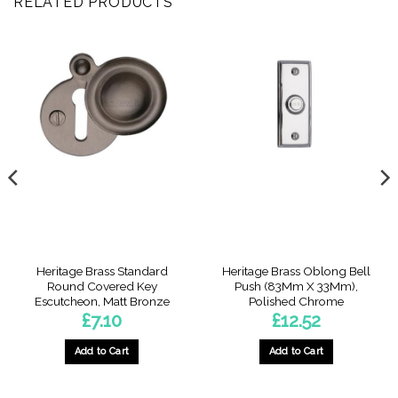
RELATED PRODUCTS
Heritage Brass Standard
Heritage Brass Oblong Bell
Round Covered Key
Push (83Mm X 33Mm),
Escutcheon, Matt Bronze
Polished Chrome
£
7.10
£
12.52
Add to Cart
Add to Cart