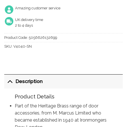
Amazing customer service
UK delivery time
2 to 4 days
Product Code:
5056626132699
SKU:
V4040-SN
Description
Product Details
Part of the Heritage Brass range of door
accessories, from M. Marcus Limited who
became established in 1940 at Ironmongers