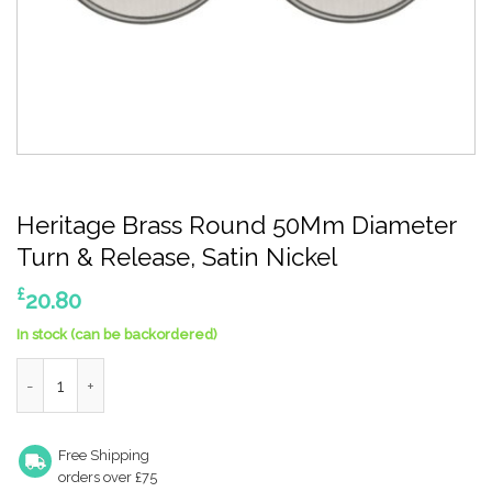
Heritage Brass Round 50Mm Diameter
Turn & Release, Satin Nickel
£
20.80
In stock (can be backordered)
Heritage Brass Round 50Mm Diameter Turn & Release, Satin Ni
Free Shipping
orders over £75