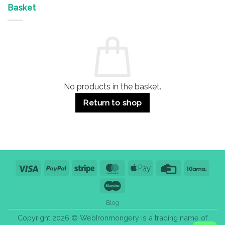
&
Advantages
Door
Basket
Buildings
for
Handle
Residential
Buying
and
Guide:
Commercial
Quality,
Use
Styles
&
Bulk
Purchase
Tips
No products in the basket.
Return to shop
Visa
PayPal
Stripe
MasterCard
Apple
Credit
Klarn
Pay
Card
Maestro
Blog
Copyright 2026 © WebIronmongery is a trading name of