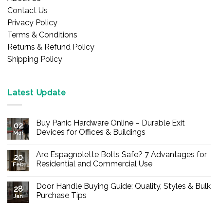
Contact Us
Privacy Policy
Terms & Conditions
Returns & Refund Policy
Shipping Policy
Latest Update
Buy Panic Hardware Online – Durable Exit
02
Devices for Offices & Buildings
Mar
No
Comments
Are Espagnolette Bolts Safe? 7 Advantages for
on
20
Buy
Residential and Commercial Use
Feb
Panic
Hardware
No
Online
Comments
Door Handle Buying Guide: Quality, Styles & Bulk
–
on
28
Durable
Are
Purchase Tips
Jan
Exit
Espagnolette
Devices
Bolts
No
for
Safe?
Comments
Offices
7
on