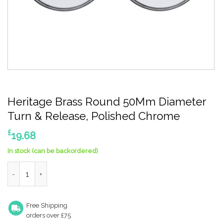
Heritage Brass Round 50Mm Diameter
Turn & Release, Polished Chrome
£
19.68
In stock (can be backordered)
Heritage Brass Round 50Mm Diameter Turn & Release, Polishe
Free Shipping
orders over £75