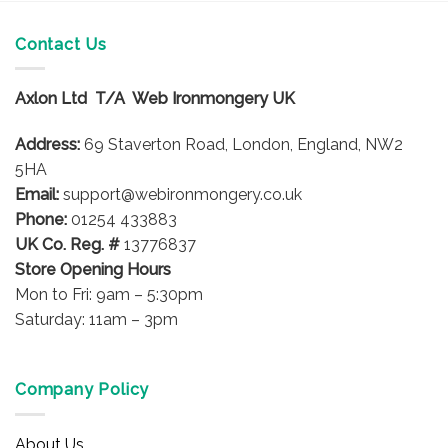
Contact Us
Axlon Ltd T/A Web Ironmongery UK
Address:
69 Staverton Road, London, England, NW2
5HA
Email:
support@webironmongery.co.uk
Phone:
01254 433883
UK Co. Reg. #
13776837
Store Opening Hours
Mon to Fri: 9am – 5:30pm
Saturday: 11am – 3pm
Company Policy
About Us