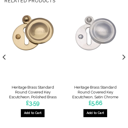
RELATED PRODUCTS
Heritage Brass Standard
Heritage Brass Standard
Round Covered Key
Round Covered Key
Escutcheon, Polished Brass
Escutcheon, Satin Chrome
£
3.59
£
5.66
Add to Cart
Add to Cart