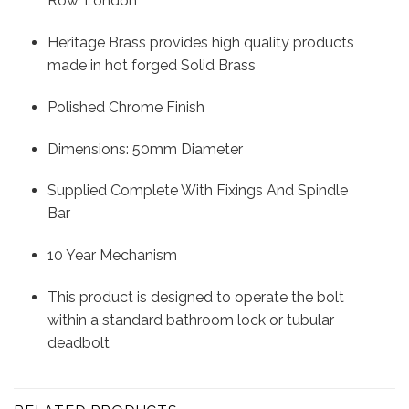
Row, London
Heritage Brass provides high quality products
made in hot forged Solid Brass
Polished Chrome Finish
Dimensions: 50mm Diameter
Supplied Complete With Fixings And Spindle
Bar
10 Year Mechanism
This product is designed to operate the bolt
within a standard bathroom lock or tubular
deadbolt