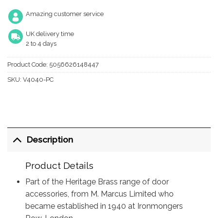
Amazing customer service
UK delivery time
2 to 4 days
Product Code:
5056626148447
SKU:
V4040-PC
Description
Product Details
Part of the Heritage Brass range of door
accessories, from M. Marcus Limited who
became established in 1940 at Ironmongers