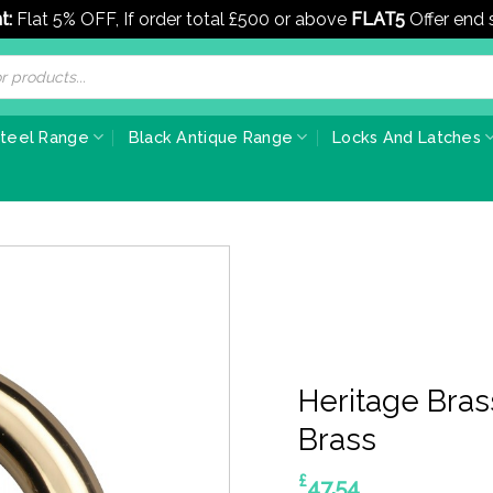
t:
Flat 5% OFF, If order total £500 or above
FLAT5
Offer end
Steel Range
Black Antique Range
Locks And Latches
Heritage Bras
Brass
£
47.54