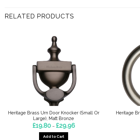
RELATED PRODUCTS
Heritage Brass Urn Door Knocker (Small Or
Heritage Br
Large), Matt Bronze
Price
£
19.80
£
29.96
–
range:
£19.80
Add to Cart
through