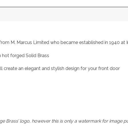
s, from M. Marcus Limited who became established in 1940 a
 hot forged Solid Brass
ll create an elegant and stylish design for your front door
e Brass’ logo, however this is only a watermark for image p