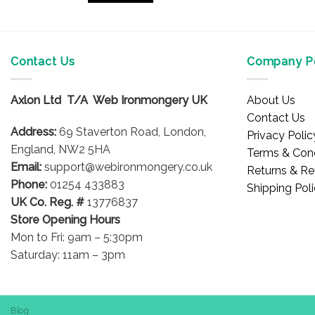
£29.96
This
product
has
multiple
Contact Us
Company Po
variants.
The
Axlon Ltd T/A Web Ironmongery UK
About Us
options
Contact Us
may
Address:
69 Staverton Road, London,
Privacy Polic
be
England, NW2 5HA
Terms & Cond
chosen
Email:
support@webironmongery.co.uk
Returns & Re
on
Phone:
01254 433883
Shipping Pol
the
UK Co. Reg. #
13776837
product
Store Opening Hours
page
Mon to Fri: 9am – 5:30pm
Saturday: 11am – 3pm
Blog