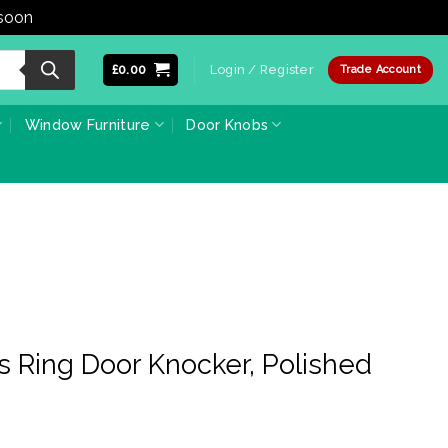
 soon
Dismiss
£
0.00
Login / Register
Trade Account
Window Furniture
Door Knobs
s Ring Door Knocker, Polished