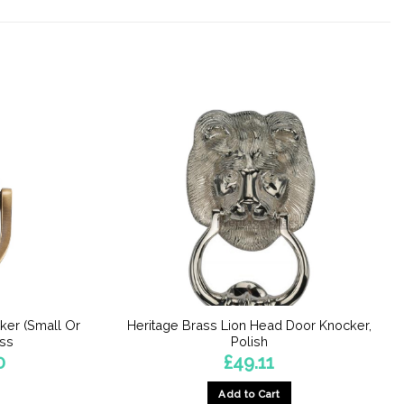
ker (Small Or
Heritage Brass Lion Head Door Knocker,
ass
Polish
Price
0
£
49.11
range:
£17.22
Add to Cart
through