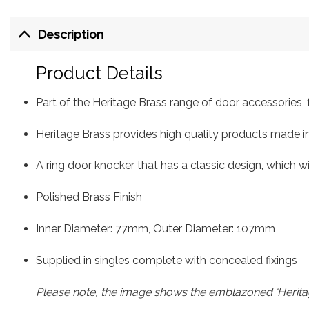
Description
Product Details
Part of the Heritage Brass range of door accessorie
Heritage Brass provides high quality products made in
A ring door knocker that has a classic design, which wi
Polished Brass Finish
Inner Diameter: 77mm, Outer Diameter: 107mm
Supplied in singles complete with concealed fixings
Please note, the image shows the emblazoned ‘Heritag