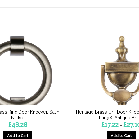
ass Ring Door Knocker, Satin
Heritage Brass Urn Door Knoc
Nickel
Large), Antique Br
£
48.28
£
17.22
£
27.1
–
Add to Cart
Add to Cart