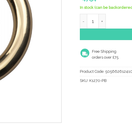
In stock (can be backordered
Heritage Brass Ring Door 
Free Shipping
orders over £75
Product Code:
50566261241
SKU:
K1270-PB