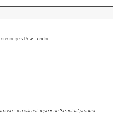
t Ironmongers Row, London
urposes and will not appear on the actual product