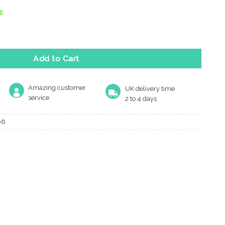
)
Knocker, Polished Brass quantity
Add to Cart
Amazing customer
UK delivery time
service
2 to 4 days
06