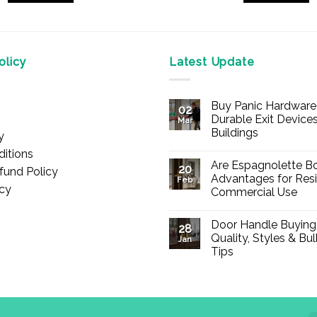
This
product
has
multiple
licy
Latest Update
variants.
The
Buy Panic Hardware 
options
02
Durable Exit Devices
Mar
may
Buildings
y
be
No
itions
chosen
Comments
Are Espagnolette Bo
on
20
fund Policy
on
Buy
Advantages for Resi
Feb
Panic
icy
the
Commercial Use
Hardware
Online
product
No
–
Comments
Durable
page
Door Handle Buying
on
28
Exit
Are
Quality, Styles & Bu
Devices
Jan
Espagnolette
for
Tips
Bolts
Offices
Safe?
&
No
7
Buildings
Comments
Advantages
on
for
Door
Residential
Handle
and
Buying
Commercial