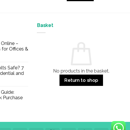
£27.10
Basket
Online –
 for Offices &
lts Safe? 7
No products in the basket.
dential and
Return to shop
 Guide:
lk Purchase