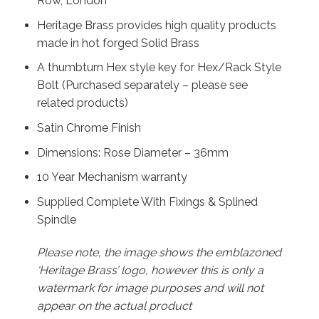
Row, London
Heritage Brass provides high quality products
made in hot forged Solid Brass
A thumbturn Hex style key for Hex/Rack Style
Bolt (Purchased separately – please see
related products)
Satin Chrome Finish
Dimensions: Rose Diameter – 36mm
10 Year Mechanism warranty
Supplied Complete With Fixings & Splined
Spindle
Please note, the image shows the emblazoned
‘Heritage Brass’ logo, however this is only a
watermark for image purposes and will not
appear on the actual product