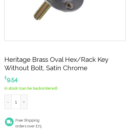
Heritage Brass Oval Hex/Rack Key
Without Bolt, Satin Chrome
£
9.54
In stock (can be backordered)
Heritage Brass Oval Hex/Rack Key Without Bolt, Satin Chrome
Free Shipping
orders over £75