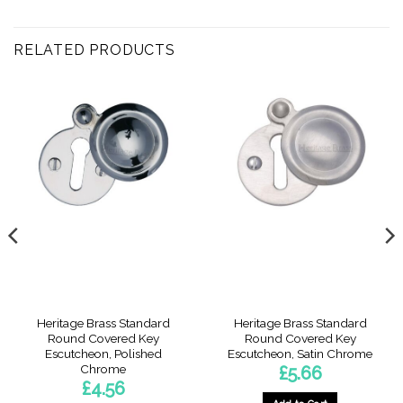
RELATED PRODUCTS
Heritage Brass Standard
Heritage Brass Standard
Round Covered Key
Round Covered Key
Escutcheon, Polished
Escutcheon, Satin Chrome
Chrome
£
5.66
£
4.56