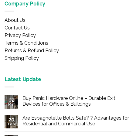
Company Policy
About Us
Contact Us
Privacy Policy
Terms & Conditions
Returns & Refund Policy
Shipping Policy
Latest Update
Buy Panic Hardware Online – Durable Exit
02
Devices for Offices & Buildings
Mar
No
Comments
Are Espagnolette Bolts Safe? 7 Advantages for
on
20
Buy
Residential and Commercial Use
Feb
Panic
Hardware
No
Online
Comments