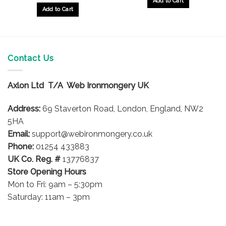
Add to Cart
Add to Cart
Contact Us
Axlon Ltd T/A Web Ironmongery UK
Address:
69 Staverton Road, London, England, NW2
5HA
Email:
support@webironmongery.co.uk
Phone:
01254 433883
UK Co. Reg. #
13776837
Store Opening Hours
Mon to Fri: 9am – 5:30pm
Saturday: 11am – 3pm