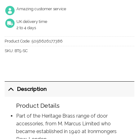
Amazing customer service
UK delivery time
2 to 4 days
Product Code:
5056626177386
SKU:
BT5-SC
Description
Product Details
Part of the Heritage Brass range of door
accessories, from M. Marcus Limited who
became established in 1940 at Ironmongers