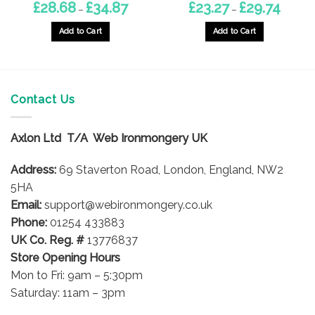
Price
Price
£
28.68
£
34.87
£
23.27
£
29.74
–
–
range:
range:
8
£28.68
£23.27
gh
through
through
Add to Cart
Add to Cart
£34.87
£29.74
This
This
product
product
has
has
multiple
multiple
Contact Us
variants.
variants.
The
The
options
options
Axlon Ltd T/A Web Ironmongery UK
may
may
be
be
Address:
69 Staverton Road, London, England, NW2
chosen
chosen
5HA
on
on
Email:
support@webironmongery.co.uk
the
the
Phone:
01254 433883
product
product
UK Co. Reg. #
13776837
page
page
Store Opening Hours
Mon to Fri: 9am – 5:30pm
Saturday: 11am – 3pm