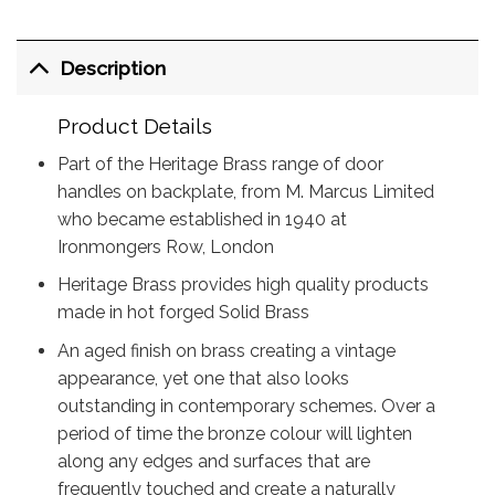
Description
Product Details
Part of the Heritage Brass range of door
handles on backplate, from M. Marcus Limited
who became established in 1940 at
Ironmongers Row, London
Heritage Brass provides high quality products
made in hot forged Solid Brass
An aged finish on brass creating a vintage
appearance, yet one that also looks
outstanding in contemporary schemes. Over a
period of time the bronze colour will lighten
along any edges and surfaces that are
frequently touched and create a naturally