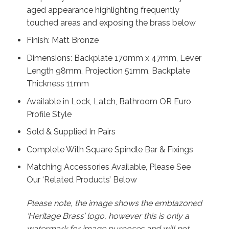
aged appearance highlighting frequently
touched areas and exposing the brass below
Finish: Matt Bronze
Dimensions: Backplate 170mm x 47mm, Lever
Length 98mm, Projection 51mm, Backplate
Thickness 11mm
Available in Lock, Latch, Bathroom OR Euro
Profile Style
Sold & Supplied In Pairs
Complete With Square Spindle Bar & Fixings
Matching Accessories Available, Please See
Our ‘Related Products’ Below
Please note, the image shows the emblazoned
‘Heritage Brass’ logo, however this is only a
watermark for image purposes and will not