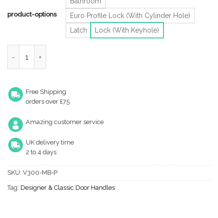
Bathroom
product-options
Euro Profile Lock (With Cylinder Hole)
Latch
Lock (With Keyhole)
Heritage Brass Meridian Matt Bronze Door Handles (Sold In Pair
Free Shipping
orders over £75
Amazing customer service
UK delivery time
2 to 4 days
SKU:
V300-MB-P
Tag:
Designer & Classic Door Handles