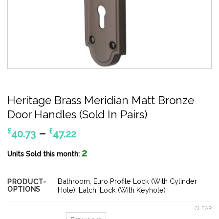
Heritage Brass Meridian Matt Bronze
Door Handles (Sold In Pairs)
Price
–
£
£
40.73
47.22
range:
2
£40.73
Units Sold this month:
through
£47.22
Bathroom
,
Euro Profile Lock (With Cylinder
PRODUCT-
OPTIONS
Hole)
,
Latch
,
Lock (With Keyhole)
CLEAR