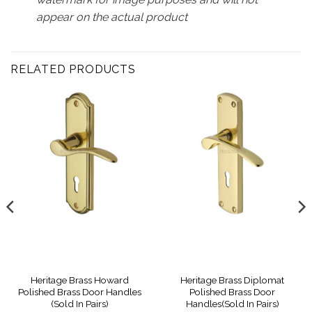
appear on the actual product
RELATED PRODUCTS
Heritage Brass Howard
Heritage Brass Diplomat
Polished Brass Door Handles
Polished Brass Door
(Sold In Pairs)
Handles(Sold In Pairs)