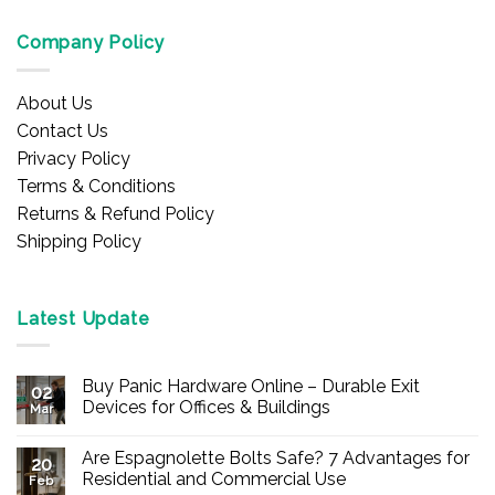
Company Policy
About Us
Contact Us
Privacy Policy
Terms & Conditions
Returns & Refund Policy
Shipping Policy
Latest Update
Buy Panic Hardware Online – Durable Exit
02
Devices for Offices & Buildings
Mar
No
Comments
Are Espagnolette Bolts Safe? 7 Advantages for
on
20
Buy
Residential and Commercial Use
Feb
Panic