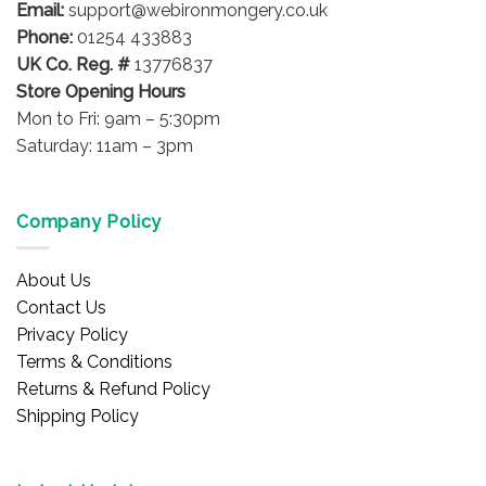
the
the
Email:
support@webironmongery.co.uk
product
product
Phone:
01254 433883
page
page
UK Co. Reg. #
13776837
Store Opening Hours
Mon to Fri: 9am – 5:30pm
Saturday: 11am – 3pm
Company Policy
About Us
Contact Us
Privacy Policy
Terms & Conditions
Returns & Refund Policy
Shipping Policy