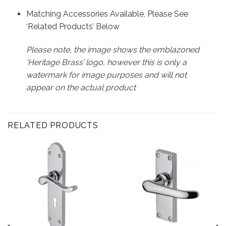
Matching Accessories Available, Please See
‘Related Products’ Below
Please note, the image shows the emblazoned
‘Heritage Brass’ logo, however this is only a
watermark for image purposes and will not
appear on the actual product
RELATED PRODUCTS