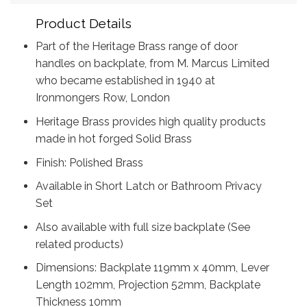
Product Details
Part of the Heritage Brass range of door
handles on backplate, from M. Marcus Limited
who became established in 1940 at
Ironmongers Row, London
Heritage Brass provides high quality products
made in hot forged Solid Brass
Finish: Polished Brass
Available in Short Latch or Bathroom Privacy
Set
Also available with full size backplate (See
related products)
Dimensions: Backplate 119mm x 40mm, Lever
Length 102mm, Projection 52mm, Backplate
Thickness 10mm