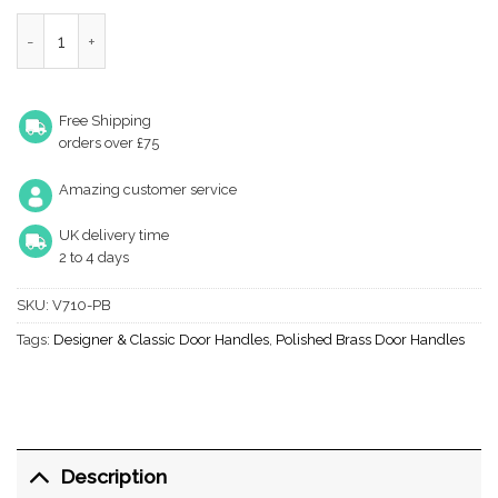
Heritage Brass Windsor Short Polished Brass Door Handles (Sold 
Free Shipping
orders over £75
Amazing customer service
UK delivery time
2 to 4 days
SKU:
V710-PB
Tags:
Designer & Classic Door Handles
,
Polished Brass Door Handles
Description