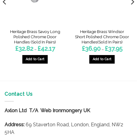
Heritage Brass Savoy Long
Heritage Brass Windsor
Polished Chrome Door
Short Polished Chrome Door
Handles (Sold In Pairs)
Handles(Sold In Pairs)
Price
Price
£
32.82
£
42.17
£
36.90
£
37.95
–
–
:
range:
range:
9
£32.82
£36.90
gh
through
throug
Add to Cart
Add to Cart
4
£42.17
£37.95
This
This
product
product
has
has
multiple
multiple
variants.
variants.
Contact Us
The
The
options
options
Axlon Ltd T/A Web Ironmongery UK
may
may
be
be
Address:
69 Staverton Road, London, England, NW2
chosen
chosen
on
on
5HA