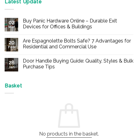
Latest Update
Buy Panic Hardware Online – Durable Exit
02
Devices for Offices & Buildings
Mar
No
Comments
Are Espagnolette Bolts Safe? 7 Advantages for
on
20
Buy
Residential and Commercial Use
Feb
Panic
Hardware
No
Online
Comments
Door Handle Buying Guide: Quality, Styles & Bulk
–
on
28
Durable
Are
Purchase Tips
Jan
Exit
Espagnolette
Devices
Bolts
No
for
Safe?
Comments
Offices
7
on
&
Advantages
Door
Basket
Buildings
for
Handle
Residential
Buying
and
Guide:
Commercial
Quality,
Use
Styles
&
Bulk
Purchase
Tips
No products in the basket.