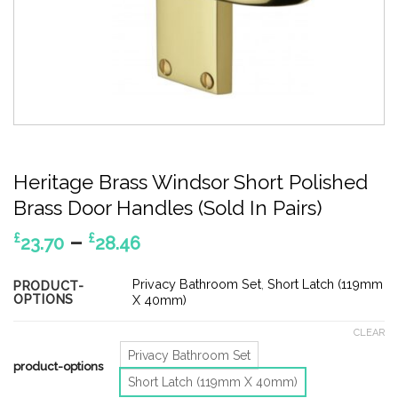
Heritage Brass Windsor Short Polished
Brass Door Handles (Sold In Pairs)
Price
–
£
£
23.70
28.46
range:
£23.70
Privacy Bathroom Set
,
Short Latch (119mm
PRODUCT-
OPTIONS
through
X 40mm)
£28.46
CLEAR
Privacy Bathroom Set
product-options
Short Latch (119mm X 40mm)