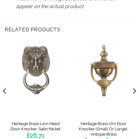
appear on the actual product
RELATED PRODUCTS
Heritage Brass Lion Head
Heritage Brass Urn Door
Door Knocker, Satin Nickel
Knocker (Small Or Large),
Antique Brass
£
26.71