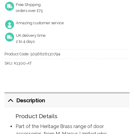
Free Shipping
orders over £75
Amazing customer service
UK delivery time
2 to 4 days
Product Code:
5056626130794
SKU:
K1300-AT
Description
Product Details
Part of the Heritage Brass range of door
accessories, from M. Marcus Limited who