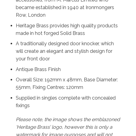
became established in 1940 at Ironmongers
Row, London
Heritage Brass provides high quality products
made in hot forged Solid Brass
A traditionally designed door knocker, which
will create an elegant and stylish design for
your front door
Antique Brass Finish
Overall Size: 192mm x 48mm, Base Diameter:
55mm, Fixing Centres: 120mm
Supplied in singles complete with concealed
fixings
Please note, the image shows the emblazoned
‘Heritage Brass’ logo, however this is only a
watermark for image purposes and will not