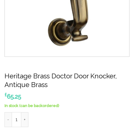
Heritage Brass Doctor Door Knocker,
Antique Brass
£
65.25
In stock (can be backordered)
Heritage Brass Doctor Door Knocker, Antique Brass quantity