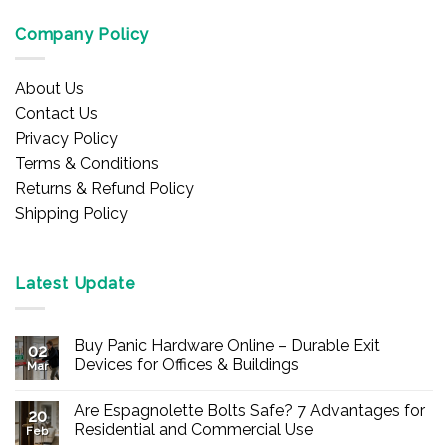
Company Policy
About Us
Contact Us
Privacy Policy
Terms & Conditions
Returns & Refund Policy
Shipping Policy
Latest Update
Buy Panic Hardware Online – Durable Exit
02
Devices for Offices & Buildings
Mar
No
Comments
Are Espagnolette Bolts Safe? 7 Advantages for
on
20
Buy
Residential and Commercial Use
Feb
Panic