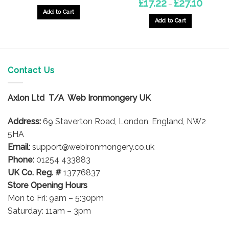
Price
£
17.22
£
27.10
–
range:
Add to Cart
£17.22
through
Add to Cart
£27.10
This
product
has
multiple
Contact Us
variants.
The
options
Axlon Ltd T/A Web Ironmongery UK
may
be
Address:
69 Staverton Road, London, England, NW2
chosen
5HA
on
Email:
support@webironmongery.co.uk
the
Phone:
01254 433883
product
UK Co. Reg. #
13776837
page
Store Opening Hours
Mon to Fri: 9am – 5:30pm
Saturday: 11am – 3pm