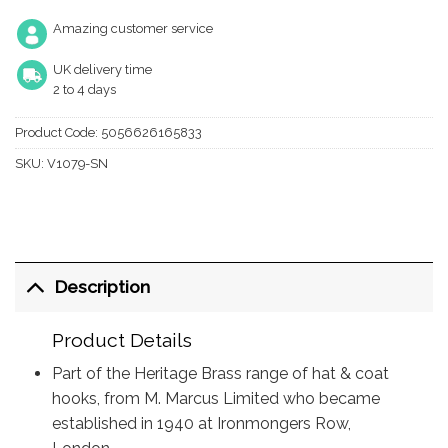
Amazing customer service
UK delivery time
2 to 4 days
Product Code:
5056626165833
SKU:
V1079-SN
Description
Product Details
Part of the Heritage Brass range of hat & coat
hooks, from M. Marcus Limited who became
established in 1940 at Ironmongers Row,