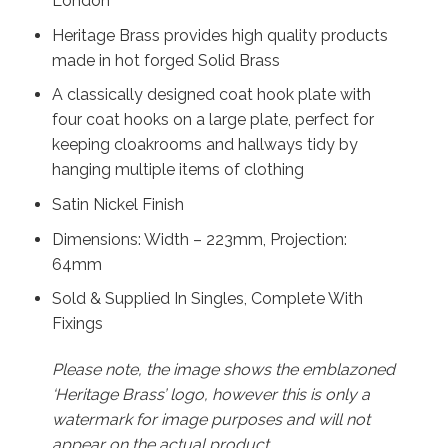
London
Heritage Brass provides high quality products
made in hot forged Solid Brass
A classically designed coat hook plate with
four coat hooks on a large plate, perfect for
keeping cloakrooms and hallways tidy by
hanging multiple items of clothing
Satin Nickel Finish
Dimensions: Width – 223mm, Projection:
64mm
Sold & Supplied In Singles, Complete With
Fixings
Please note, the image shows the emblazoned
‘Heritage Brass’ logo, however this is only a
watermark for image purposes and will not
appear on the actual product