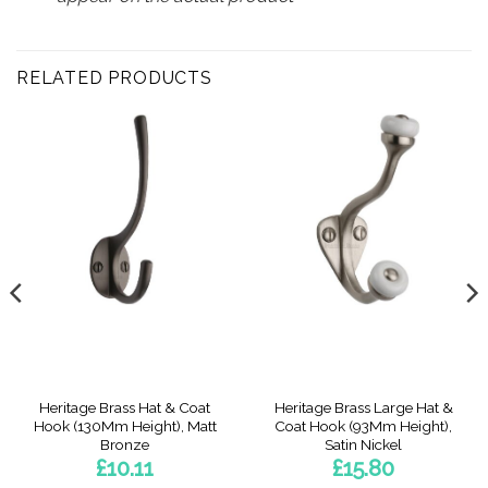
RELATED PRODUCTS
Heritage Brass Hat & Coat
Heritage Brass Large Hat &
Hook (130Mm Height), Matt
Coat Hook (93Mm Height),
Bronze
Satin Nickel
£
10.11
£
15.80