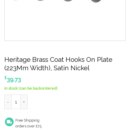
Heritage Brass Coat Hooks On Plate
(223Mm Width), Satin Nickel
£
39.73
In stock (can be backordered)
Heritage Brass Coat Hooks On Plate (223Mm Width), Satin Nicke
Free Shipping
orders over £75