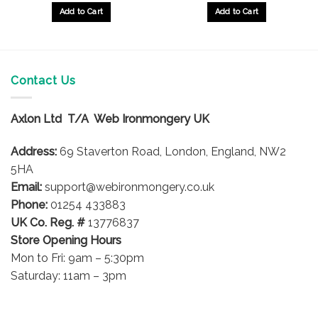
Add to Cart
Add to Cart
Contact Us
Axlon Ltd T/A Web Ironmongery UK
Address:
69 Staverton Road, London, England, NW2
5HA
Email:
support@webironmongery.co.uk
Phone:
01254 433883
UK Co. Reg. #
13776837
Store Opening Hours
Mon to Fri: 9am – 5:30pm
Saturday: 11am – 3pm