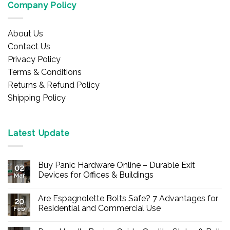
Company Policy
About Us
Contact Us
Privacy Policy
Terms & Conditions
Returns & Refund Policy
Shipping Policy
Latest Update
Buy Panic Hardware Online – Durable Exit
02
Devices for Offices & Buildings
Mar
No
Comments
Are Espagnolette Bolts Safe? 7 Advantages for
on
20
Buy
Residential and Commercial Use
Feb
Panic
Hardware
No
Online
Comments