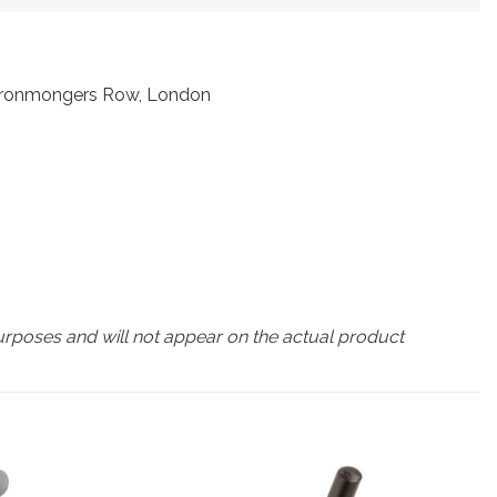
t Ironmongers Row, London
urposes and will not appear on the actual product