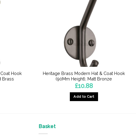
& Coat Hook
Heritage Brass Modern Hat & Coat Hook
d Brass
(90Mm Height), Matt Bronze
£
10.88
Add to Cart
Basket