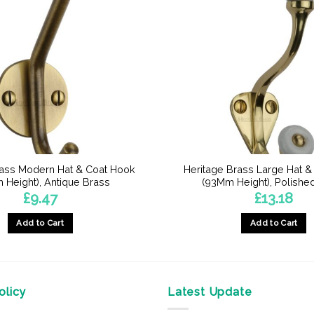
rass Modern Hat & Coat Hook
Heritage Brass Large Hat 
 Height), Antique Brass
(93Mm Height), Polishe
£
9.47
£
13.18
Add to Cart
Add to Cart
licy
Latest Update