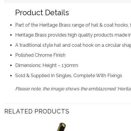
Product Details
Part of the Heritage Brass range of hat & coat hook
Heritage Brass provides high quality products made in
A traditional style hat and coat hook on a circular sh
Polished Chrome Finish
Dimensions: Height – 130mm
Sold & Supplied In Singles, Complete With Fixings
Please note, the image shows the emblazoned ‘Heritag
RELATED PRODUCTS