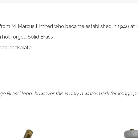
s, from M. Marcus Limited who became established in 1940 a
 hot forged Solid Brass
aped backplate
e Brass’ logo, however this is only a watermark for image p