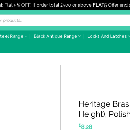
t:
Flat 5% OFF, If order total £500 or above
FLAT5
Offer end
Steel Range
Black Antique Range
Locks And Latches
Heritage Bra
Height), Poli
£
8.28