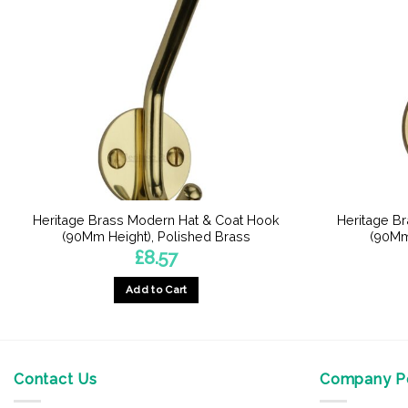
Heritage Brass Modern Hat & Coat Hook
Heritage B
(90Mm Height), Polished Brass
(90Mm
£
8.57
Add to Cart
Contact Us
Company Po