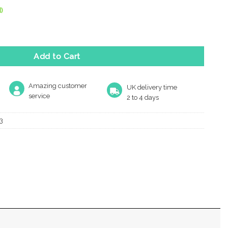
)
t Hook (130Mm Height), Polished Chrome quantity
Add to Cart
Amazing customer
UK delivery time
service
2 to 4 days
3