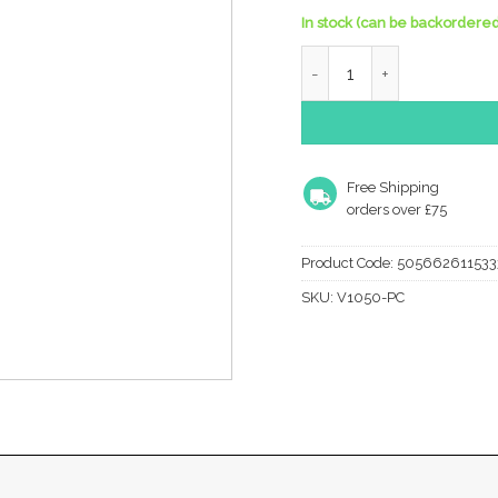
In stock (can be backordered
Heritage Brass Hat & Coa
Free Shipping
orders over £75
Product Code:
505662611533
SKU:
V1050-PC