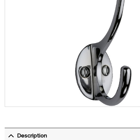
Description