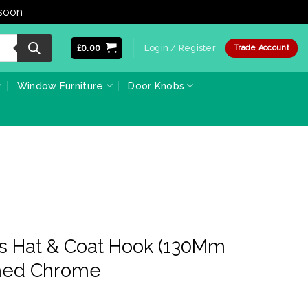
 soon
Dismiss
£
0.00
Login / Register
Trade Account
Window Furniture
Door Knobs
ss Hat & Coat Hook (130Mm
shed Chrome