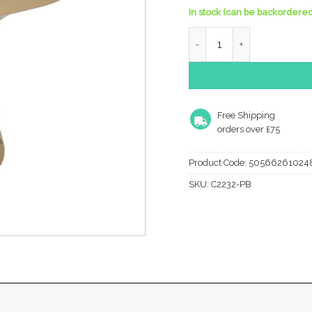
In stock (can be backordered
Heritage Brass Anvil Desi
Free Shipping
orders over £75
Product Code:
50566261024
SKU:
C2232-PB