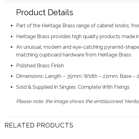
Product Details
Part of the Heritage Brass range of cabinet knobs, 
Heritage Brass provides high quality products made in
An unusual, modern and eye-catching pyramid-shaped 
matching cupboard hardware from Heritage Brass
Polished Brass Finish
Dimensions: Length – 35mm, Width – 22mm, Base –
Sold & Supplied In Singles, Complete With Fixings
Please note, the image shows the emblazoned ‘Heritag
RELATED PRODUCTS