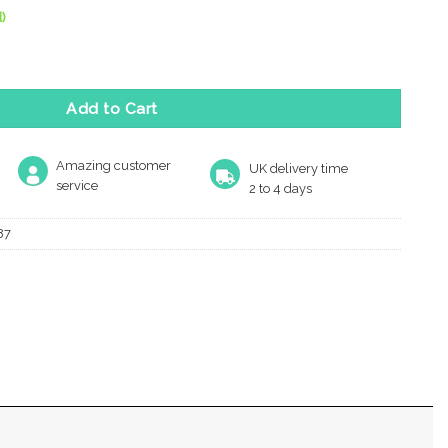
)
gn Pyramid Cabinet Knob, Polished Brass quantity
Add to Cart
Amazing customer
UK delivery time
service
2 to 4 days
87