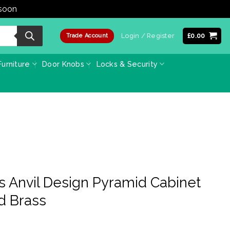
 soon
Dismiss
Login / Register
£
0.00
Trade Account
urniture
Door Knobs
Locks & Security
s Anvil Design Pyramid Cabinet
d Brass