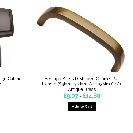
ign Cabinet
Heritage Brass D Shaped Cabinet Pull
e
Handle (89Mm, 152Mm Or 203Mm C/C),
Antique Brass
Price
£
9.07
£
14.80
–
range:
£9.07
Add to Cart
through
£14.80
This
product
has