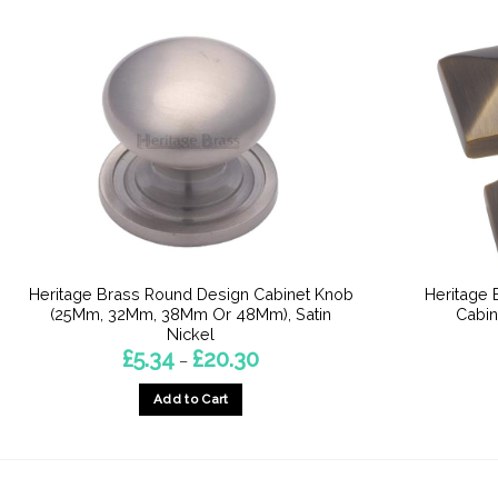
Heritage Brass Round Design Cabinet Knob
Heritage 
(25Mm, 32Mm, 38Mm Or 48Mm), Satin
Cabin
Nickel
Price
£
5.34
£
20.30
–
range:
£5.34
Add to Cart
through
£20.30
This
product
has