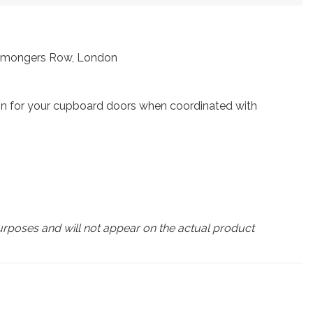
ronmongers Row, London
gn for your cupboard doors when coordinated with
urposes and will not appear on the actual product