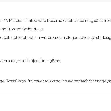
from M. Marcus Limited who became established in 1940 at I
 hot forged Solid Brass
cabinet knob, which will create an elegant and stylish desi
 22mm x 17mm, Projection – 38mm
e Brass’ logo, however this is only a watermark for image p