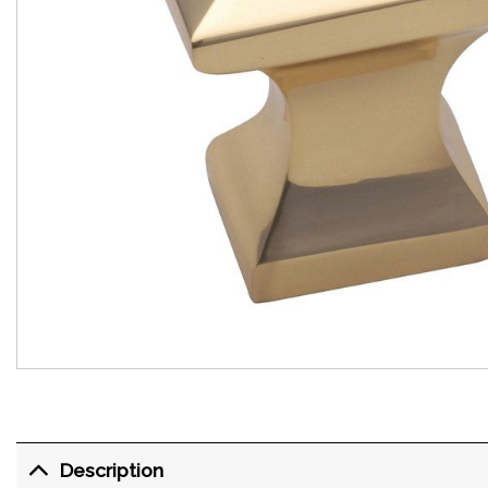
Description