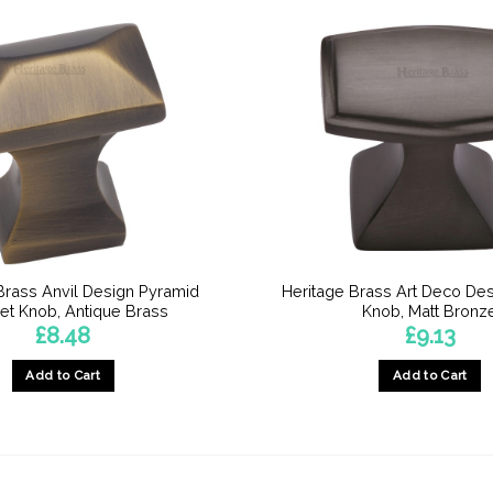
Brass Anvil Design Pyramid
Heritage Brass Art Deco Des
et Knob, Antique Brass
Knob, Matt Bronz
£
8.48
£
9.13
Add to Cart
Add to Cart