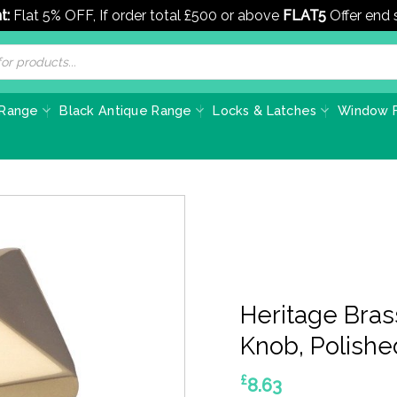
t:
Flat 5% OFF, If order total £500 or above
FLAT5
Offer end
 Range
Black Antique Range
Locks & Latches
Window F
Heritage Bras
Knob, Polishe
£
8.63