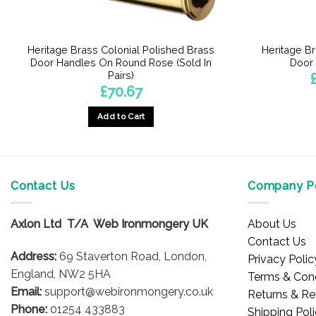
Heritage Brass Colonial Polished Brass
Heritage Br
Door Handles On Round Rose (Sold In
Door 
Pairs)
£
70.67
Add to Cart
Contact Us
Company Po
Axlon Ltd T/A Web Ironmongery UK
About Us
Contact Us
Address:
69 Staverton Road, London,
Privacy Polic
England, NW2 5HA
Terms & Cond
Email:
support@webironmongery.co.uk
Returns & Re
Phone:
01254 433883
Shipping Pol