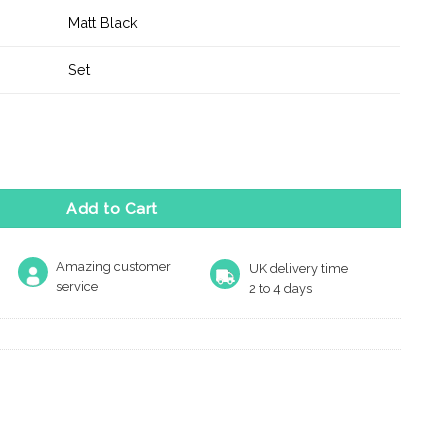
Matt Black
Set
andle on Minimal Square Rose - Matt Black quantity
Add to Cart
Amazing customer
UK delivery time
service
2 to 4 days