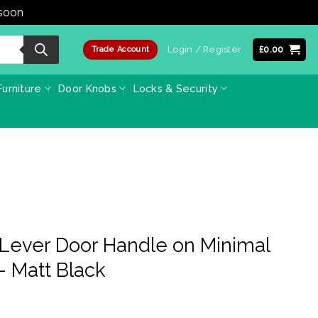
 soon
Dismiss
Login / Register
£
0.00
Trade Account
urniture
Door Knobs
Locks & Security
Lever Door Handle on Minimal
 Matt Black