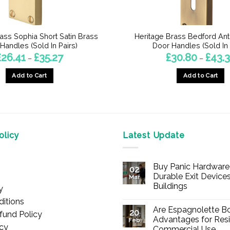
ass Sophia Short Satin Brass
Heritage Brass Bedford Ant
Handles (Sold In Pairs)
Door Handles (Sold In 
Price
£
26.41
£
35.27
£
30.80
£
43.
–
–
range:
£26.41
Add to Cart
Add to Cart
through
£35.27
This
This
product
product
has
has
multiple
multiple
licy
Latest Update
variants.
variants.
The
The
options
options
Buy Panic Hardware 
02
may
may
Durable Exit Devices
Mar
be
be
Buildings
y
chosen
chosen
No
itions
Comments
on
on
Are Espagnolette Bo
on
20
fund Policy
Buy
the
the
Advantages for Resi
Feb
Panic
icy
Commercial Use
Hardware