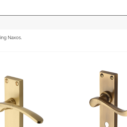
ting Naxos.