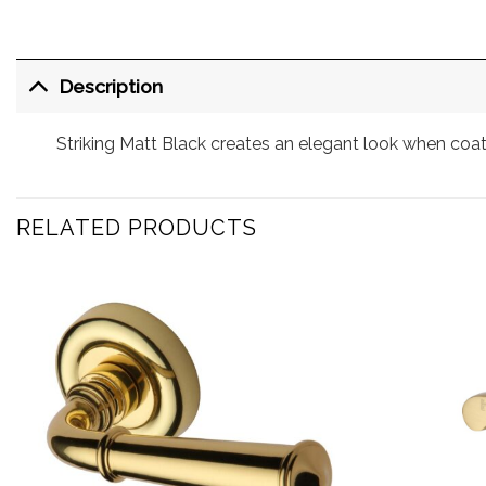
Description
Striking Matt Black creates an elegant look when coa
RELATED PRODUCTS