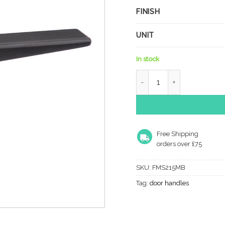
FINISH
UNIT
In stock
Forme Naxos Lever Door H
Free Shipping
orders over £75
SKU:
FMS215MB
Tag:
door handles