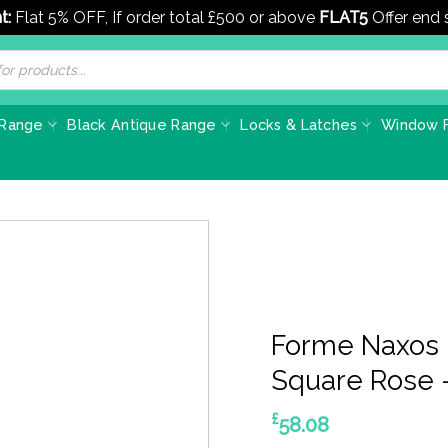
t:
Flat 5% OFF, If order total £500 or above
FLAT5
Offer end
 Range
Black Antique Range
Locks & Latches
Window F
Forme Naxos 
Square Rose –
£
58.08