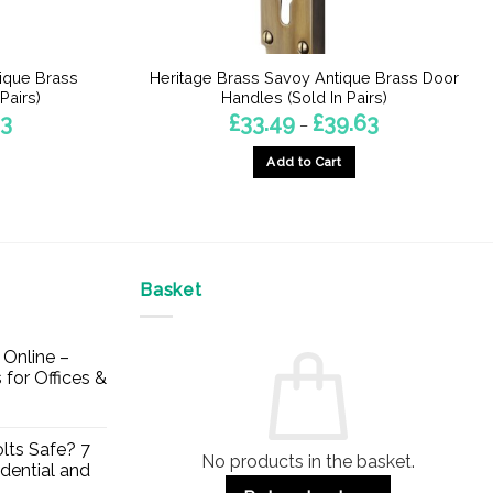
ique Brass
Heritage Brass Savoy Antique Brass Door
Pairs)
Handles (Sold In Pairs)
Price
Price
33
£
33.49
£
39.63
–
range:
range:
£30.80
£33.49
Add to Cart
through
through
£43.33
£39.63
This
product
has
multiple
Basket
variants.
The
options
Online –
may
 for Offices &
be
chosen
on
lts Safe? 7
No products in the basket.
the
dential and