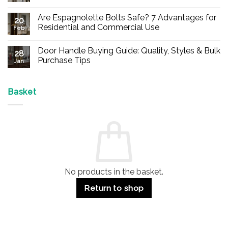
No
Comments
Are Espagnolette Bolts Safe? 7 Advantages for
on
20
Buy
Residential and Commercial Use
Feb
Panic
Hardware
No
Online
Comments
Door Handle Buying Guide: Quality, Styles & Bulk
–
on
28
Durable
Are
Purchase Tips
Jan
Exit
Espagnolette
Devices
Bolts
No
for
Safe?
Comments
Offices
7
on
&
Advantages
Door
Basket
Buildings
for
Handle
Residential
Buying
and
Guide:
Commercial
Quality,
Use
Styles
&
Bulk
Purchase
Tips
No products in the basket.
Return to shop