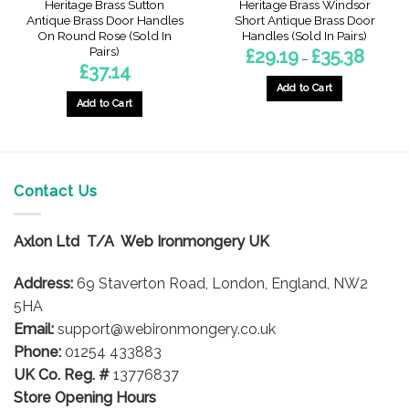
Heritage Brass Sutton
Heritage Brass Windsor
Antique Brass Door Handles
Short Antique Brass Door
On Round Rose (Sold In
Handles (Sold In Pairs)
Pairs)
Price
£
29.19
£
35.38
–
range:
£
37.14
£29.19
through
Add to Cart
£35.38
Add to Cart
This
product
has
multiple
variants.
Contact Us
The
options
Axlon Ltd T/A Web Ironmongery UK
may
be
Address:
69 Staverton Road, London, England, NW2
chosen
on
5HA
the
Email:
support@webironmongery.co.uk
product
Phone:
01254 433883
page
UK Co. Reg. #
13776837
Store Opening Hours