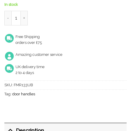
In stock
Forme Milly Lever Door Handle on Minimal Round Rose - Urban
Free Shipping
orders over £75
Amazing customer service
UK delivery time
2 to 4 days
SKU:
FMR133UB
Tag:
door handles
Description