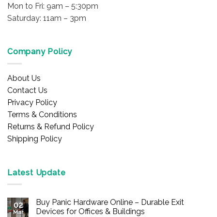
Mon to Fri: 9am – 5:30pm
Saturday: 11am – 3pm
Company Policy
About Us
Contact Us
Privacy Policy
Terms & Conditions
Returns & Refund Policy
Shipping Policy
Latest Update
Buy Panic Hardware Online – Durable Exit
02
Devices for Offices & Buildings
Mar