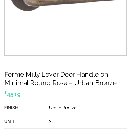
Forme Milly Lever Door Handle on
Minimal Round Rose – Urban Bronze
£
45.19
FINISH
Urban Bronze
UNIT
Set