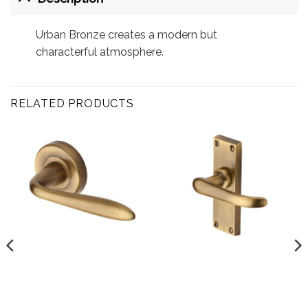
Urban Bronze creates a modern but
characterful atmosphere.
RELATED PRODUCTS