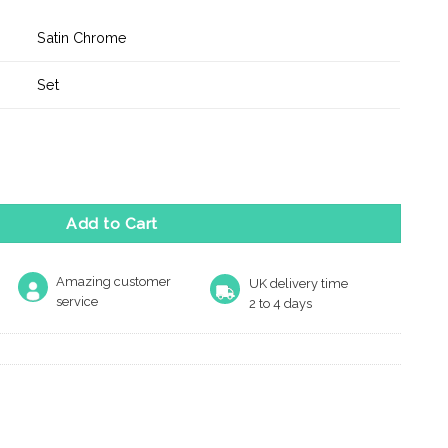
Satin Chrome
Set
ss Key Lever Door Handle on Backplate - Satin Chrome quantity
Add to Cart
Amazing customer
UK delivery time
service
2 to 4 days