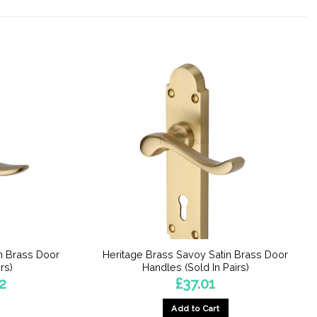
n Brass Door
Heritage Brass Savoy Satin Brass Door
rs)
Handles (Sold In Pairs)
Price
2
£
37.01
range:
£37.04
Add to Cart
through