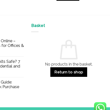
£43.52
This
product
has
multiple
Basket
variants.
The
options
Online –
may
 for Offices &
be
chosen
on
lts Safe? 7
No products in the basket.
the
dential and
product
Return to shop
page
 Guide:
lk Purchase