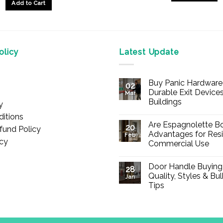
Add to Cart
This
product
has
multiple
licy
Latest Update
variants.
The
options
Buy Panic Hardware 
02
may
Durable Exit Devices
Mar
be
Buildings
y
chosen
No
itions
Comments
on
Are Espagnolette Bo
on
20
fund Policy
Buy
the
Advantages for Resi
Feb
Panic
icy
Commercial Use
product
Hardware
Online
No
page
–
Comments
Durable
Door Handle Buying
on
28
Exit
Are
Quality, Styles & Bu
Devices
Jan
Espagnolette
for
Tips
Bolts
Offices
Safe?
&
No
7
Buildings
Comments
Advantages
on
for
Door
Residential
Handle