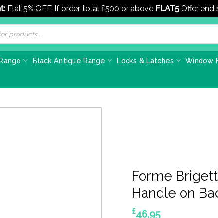
t:
Flat 5% OFF, If order total £500 or above
FLAT5
Offer end
 Range
Black Antique Range
Locks & Latches
Window F
Forme Brigett
Handle on Ba
£
46.95