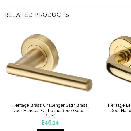
RELATED PRODUCTS
Heritage Brass Challenger Satin Brass
Heritage B
Door Handles On Round Rose (Sold In
Door Hand
Pairs)
£
46.14