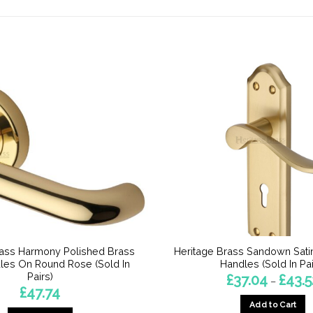
rass Harmony Polished Brass
Heritage Brass Sandown Sati
les On Round Rose (Sold In
Handles (Sold In Pai
Pairs)
£
37.04
£
43.5
–
£
47.74
Add to Cart