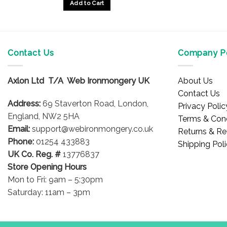
Add to Cart
Contact Us
Company Po
Axlon Ltd T/A Web Ironmongery UK
About Us
Contact Us
Address:
69 Staverton Road, London,
Privacy Polic
England, NW2 5HA
Terms & Cond
Email:
support@webironmongery.co.uk
Returns & Re
Phone:
01254 433883
Shipping Pol
UK Co. Reg. #
13776837
Store Opening Hours
Mon to Fri: 9am – 5:30pm
Saturday: 11am – 3pm