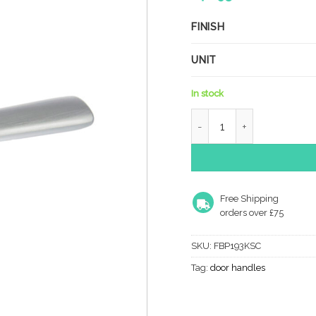
FINISH
UNIT
In stock
Forme Brigette Solid Bra
Free Shipping
orders over £75
SKU:
FBP193KSC
Tag:
door handles