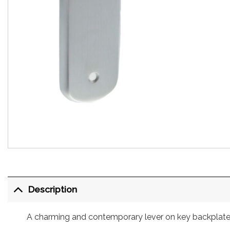
Description
A charming and contemporary lever on key backplate