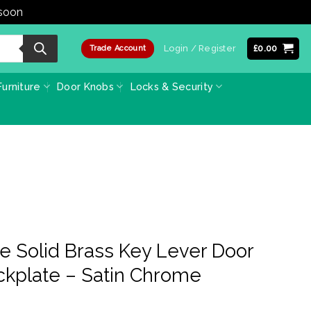
 soon
Dismiss
Login / Register
£
0.00
Trade Account
urniture
Door Knobs
Locks & Security
e Solid Brass Key Lever Door
ckplate – Satin Chrome