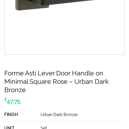
Forme Asti Lever Door Handle on
Minimal Square Rose – Urban Dark
Bronze
£
47.75
FINISH
Urban Dark Bronze
UNIT
Set