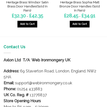
Heritage Brass Windsor Satin
Heritage Brass Sophia Matt
Brass Door Handles(Sold In
Bronze Door Handles (Sold
Pairs)
In Pairs)
Price
Price
£
32.30
£
42.35
£
28.45
£
34.91
–
–
range:
range:
£32.30
£28.45
through
through
Add to Cart
Add to Cart
£42.35
£34.91
This
This
product
product
has
has
multiple
multiple
Contact Us
variants.
variants.
The
The
options
options
Axlon Ltd T/A Web Ironmongery UK
may
may
be
be
Address:
69 Staverton Road, London, England, NW2
chosen
chosen
5HA
on
on
Email:
support@webironmongery.co.uk
the
the
Phone:
01254 433883
product
product
UK Co. Reg. #
13776837
page
page
Store Opening Hours
Mon to Fri: 9am – 5:30pm