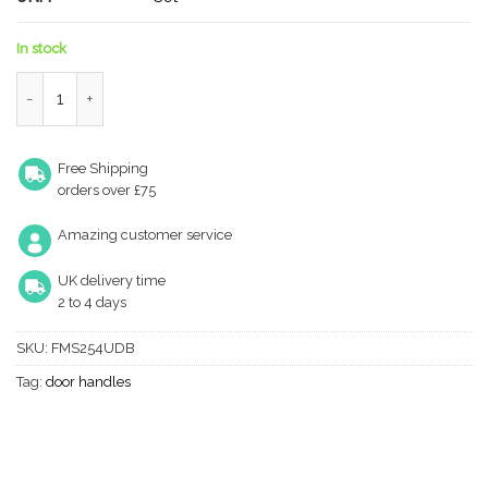
In stock
Forme Asti Lever Door Handle on Minimal Square Rose - Urban
Free Shipping
orders over £75
Amazing customer service
UK delivery time
2 to 4 days
SKU:
FMS254UDB
Tag:
door handles