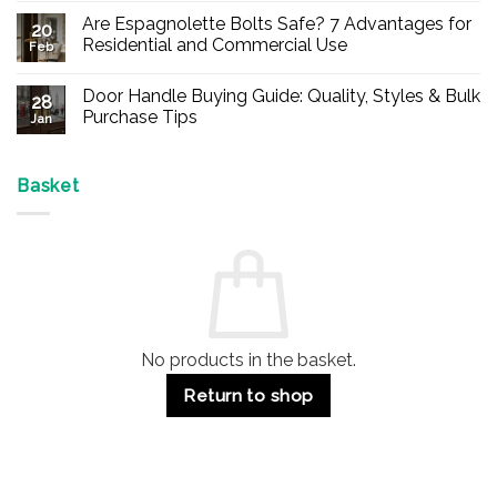
Comments
Are Espagnolette Bolts Safe? 7 Advantages for
on
20
Buy
Residential and Commercial Use
Feb
Panic
Hardware
No
Online
Comments
Door Handle Buying Guide: Quality, Styles & Bulk
–
on
28
Durable
Are
Purchase Tips
Jan
Exit
Espagnolette
Devices
Bolts
No
for
Safe?
Comments
Offices
7
on
&
Advantages
Door
Basket
Buildings
for
Handle
Residential
Buying
and
Guide:
Commercial
Quality,
Use
Styles
&
Bulk
Purchase
Tips
No products in the basket.
Return to shop