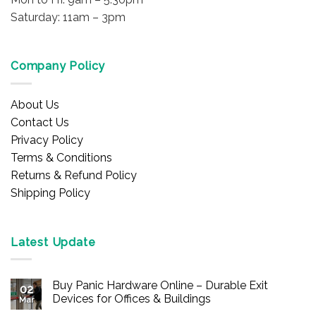
Saturday: 11am – 3pm
Company Policy
About Us
Contact Us
Privacy Policy
Terms & Conditions
Returns & Refund Policy
Shipping Policy
Latest Update
Buy Panic Hardware Online – Durable Exit
02
Devices for Offices & Buildings
Mar
No