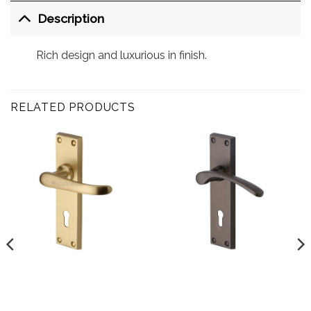
Description
Rich design and luxurious in finish.
RELATED PRODUCTS