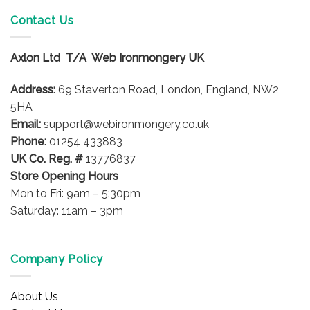
multiple
Contact Us
variants.
The
options
Axlon Ltd T/A Web Ironmongery UK
may
be
Address:
69 Staverton Road, London, England, NW2
chosen
5HA
on
Email:
support@webironmongery.co.uk
the
Phone:
01254 433883
product
UK Co. Reg. #
13776837
page
Store Opening Hours
Mon to Fri: 9am – 5:30pm
Saturday: 11am – 3pm
Company Policy
About Us