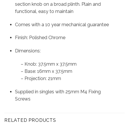
section knob on a broad plinth. Plain and
functional, easy to maintain
Comes with a 10 year mechanical guarantee
Finish: Polished Chrome
Dimensions:
– Knob: 37.5mm x 37.5mm
– Base: 16mm x 37.5mm
– Projection: 21mm
Supplied in singles with 25mm M4 Fixing
Screws
RELATED PRODUCTS