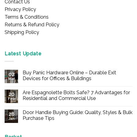
Contact Us
Privacy Policy
Terms & Conditions
Returns & Refund Policy
Shipping Policy
Latest Update
Buy Panic Hardware Online – Durable Exit
02
Devices for Offices & Buildings
Mar
No
Comments
Are Espagnolette Bolts Safe? 7 Advantages for
on
20
Buy
Residential and Commercial Use
Feb
Panic
Hardware
No
Online
Comments
Door Handle Buying Guide: Quality, Styles & Bulk
–
on
28
Durable
Are
Purchase Tips
Jan
Exit
Espagnolette
Devices
Bolts
No
for
Safe?
Comments
Offices
7
on
&
Advantages
Door