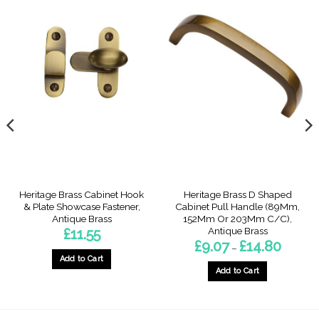
Heritage Brass Cabinet Hook
Heritage Brass D Shaped
& Plate Showcase Fastener,
Cabinet Pull Handle (89Mm,
Antique Brass
152Mm Or 203Mm C/C),
Antique Brass
£
11.55
Price
£
9.07
£
14.80
–
range:
Add to Cart
£9.07
through
Add to Cart
£14.80
This
product
has