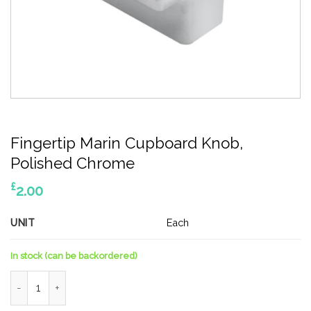
Fingertip Marin Cupboard Knob,
Polished Chrome
£
2.00
UNIT
Each
In stock (can be backordered)
Fingertip Marin Cupboard Knob, Polished Chrome quantity