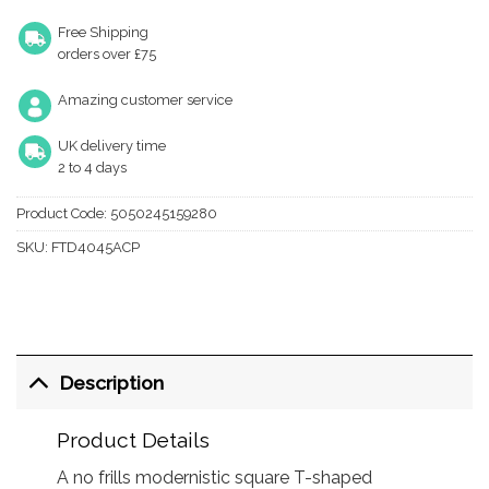
Free Shipping
orders over £75
Amazing customer service
UK delivery time
2 to 4 days
Product Code:
5050245159280
SKU:
FTD4045ACP
Description
Product Details
A no frills modernistic square T-shaped