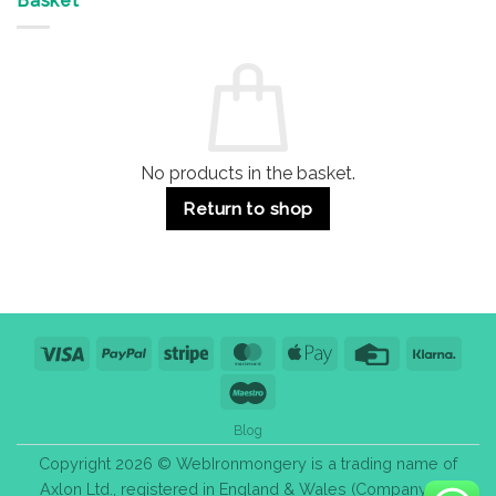
Basket
Buildings
for
Handle
Residential
Buying
and
Guide:
Commercial
Quality,
Use
Styles
&
Bulk
Purchase
Tips
No products in the basket.
Return to shop
Visa
PayPal
Stripe
MasterCard
Apple
Credit
Klarn
Pay
Card
Maestro
Blog
Copyright 2026 © WebIronmongery is a trading name of
Axlon Ltd., registered in England & Wales (Company No.