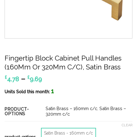
Fingertip Block Cabinet Pull Handles
(160Mm Or 320Mm C/C), Satin Brass
Price
–
£
£
4.78
9.69
range:
1
£4.78
Units Sold this month:
through
£9.69
Satin Brass – 160mm c/c
,
Satin Brass –
PRODUCT-
OPTIONS
320mm c/c
CLEAR
Satin Brass - 160mm c/c
product-options