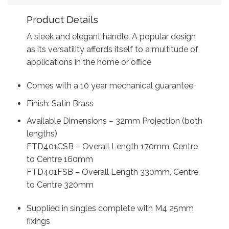
Product Details
A sleek and elegant handle. A popular design
as its versatility affords itself to a multitude of
applications in the home or office
Comes with a 10 year mechanical guarantee
Finish: Satin Brass
Available Dimensions – 32mm Projection (both
lengths)
FTD401CSB – Overall Length 170mm, Centre
to Centre 160mm
FTD401FSB – Overall Length 330mm, Centre
to Centre 320mm
Supplied in singles complete with M4 25mm
fixings