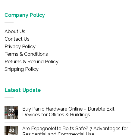
Company Policy
About Us
Contact Us
Privacy Policy
Terms & Conditions
Returns & Refund Policy
Shipping Policy
Latest Update
Buy Panic Hardware Online – Durable Exit
02
Devices for Offices & Buildings
Mar
No
Comments
Are Espagnolette Bolts Safe? 7 Advantages for
on
20
Buy
Residential and Commercial Use
Feb