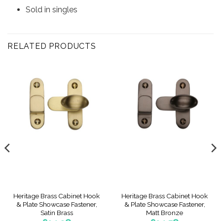
Sold in singles
RELATED PRODUCTS
Heritage Brass Cabinet Hook
Heritage Brass Cabinet Hook
& Plate Showcase Fastener,
& Plate Showcase Fastener,
Satin Brass
Matt Bronze