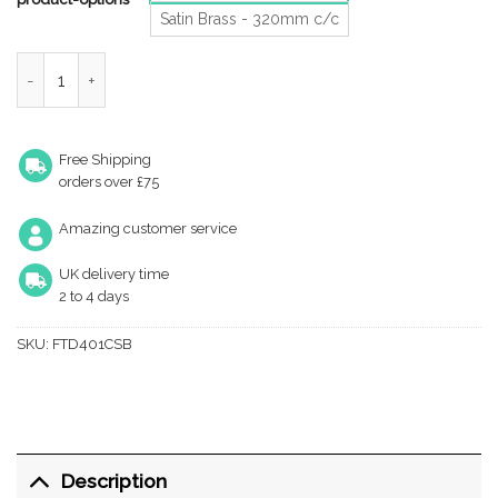
Satin Brass - 320mm c/c
Fingertip Block Cabinet Pull Handles (160Mm Or 320Mm C/C), S
Free Shipping
orders over £75
Amazing customer service
UK delivery time
2 to 4 days
SKU:
FTD401CSB
Description