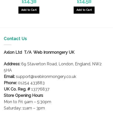
£
14.38
£
14.58
Add to Cart
Add to Cart
Contact Us
Axlon Ltd T/A Web Ironmongery UK
Address:
69 Staverton Road, London, England, NW2
5HA
Email:
support@webironmongery.co.uk
Phone:
01254 433883
UK Co. Reg. #
13776837
Store Opening Hours
Mon to Fri: 9am – 5:30pm
Saturday: 11am – 3pm