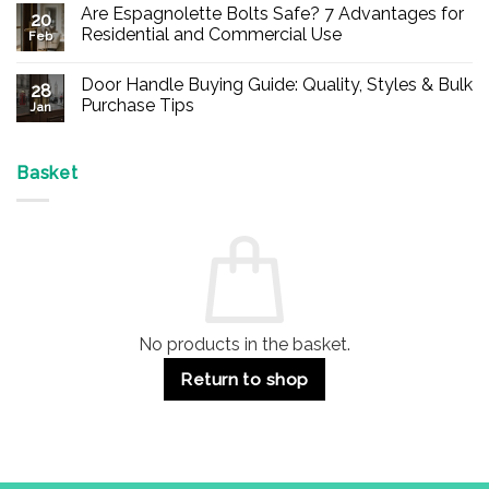
Are Espagnolette Bolts Safe? 7 Advantages for
on
20
Buy
Residential and Commercial Use
Feb
Panic
Hardware
No
Online
Comments
Door Handle Buying Guide: Quality, Styles & Bulk
–
on
28
Durable
Are
Purchase Tips
Jan
Exit
Espagnolette
Devices
Bolts
No
for
Safe?
Comments
Offices
7
on
&
Advantages
Door
Basket
Buildings
for
Handle
Residential
Buying
and
Guide:
Commercial
Quality,
Use
Styles
&
Bulk
Purchase
Tips
No products in the basket.
Return to shop