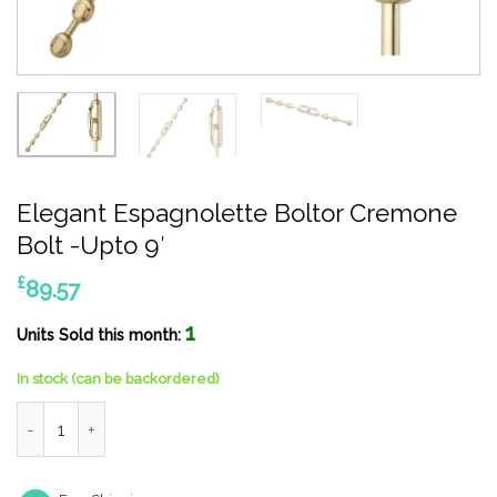
Elegant Espagnolette Boltor Cremone
Bolt -Upto 9′
£
89.57
1
Units Sold this month:
In stock (can be backordered)
Elegant Espagnolette Boltor Cremone Bolt -Upto 9' quantity