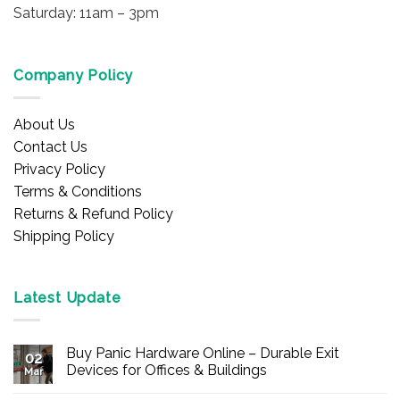
Saturday: 11am – 3pm
Company Policy
About Us
Contact Us
Privacy Policy
Terms & Conditions
Returns & Refund Policy
Shipping Policy
Latest Update
Buy Panic Hardware Online – Durable Exit
02
Devices for Offices & Buildings
Mar
No
Comments