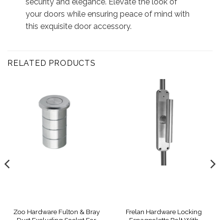
security and elegance. Elevate the look of
your doors while ensuring peace of mind with
this exquisite door accessory.
RELATED PRODUCTS
Zoo Hardware Fulton & Bray
Frelan Hardware Locking