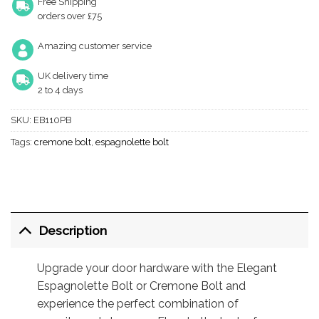
Free Shipping
orders over £75
Amazing customer service
UK delivery time
2 to 4 days
SKU:
EB110PB
Tags:
cremone bolt
,
espagnolette bolt
Description
Upgrade your door hardware with the Elegant
Espagnolette Bolt or Cremone Bolt and
experience the perfect combination of