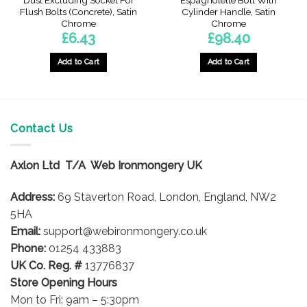
Dust Excluding Socket For
Espagnolette Bolt With
Flush Bolts (Concrete), Satin
Cylinder Handle, Satin
Chrome
Chrome
£
6.43
£
98.40
Add to Cart
Add to Cart
Contact Us
Axlon Ltd T/A Web Ironmongery UK
Address:
69 Staverton Road, London, England, NW2
5HA
Email:
support@webironmongery.co.uk
Phone:
01254 433883
UK Co. Reg. #
13776837
Store Opening Hours
Mon to Fri: 9am – 5:30pm