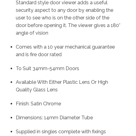
Standard style door viewer adds a useful
security aspect to any door by enabling the
user to see who is on the other side of the
door before opening it. The viewer gives a 180°
angle of vision
Comes with a 10 year mechanical guarantee
and is fire door rated
To Suit 34mm-54mm Doors
Available With Either Plastic Lens Or High
Quality Glass Lens
Finish: Satin Chrome
Dimensions: 14mm Diameter Tube
Supplied in singles complete with fixings