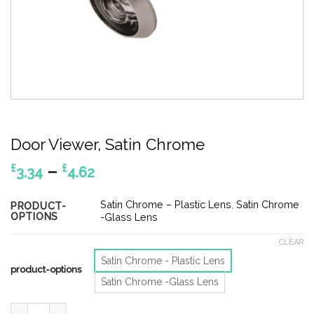
Door Viewer, Satin Chrome
Price
–
£
£
3.34
4.62
range:
£3.34
Satin Chrome – Plastic Lens
,
Satin Chrome
PRODUCT-
OPTIONS
through
-Glass Lens
£4.62
CLEAR
Satin Chrome - Plastic Lens
product-options
Satin Chrome -Glass Lens
Door Viewer, Satin Chrome quantity