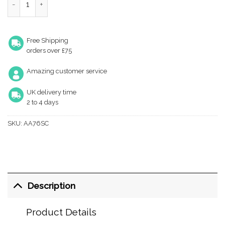
Free Shipping
orders over £75
Amazing customer service
UK delivery time
2 to 4 days
SKU:
AA76SC
Description
Product Details