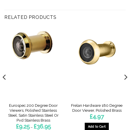
RELATED PRODUCTS
Eurospec 200 Degree Door
Frelan Hardware 180 Degree
Viewers, Polished Stainless
Door Viewer, Polished Brass
Steel, Satin Stainless Steel Or
£
4.97
Pvd Stainless Brass
Price
£
9.25
£
36.95
Add to Cart
–
range: