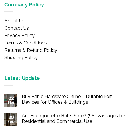
Company Policy
About Us
Contact Us
Privacy Policy
Terms & Conditions
Returns & Refund Policy
Shipping Policy
Latest Update
Buy Panic Hardware Online – Durable Exit
02
Devices for Offices & Buildings
Mar
No
Comments
Are Espagnolette Bolts Safe? 7 Advantages for
on
20
Buy
Residential and Commercial Use
Feb
Panic
Hardware
No
Online
Comments