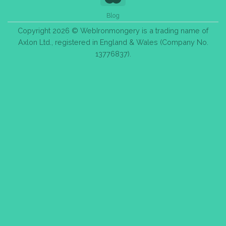
Blog
Copyright 2026 © WebIronmongery is a trading name of
Axlon Ltd., registered in England & Wales (Company No.
13776837).