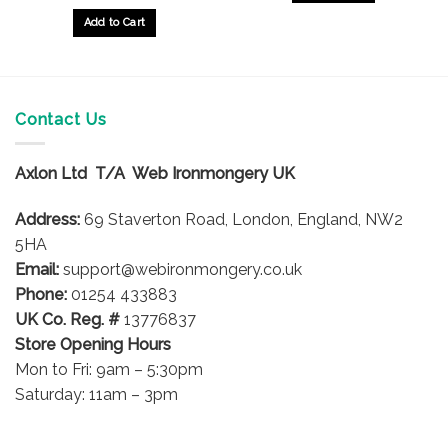
£9.25
through
Add to Cart
£36.95
This
product
has
multiple
Contact Us
variants.
The
options
Axlon Ltd T/A Web Ironmongery UK
may
be
Address:
69 Staverton Road, London, England, NW2
chosen
5HA
on
Email:
support@webironmongery.co.uk
the
Phone:
01254 433883
product
UK Co. Reg. #
13776837
page
Store Opening Hours
Mon to Fri: 9am – 5:30pm
Saturday: 11am – 3pm