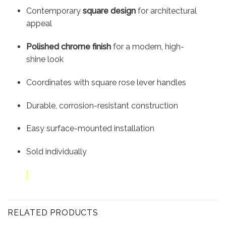
Contemporary
square design
for architectural
appeal
Polished chrome finish
for a modern, high-
shine look
Coordinates with square rose lever handles
Durable, corrosion-resistant construction
Easy surface-mounted installation
Sold individually
RELATED PRODUCTS