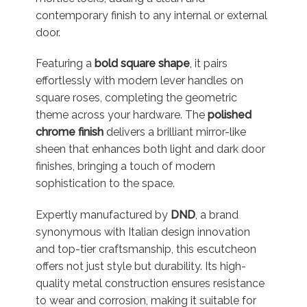
contemporary finish to any internal or external
door.
Featuring a
bold square shape
, it pairs
effortlessly with modern lever handles on
square roses, completing the geometric
theme across your hardware. The
polished
chrome finish
delivers a brilliant mirror-like
sheen that enhances both light and dark door
finishes, bringing a touch of modern
sophistication to the space.
Expertly manufactured by
DND
, a brand
synonymous with Italian design innovation
and top-tier craftsmanship, this escutcheon
offers not just style but durability. Its high-
quality metal construction ensures resistance
to wear and corrosion, making it suitable for