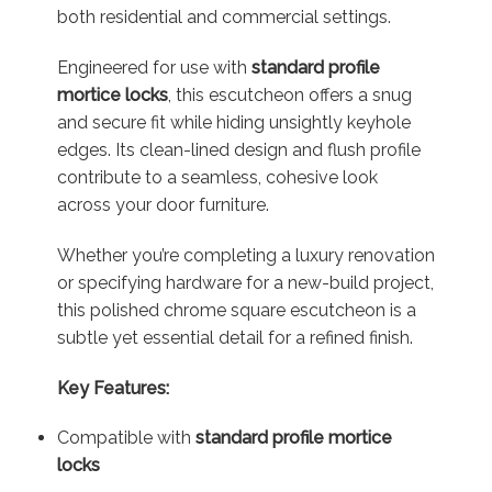
both residential and commercial settings.
Engineered for use with
standard profile
mortice locks
, this escutcheon offers a snug
and secure fit while hiding unsightly keyhole
edges. Its clean-lined design and flush profile
contribute to a seamless, cohesive look
across your door furniture.
Whether you’re completing a luxury renovation
or specifying hardware for a new-build project,
this polished chrome square escutcheon is a
subtle yet essential detail for a refined finish.
Key Features:
Compatible with
standard profile mortice
locks