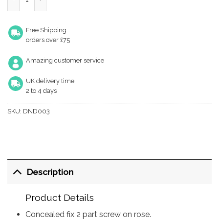
Free Shipping
orders over £75
Amazing customer service
UK delivery time
2 to 4 days
SKU:
DND003
Description
Product Details
Concealed fix 2 part screw on rose.