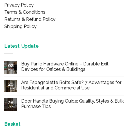
Privacy Policy
Terms & Conditions
Returns & Refund Policy
Shipping Policy
Latest Update
Buy Panic Hardware Online – Durable Exit
02
Devices for Offices & Buildings
Mar
No
Comments
Are Espagnolette Bolts Safe? 7 Advantages for
on
20
Buy
Residential and Commercial Use
Feb
Panic
Hardware
No
Online
Comments
Door Handle Buying Guide: Quality, Styles & Bulk
–
on
28
Durable
Are
Purchase Tips
Jan
Exit
Espagnolette
Devices
Bolts
No
for
Safe?
Comments
Offices
7
on
&
Advantages
Door
Basket
Buildings
for
Handle