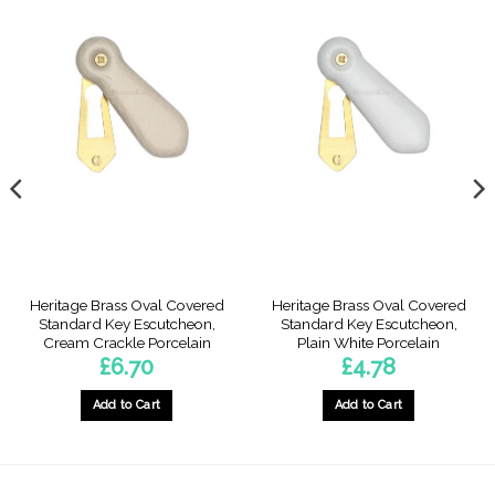
Heritage Brass Oval Covered
Heritage Brass Oval Covered
Standard Key Escutcheon,
Standard Key Escutcheon,
Cream Crackle Porcelain
Plain White Porcelain
£
6.70
£
4.78
Add to Cart
Add to Cart