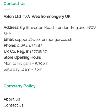
Contact Us
Axlon Ltd T/A Web Ironmongery UK
Address:
69 Staverton Road, London, England, NW2
5HA
Email:
support@webironmongery.co.uk
Phone:
01254 433883
UK Co. Reg. #
13776837
Store Opening Hours
Mon to Fri: 9am – 5:30pm
Saturday: 11am – 3pm
Company Policy
About Us
Contact Us