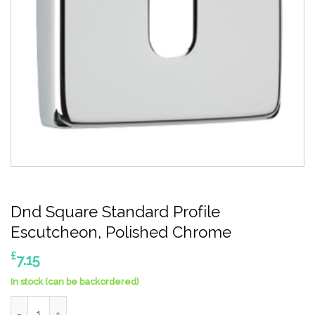
Dnd Square Standard Profile
Escutcheon, Polished Chrome
£
7.15
In stock (can be backordered)
Dnd Square Standard Profile Escutcheon, Polished Chrome qua