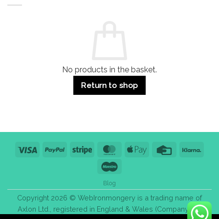
Residential
Buying
and
Guide:
Commercial
Quality,
Use
Styles
&
Bulk
Purchase
Tips
No products in the basket.
Return to shop
Visa
PayPal
Stripe
MasterCard
Apple
Credit
Klarn
Pay
Card
Maestro
Blog
Copyright 2026 © WebIronmongery is a trading name of
Axlon Ltd., registered in England & Wales (Company No.