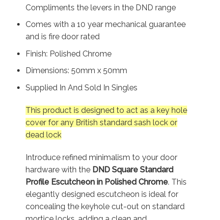
Compliments the levers in the DND range
Comes with a 10 year mechanical guarantee
and is fire door rated
Finish: Polished Chrome
Dimensions: 50mm x 50mm
Supplied In And Sold In Singles
This product is designed to act as a key hole
cover for any British standard sash lock or
dead lock
Introduce refined minimalism to your door
hardware with the
DND Square Standard
Profile Escutcheon in Polished Chrome
. This
elegantly designed escutcheon is ideal for
concealing the keyhole cut-out on standard
mortice locks, adding a clean and