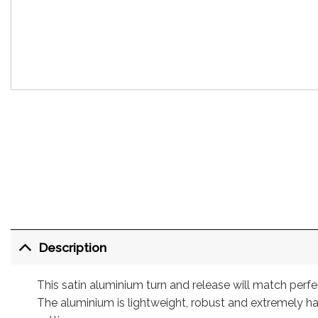
Description
This satin aluminium turn and release will match per
The aluminium is lightweight, robust and extremely ha