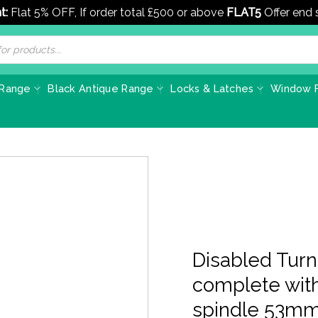
t:
Flat 5% OFF, If order total £500 or above
FLAT5
Offer end
 Range
Black Antique Range
Locks & Latches
Window F
Disabled Turn
complete wit
spindle 53mm