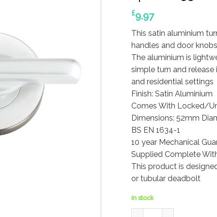
£
9.97
This satin aluminium tur
handles and door knobs
The aluminium is lightw
simple turn and release
and residential settings
Finish: Satin Aluminium
Comes With Locked/Unl
Dimensions: 52mm Diam
BS EN 1634-1
10 year Mechanical Gua
Supplied Complete With
This product is designe
or tubular deadbolt
In stock
Disabled Turn and Releas