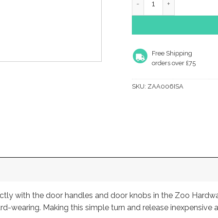
Free Shipping
orders over £75
SKU:
ZAA006ISA
fectly with the door handles and door knobs in the Zoo Hardw
rd-wearing. Making this simple turn and release inexpensive a