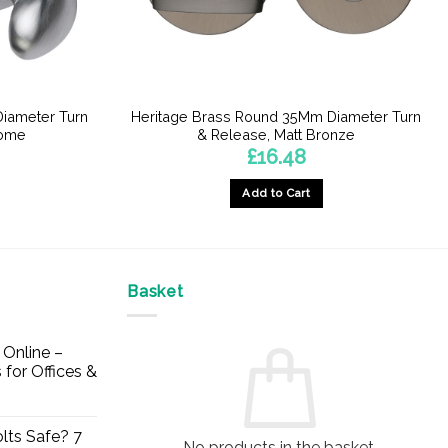
iameter Turn
Heritage Brass Round 35Mm Diameter Turn
rome
& Release, Matt Bronze
£
16.48
Add to Cart
Basket
Online –
 for Offices &
lts Safe? 7
No products in the basket.