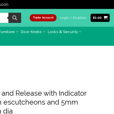
 soon
Dismiss
Login / Register
£
0.00
Trade Account
urniture
Door Knobs
Locks & Security
 and Release with Indicator
h escutcheons and 5mm
 dia