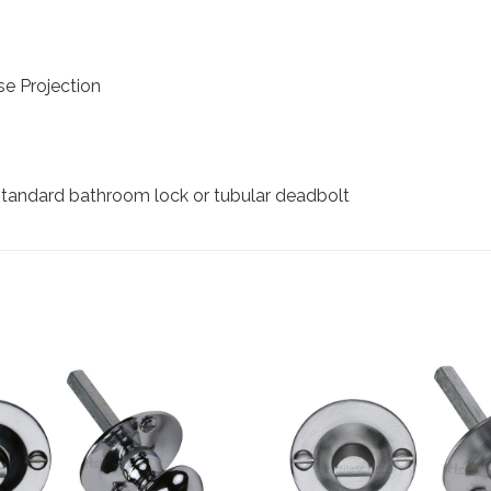
e Projection
 standard bathroom lock or tubular deadbolt