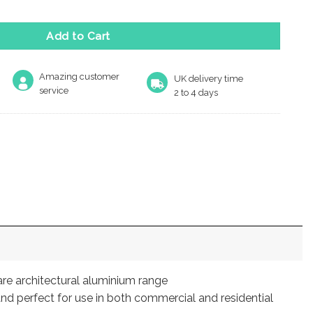
Add to Cart
Amazing customer
UK delivery time
service
2 to 4 days
are architectural aluminium range
nd perfect for use in both commercial and residential