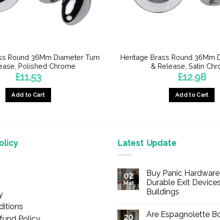
ass Round 36Mm Diameter Turn
Heritage Brass Round 36Mm D
ease, Polished Chrome
& Release, Satin Ch
£
11.53
£
12.98
Add to Cart
Add to Cart
licy
Latest Update
Buy Panic Hardware 
02
Durable Exit Devices
Mar
Buildings
y
No
itions
Comments
Are Espagnolette Bo
on
20
fund Policy