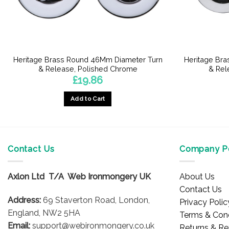
Heritage Brass Round 46Mm Diameter Turn
Heritage Br
& Release, Polished Chrome
& Rel
£
19.86
Add to Cart
Contact Us
Company Po
Axlon Ltd T/A Web Ironmongery UK
About Us
Contact Us
Address:
69 Staverton Road, London,
Privacy Polic
England, NW2 5HA
Terms & Cond
Email:
support@webironmongery.co.uk
Returns & Re