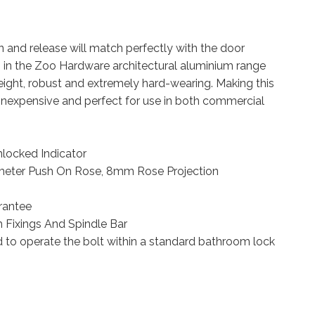
n and release will match perfectly with the door
 in the Zoo Hardware architectural aluminium range
eight, robust and extremely hard-wearing. Making this
 inexpensive and perfect for use in both commercial
ocked Indicator
eter Push On Rose, 8mm Rose Projection
rantee
 Fixings And Spindle Bar
d to operate the bolt within a standard bathroom lock
e with Indicator complete with escutcheons and 5mm spindle 53