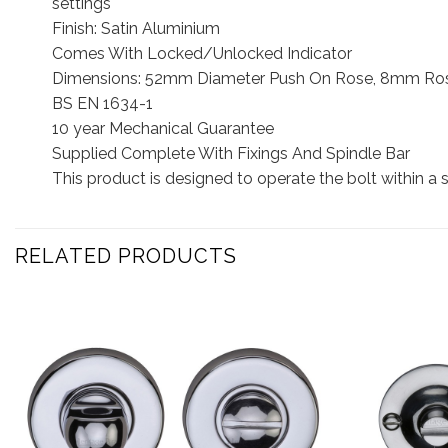
settings
Finish: Satin Aluminium
Comes With Locked/Unlocked Indicator
Dimensions: 52mm Diameter Push On Rose, 8mm Ros
BS EN 1634-1
10 year Mechanical Guarantee
Supplied Complete With Fixings And Spindle Bar
This product is designed to operate the bolt within a
RELATED PRODUCTS