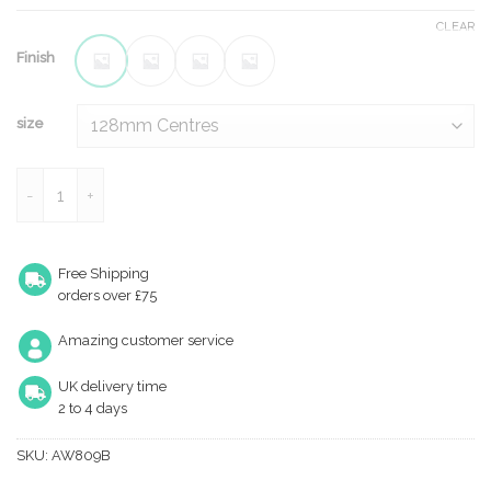
CLEAR
Finish
size
Crispin Bamboo T-bar Cupboard Pull Handle quantity
Free Shipping
orders over £75
Amazing customer service
UK delivery time
2 to 4 days
SKU:
AW809B