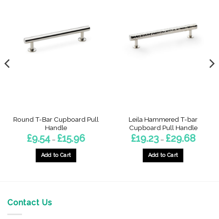
Round T-Bar Cupboard Pull
Leila Hammered T-bar
Handle
Cupboard Pull Handle
Price
Price
£
9.54
£
15.96
£
19.23
£
29.68
–
–
range:
range:
£9.54
£19.23
gh
through
throug
Add to Cart
Add to Cart
£15.96
£29.68
This
This
product
product
has
has
multiple
multiple
Contact Us
variants.
variants.
The
The