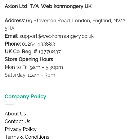
options
options
Axlon Ltd T/A Web Ironmongery UK
may
may
be
be
Address:
69 Staverton Road, London, England, NW2
chosen
chosen
5HA
on
on
Email:
support@webironmongery.co.uk
the
the
Phone:
01254 433883
product
product
UK Co. Reg. #
13776837
page
page
Store Opening Hours
Mon to Fri: 9am – 5:30pm
Saturday: 11am – 3pm
Company Policy
About Us
Contact Us
Privacy Policy
Terms & Conditions