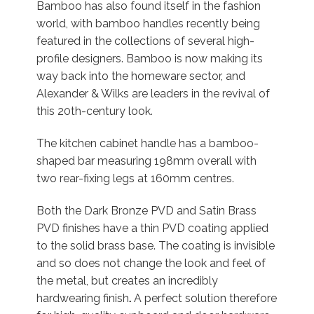
Bamboo has also found itself in the fashion
world, with bamboo handles recently being
featured in the collections of several high-
profile designers. Bamboo is now making its
way back into the homeware sector, and
Alexander & Wilks are leaders in the revival of
this 20th-century look.
The kitchen cabinet handle has a bamboo-
shaped bar measuring 198mm overall with
two rear-fixing legs at 160mm centres.
Both the Dark Bronze PVD and Satin Brass
PVD finishes have a thin PVD coating applied
to the solid brass base. The coating is invisible
and so does not change the look and feel of
the metal, but creates an incredibly
hardwearing finish
.
A perfect solution therefore