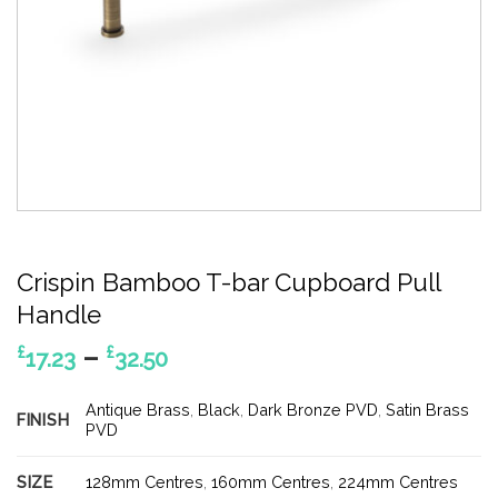
Crispin Bamboo T-bar Cupboard Pull
Handle
Price
–
£
£
17.23
32.50
range:
£17.23
Antique Brass
,
Black
,
Dark Bronze PVD
,
Satin Brass
FINISH
through
PVD
£32.50
SIZE
128mm Centres
,
160mm Centres
,
224mm Centres