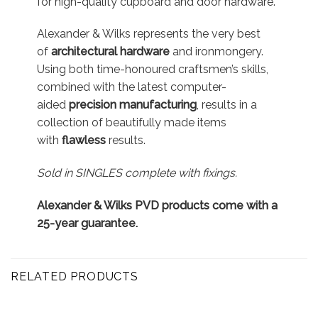
for high-quality cupboard and door hardware.
Alexander & Wilks represents the very best
of
architectural hardware
and ironmongery.
Using both time-honoured craftsmen’s skills,
combined with the latest computer-
aided
precision manufacturing
, results in a
collection of beautifully made items
with
flawless
results.
Sold in SINGLES complete with fixings.
Alexander & Wilks PVD products come with a
25-year guarantee.
RELATED PRODUCTS