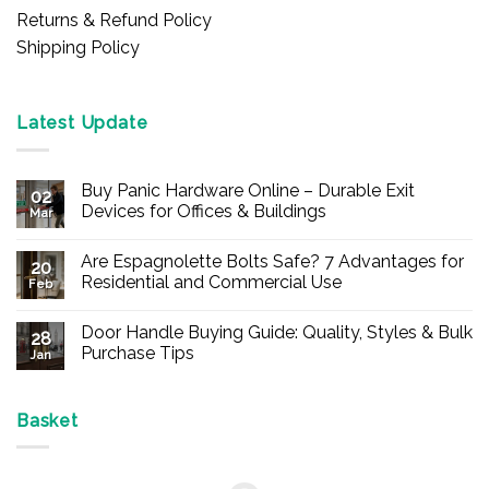
Returns & Refund Policy
Shipping Policy
Latest Update
Buy Panic Hardware Online – Durable Exit
02
Devices for Offices & Buildings
Mar
No
Comments
Are Espagnolette Bolts Safe? 7 Advantages for
on
20
Buy
Residential and Commercial Use
Feb
Panic
Hardware
No
Online
Comments
Door Handle Buying Guide: Quality, Styles & Bulk
–
on
28
Durable
Are
Purchase Tips
Jan
Exit
Espagnolette
Devices
Bolts
No
for
Safe?
Comments
Offices
7
on
&
Advantages
Door
Basket
Buildings
for
Handle
Residential
Buying
and
Guide:
Commercial
Quality,
Use
Styles