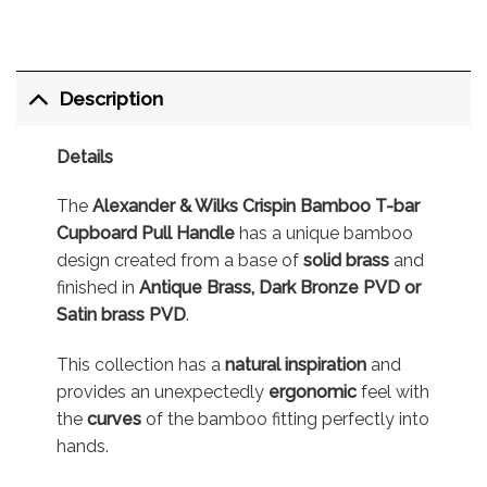
Description
Details
The
Alexander & Wilks Crispin Bamboo T-bar
Cupboard Pull Handle
has a unique bamboo
design created from a base of
solid brass
and
finished in
Antique Brass, Dark Bronze PVD or
Satin brass PVD
.
This collection has a
natural inspiration
and
provides an unexpectedly
ergonomic
feel with
the
curves
of the bamboo fitting perfectly into
hands.