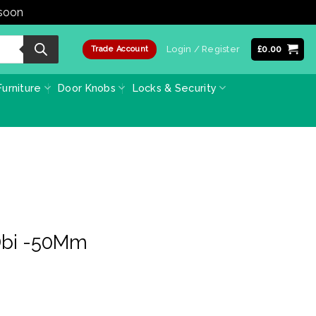
 soon
Dismiss
Login / Register
£
0.00
Trade Account
urniture
Door Knobs
Locks & Security
Dbi -50Mm