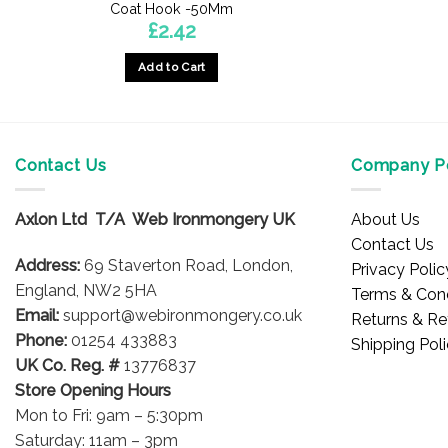
Coat Hook -50Mm
£
2.42
Add to Cart
Contact Us
Company Po
Axlon Ltd T/A Web Ironmongery UK
About Us
Contact Us
Address:
69 Staverton Road, London,
Privacy Polic
England, NW2 5HA
Terms & Cond
Email:
support@webironmongery.co.uk
Returns & Re
Phone:
01254 433883
Shipping Pol
UK Co. Reg. #
13776837
Store Opening Hours
Mon to Fri: 9am – 5:30pm
Saturday: 11am – 3pm