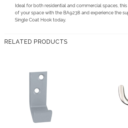
Ideal for both residential and commercial spaces, this
of your space with the BA9238 and experience the sup
Single Coat Hook today.
RELATED PRODUCTS