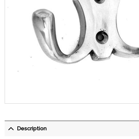
Description