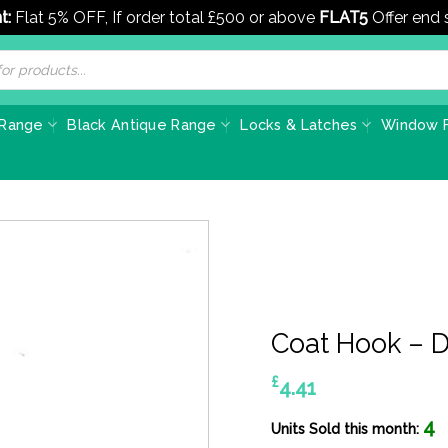
t:
Flat 5% OFF, If order total £500 or above
FLAT5
Offer end
 Range
Black Antique Range
Locks & Latches
Window F
Coat Hook – 
£
4.41
4
Units Sold this month: