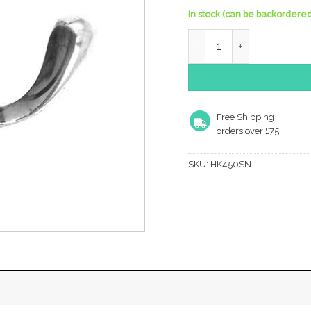
In stock (can be backordered
Coat Hook - Dbi -50Mm qu
Free Shipping
orders over £75
SKU:
HK450SN