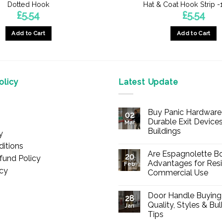
Dotted Hook
Hat & Coat Hook Strip
£
5.54
£
5.54
Add to Cart
Add to Cart
licy
Latest Update
Buy Panic Hardware 
02
Durable Exit Devices
Mar
Buildings
y
No
itions
Comments
Are Espagnolette Bo
on
20
fund Policy
Buy
Advantages for Resi
Feb
Panic
icy
Commercial Use
Hardware
Online
No
–
Comments
Durable
Door Handle Buying
on
28
Exit
Are
Quality, Styles & Bu
Devices
Jan
Espagnolette
for
Tips
Bolts
Offices
Safe?