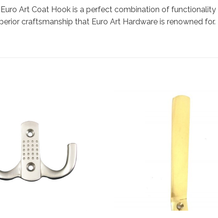
 Euro Art Coat Hook is a perfect combination of functionality
erior craftsmanship that Euro Art Hardware is renowned for. 