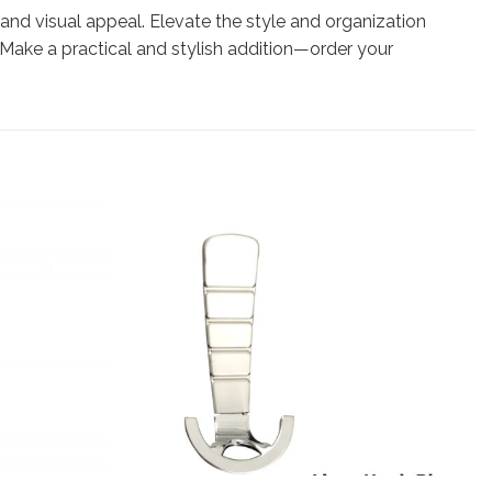
 and visual appeal. Elevate the style and organization
Make a practical and stylish addition—order your