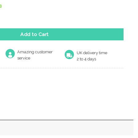
)
antity
Add to Cart
Amazing customer
UK delivery time
service
2 to 4 days