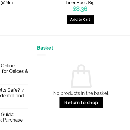
 -130Mm
Liner Hook Big
£
8.36
Add to Cart
Basket
Online –
 for Offices &
lts Safe? 7
No products in the basket.
dential and
Return to shop
 Guide:
lk Purchase