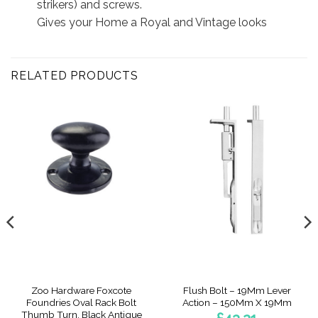
strikers) and screws.
Gives your Home a Royal and Vintage looks
RELATED PRODUCTS
Zoo Hardware Foxcote
Flush Bolt – 19Mm Lever
Foundries Oval Rack Bolt
Action – 150Mm X 19Mm
Thumb Turn, Black Antique