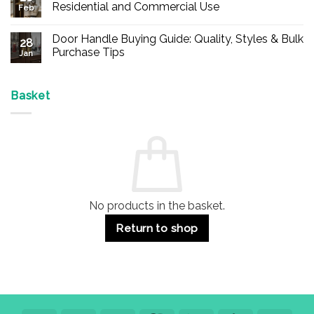
Buy
Residential and Commercial Use
Feb
Panic
Hardware
No
Online
Comments
Door Handle Buying Guide: Quality, Styles & Bulk
–
on
28
Durable
Are
Purchase Tips
Jan
Exit
Espagnolette
Devices
Bolts
No
for
Safe?
Comments
Offices
7
on
&
Advantages
Door
Basket
Buildings
for
Handle
Residential
Buying
and
Guide:
Commercial
Quality,
Use
Styles
&
Bulk
Purchase
Tips
No products in the basket.
Return to shop