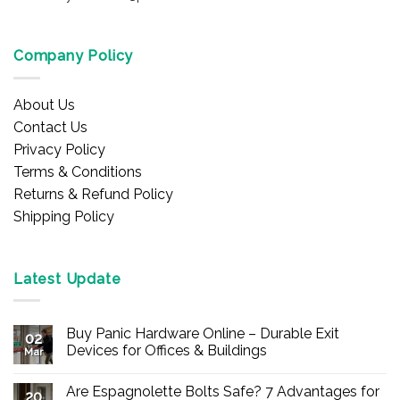
Company Policy
About Us
Contact Us
Privacy Policy
Terms & Conditions
Returns & Refund Policy
Shipping Policy
Latest Update
Buy Panic Hardware Online – Durable Exit
02
Devices for Offices & Buildings
Mar
No
Comments
Are Espagnolette Bolts Safe? 7 Advantages for
on
20