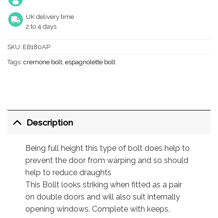
UK delivery time
2 to 4 days
SKU:
EB180AP
Tags:
cremone bolt
,
espagnolette bolt
Description
Being full height this type of bolt does help to
prevent the door from warping and so should
help to reduce draughts
This Bollt looks striking when fitted as a pair
on double doors and will also suit internally
opening windows. Complete with keeps,