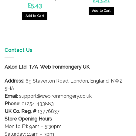
£
43.21
£
5.43
Add to Cart
Add to Cart
Contact Us
Axlon Ltd T/A Web Ironmongery UK
Address:
69 Staverton Road, London, England, NW2
5HA
Email:
support@webironmongery.co.uk
Phone:
01254 433883
UK Co. Reg. #
13776837
Store Opening Hours
Mon to Fri: 9am – 5:30pm
Saturday: 11am – 3pm