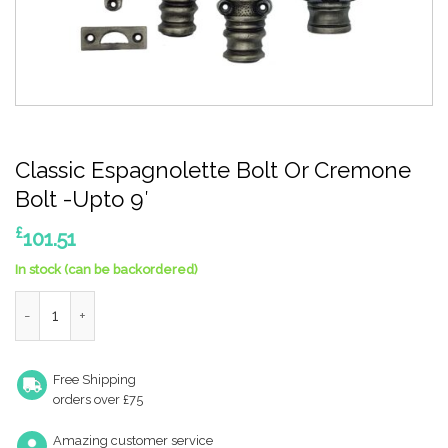
Classic Espagnolette Bolt Or Cremone
Bolt -Upto 9′
£
101.51
In stock (can be backordered)
Classic Espagnolette Bolt Or Cremone Bolt -Upto 9' quantity
Free Shipping
orders over £75
Amazing customer service