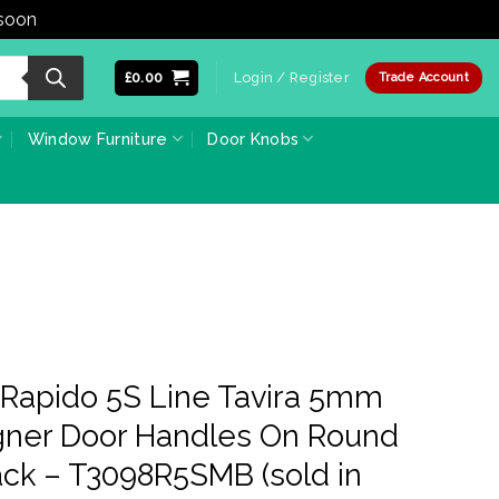
 soon
Dismiss
£
0.00
Login / Register
Trade Account
Window Furniture
Door Knobs
i Rapido 5S Line Tavira 5mm
igner Door Handles On Round
ack – T3098R5SMB (sold in