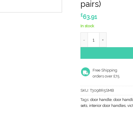
pairs)
£
63.91
In stock
Atlantic Tupai Rapido 5S 
Free Shipping
orders over £75
SKU:
T3098R5SMB
Tags:
door handle
,
door handl
sets
,
interior door handles
,
vic