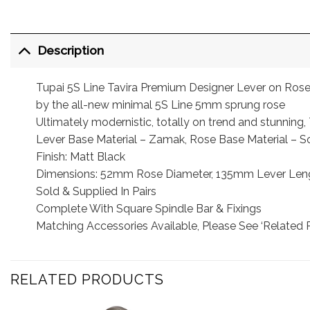
Description
Tupai 5S Line Tavira Premium Designer Lever on Rose h
by the all-new minimal 5S Line 5mm sprung rose
Ultimately modernistic, totally on trend and stunning
Lever Base Material – Zamak, Rose Base Material – So
Finish: Matt Black
Dimensions: 52mm Rose Diameter, 135mm Lever Leng
Sold & Supplied In Pairs
Complete With Square Spindle Bar & Fixings
Matching Accessories Available, Please See ‘Related 
RELATED PRODUCTS