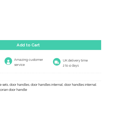
Line Tavira 5mm Slimline Designer Door Handles On Round Rose, M
Add to Cart
Amazing customer
UK delivery time
service
2 to 4 days
e sets
,
door handles
,
door handles internal
,
door handles internal
torian door handle