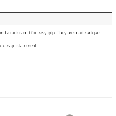
and a radius end for easy grip. They are made unique
nal design statement