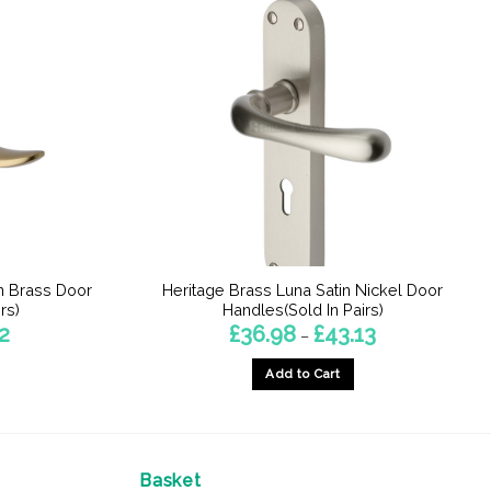
n Brass Door
Heritage Brass Luna Satin Nickel Door
rs)
Handles(Sold In Pairs)
Price
Price
2
£
36.98
£
43.13
–
range:
range:
£37.04
£36.98
Add to Cart
through
through
£43.52
£43.13
This
product
has
multiple
Basket