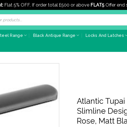
t:
Flat 5% OFF, If order total £500 or above
FLAT5
Offer end
Steel Range
Black Antique Range
Locks And Latches
Atlantic Tupa
Slimline Des
Rose, Matt Bl