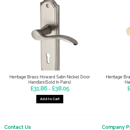
Heritage Brass Howard Satin Nickel Door
Heritage Br
Handles(Sold In Pairs)
Ha
Price
£
31.86
£
38.05
–
range:
£31.86
Add to Cart
through
£38.05
This
product
has
multiple
Contact Us
Company Po