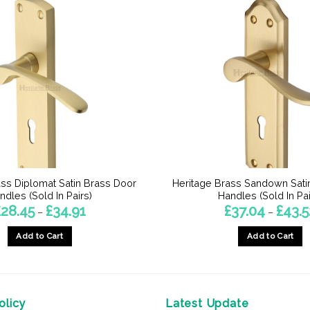
ass Diplomat Satin Brass Door
Heritage Brass Sandown Sati
ndles (Sold In Pairs)
Handles (Sold In Pai
Price
£
28.45
£
34.91
£
37.04
£
43.5
–
–
range:
£28.45
Add to Cart
Add to Cart
through
£34.91
This
This
product
product
has
has
multiple
multiple
licy
Latest Update