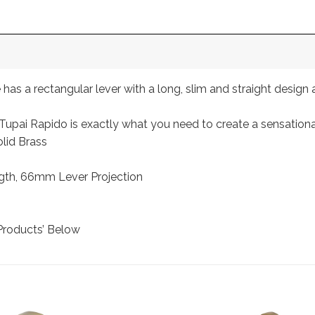
as a rectangular lever with a long, slim and straight design 
, Tupai Rapido is exactly what you need to create a sensatio
lid Brass
th, 66mm Lever Projection
Products’ Below