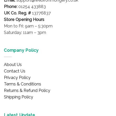
Email:
support@webironmongery.co.uk
Phone:
01254 433883
UK Co. Reg. #
13776837
Store Opening Hours
Mon to Fri: 9am – 5:30pm
Saturday: 11am – 3pm
Company Policy
About Us
Contact Us
Privacy Policy
Terms & Conditions
Returns & Refund Policy
Shipping Policy
Latest Update