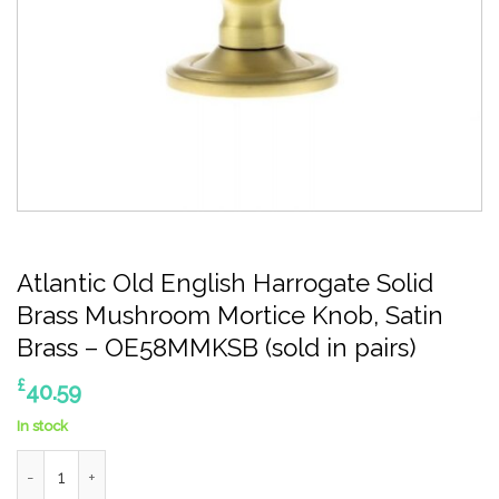
Atlantic Old English Harrogate Solid
Brass Mushroom Mortice Knob, Satin
Brass – OE58MMKSB (sold in pairs)
£
40.59
In stock
Atlantic Old English Harrogate Solid Brass Mushroom Mortice Kn