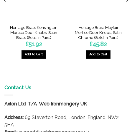
Heritage Brass Kensington
Heritage Brass Mayfair
Mortice Door Knobs, Satin
Mortice Door Knobs, Satin
Brass (Sold In Pairs)
Chrome (Sold In Pairs)
£
51.92
£
45.82
Add to Cart
Add to Cart
Contact Us
Axlon Ltd T/A Web Ironmongery UK
Address:
69 Staverton Road, London, England, NW2
5HA