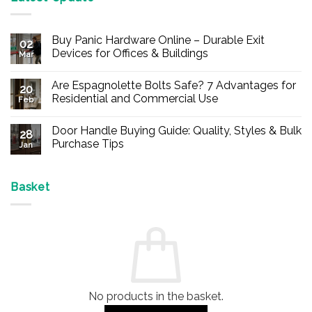
Buy Panic Hardware Online – Durable Exit
02
Devices for Offices & Buildings
Mar
No
Comments
Are Espagnolette Bolts Safe? 7 Advantages for
on
20
Buy
Residential and Commercial Use
Feb
Panic
Hardware
No
Online
Comments
Door Handle Buying Guide: Quality, Styles & Bulk
–
on
28
Durable
Are
Purchase Tips
Jan
Exit
Espagnolette
Devices
Bolts
No
for
Safe?
Comments
Offices
7
on
&
Advantages
Door
Basket
Buildings
for
Handle
Residential
Buying
and
Guide:
Commercial
Quality,
Use
Styles
&
Bulk
Purchase
Tips
No products in the basket.