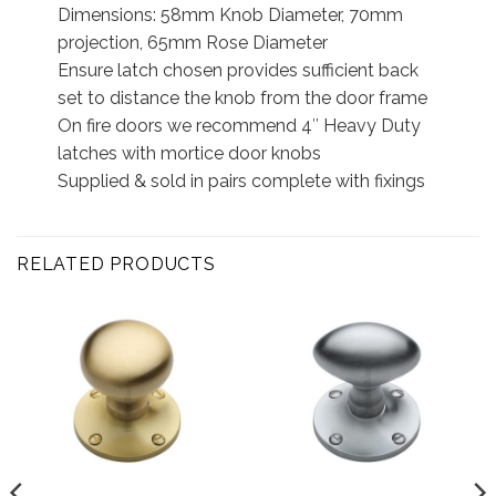
Dimensions: 58mm Knob Diameter, 70mm
projection, 65mm Rose Diameter
Ensure latch chosen provides sufficient back
set to distance the knob from the door frame
On fire doors we recommend 4″ Heavy Duty
latches with mortice door knobs
Supplied & sold in pairs complete with fixings
RELATED PRODUCTS