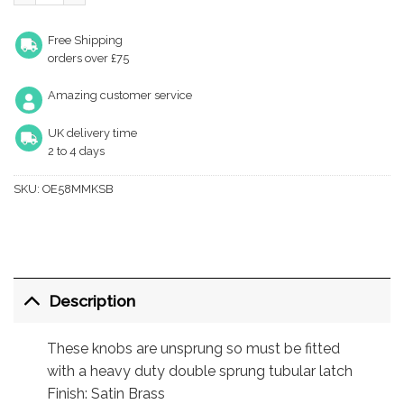
Free Shipping
orders over £75
Amazing customer service
UK delivery time
2 to 4 days
SKU:
OE58MMKSB
Description
These knobs are unsprung so must be fitted
with a heavy duty double sprung tubular latch
Finish: Satin Brass