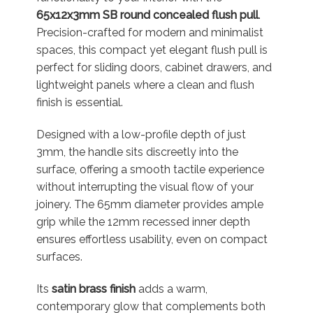
65x12x3mm SB round concealed flush pull
.
Precision-crafted for modern and minimalist
spaces, this compact yet elegant flush pull is
perfect for sliding doors, cabinet drawers, and
lightweight panels where a clean and flush
finish is essential.
Designed with a low-profile depth of just
3mm, the handle sits discreetly into the
surface, offering a smooth tactile experience
without interrupting the visual flow of your
joinery. The 65mm diameter provides ample
grip while the 12mm recessed inner depth
ensures effortless usability, even on compact
surfaces.
Its
satin brass finish
adds a warm,
contemporary glow that complements both