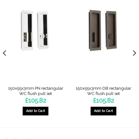
150x55x3mm PN rectangular
150x55x3mm DB rectangular
WC flush pull set
WC flush pull set
£
105.82
£
105.82
Add to Cart
Add to Cart