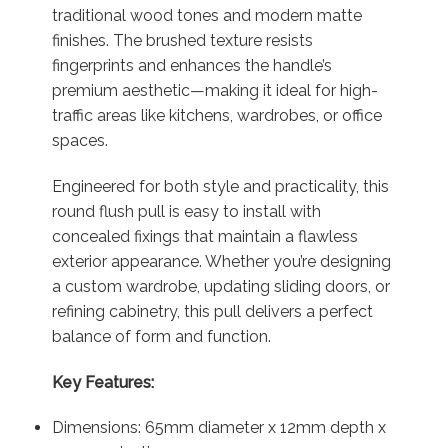
traditional wood tones and modern matte
finishes. The brushed texture resists
fingerprints and enhances the handle’s
premium aesthetic—making it ideal for high-
traffic areas like kitchens, wardrobes, or office
spaces.
Engineered for both style and practicality, this
round flush pull is easy to install with
concealed fixings that maintain a flawless
exterior appearance. Whether you’re designing
a custom wardrobe, updating sliding doors, or
refining cabinetry, this pull delivers a perfect
balance of form and function.
Key Features:
Dimensions: 65mm diameter x 12mm depth x