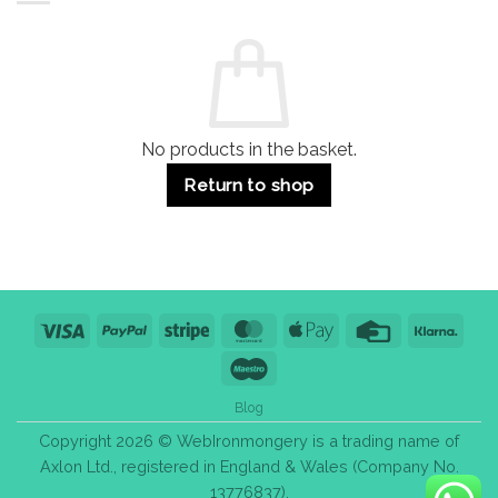
Residential
Buying
and
Guide:
Commercial
Quality,
Use
Styles
&
Bulk
Purchase
Tips
No products in the basket.
Return to shop
Visa
PayPal
Stripe
MasterCard
Apple
Credit
Klarn
Pay
Card
Maestro
Blog
Copyright 2026 © WebIronmongery is a trading name of
Axlon Ltd., registered in England & Wales (Company No.
13776837).