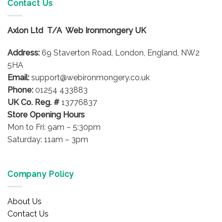
Contact Us
Axlon Ltd T/A Web Ironmongery UK
Address:
69 Staverton Road, London, England, NW2
5HA
Email:
support@webironmongery.co.uk
Phone:
01254 433883
UK Co. Reg. #
13776837
Store Opening Hours
Mon to Fri: 9am – 5:30pm
Saturday: 11am – 3pm
Company Policy
About Us
Contact Us