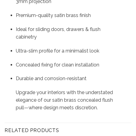
3mm projection
Premium-quality satin brass finish
Ideal for sliding doors, drawers & flush
cabinetry
Ultra-slim profile for a minimalist look
Concealed fixing for clean installation
Durable and corrosion-resistant
Upgrade your interiors with the understated
elegance of our satin brass concealed flush
pull—where design meets discretion.
RELATED PRODUCTS