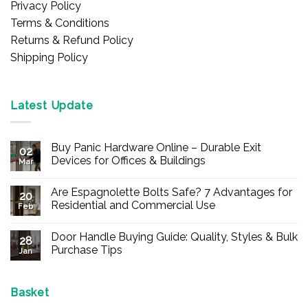
Privacy Policy
Terms & Conditions
Returns & Refund Policy
Shipping Policy
Latest Update
Buy Panic Hardware Online – Durable Exit
02
Devices for Offices & Buildings
Mar
No
Comments
Are Espagnolette Bolts Safe? 7 Advantages for
on
20
Buy
Residential and Commercial Use
Feb
Panic
Hardware
No
Online
Comments
Door Handle Buying Guide: Quality, Styles & Bulk
–
on
28
Durable
Are
Purchase Tips
Jan
Exit
Espagnolette
Devices
Bolts
No
for
Safe?
Comments
Offices
7
on
&
Advantages
Door
Basket
Buildings
for
Handle