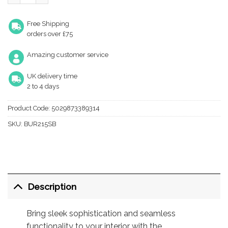
Free Shipping
orders over £75
Amazing customer service
UK delivery time
2 to 4 days
Product Code:
5029873389314
SKU:
BUR215SB
Description
Bring sleek sophistication and seamless
functionality to your interior with the