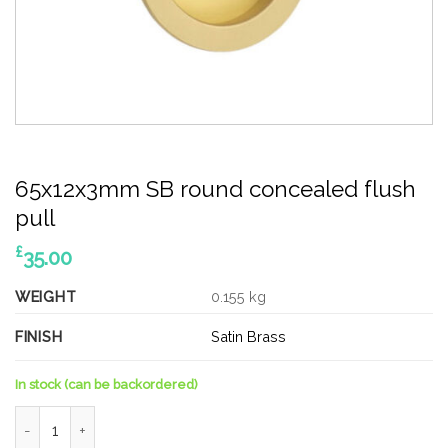
65x12x3mm SB round concealed flush
pull
£
35.00
WEIGHT
0.155 kg
FINISH
Satin Brass
In stock (can be backordered)
65x12x3mm SB round concealed flush pull quantity