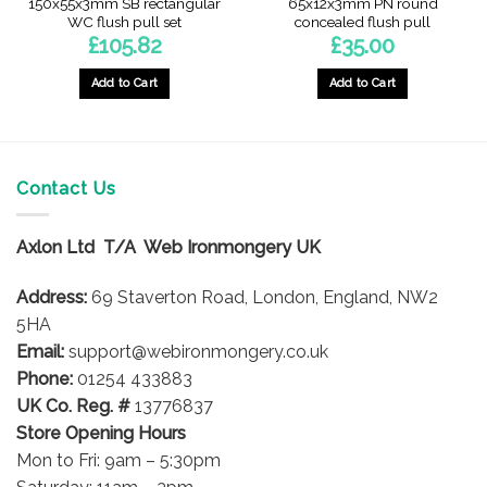
150x55x3mm SB rectangular
65x12x3mm PN round
WC flush pull set
concealed flush pull
£
105.82
£
35.00
Add to Cart
Add to Cart
Contact Us
Axlon Ltd T/A Web Ironmongery UK
Address:
69 Staverton Road, London, England, NW2
5HA
Email:
support@webironmongery.co.uk
Phone:
01254 433883
UK Co. Reg. #
13776837
Store Opening Hours
Mon to Fri: 9am – 5:30pm