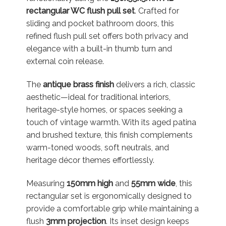
rectangular WC flush pull set
. Crafted for
sliding and pocket bathroom doors, this
refined flush pull set offers both privacy and
elegance with a built-in thumb turn and
external coin release.
The
antique brass finish
delivers a rich, classic
aesthetic—ideal for traditional interiors,
heritage-style homes, or spaces seeking a
touch of vintage warmth. With its aged patina
and brushed texture, this finish complements
warm-toned woods, soft neutrals, and
heritage décor themes effortlessly.
Measuring
150mm high
and
55mm wide
, this
rectangular set is ergonomically designed to
provide a comfortable grip while maintaining a
flush
3mm projection
. Its inset design keeps