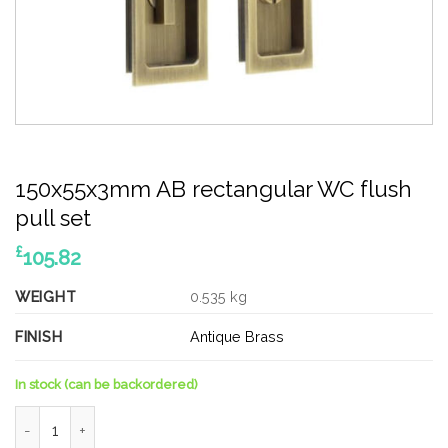
150x55x3mm AB rectangular WC flush
pull set
£
105.82
WEIGHT
0.535 kg
FINISH
Antique Brass
In stock (can be backordered)
150x55x3mm AB rectangular WC flush pull set quantity