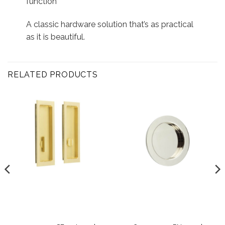
function
A classic hardware solution that’s as practical
as it is beautiful.
RELATED PRODUCTS