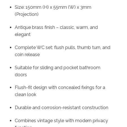
Size: 150mm (H) x 55mm (W) x 3mm
(Projection)
Antique brass finish – classic, warm, and
elegant
Complete WC set: flush pulls, thumb turn, and
coin release
Suitable for sliding and pocket bathroom
doors
Flush-fit design with concealed fixings for a
clean look
Durable and corrosion-resistant construction
Combines vintage style with modern privacy