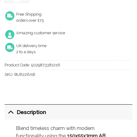
Free Shipping
orders over £75
Amazing customer service
UK delivery time
2 to 4 days
Product Code:
5029873382216
SKU:
BUR226AB
Description
Blend timeless charm with modern
functionality using the
150x55x3mm AB