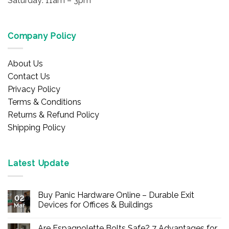
Saturday: 11am – 3pm
Company Policy
About Us
Contact Us
Privacy Policy
Terms & Conditions
Returns & Refund Policy
Shipping Policy
Latest Update
Buy Panic Hardware Online – Durable Exit
02
Devices for Offices & Buildings
Mar
No
Comments
Are Espagnolette Bolts Safe? 7 Advantages for
on