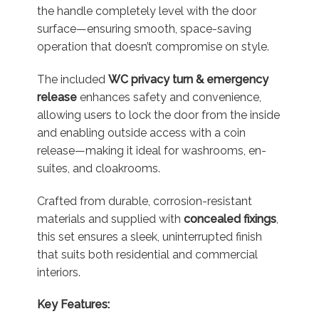
the handle completely level with the door
surface—ensuring smooth, space-saving
operation that doesn’t compromise on style.
The included
WC privacy turn & emergency
release
enhances safety and convenience,
allowing users to lock the door from the inside
and enabling outside access with a coin
release—making it ideal for washrooms, en-
suites, and cloakrooms.
Crafted from durable, corrosion-resistant
materials and supplied with
concealed fixings
,
this set ensures a sleek, uninterrupted finish
that suits both residential and commercial
interiors.
Key Features: