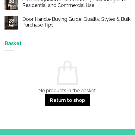
20
Buy
Residential and Commercial Use
Feb
Panic
Hardware
No
Online
Comments
Door Handle Buying Guide: Quality, Styles & Bulk
–
on
28
Durable
Are
Purchase Tips
Jan
Exit
Espagnolette
Devices
Bolts
No
for
Safe?
Comments
Offices
7
on
&
Advantages
Door
Basket
Buildings
for
Handle
Residential
Buying
and
Guide:
Commercial
Quality,
Use
Styles
&
Bulk
Purchase
Tips
No products in the basket.
Return to shop