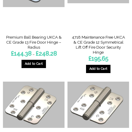
be
chosen
on
the
product
page
Premium Ball Bearing UKCA &
4718 Maintenance Free UKCA
CE Grade 13 Fire Door Hinge –
& CE Grade 12 Symmetrical
Radius
Lift Off Fire Door Security
Hinge
Price
£
144.38
£
248.28
–
range:
£
195.65
£144.38
through
Add to Cart
£248.28
Add to Cart
This
This
product
product
has
has
multiple
multiple
variants.
variants.
The
The
options
options
may
may
be
be
chosen
chosen