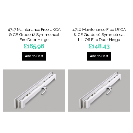
on
on
the
the
product
product
page
page
4717 Maintenance Free UKCA
4710 Maintenance Free UKCA
& CE Grade 12 Symmetrical
& CE Grade 10 Symmetrical
Fire Door Hinge
Lift Off Fire Door Hinge
£
165.96
£
148.43
Add to Cart
Add to Cart
This
This
product
product
has
has
multiple
multiple
variants.
variants.
The
The
options
options
may
may
be
be
chosen
chosen
on
on
the
the