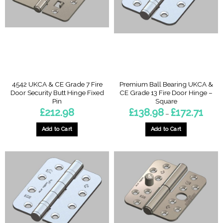
options
options
may
may
be
be
chosen
chosen
on
on
the
the
product
product
page
page
4542 UKCA & CE Grade 7 Fire
Premium Ball Bearing UKCA &
Door Security Butt Hinge Fixed
CE Grade 13 Fire Door Hinge –
Pin
Square
Price
£
212.98
£
138.98
£
172.71
–
range:
£138.
throu
Add to Cart
Add to Cart
£172.7
This
product
has
multiple
variants.
The
options
may