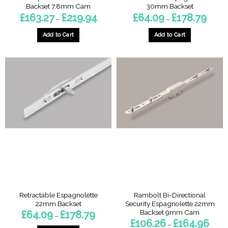
Backset 7.8mm Cam
30mm Backset
Price
Price
£
163.27
£
219.94
£
64.09
£
178.79
–
–
range:
range:
£163.27
£64.0
through
throug
Add to Cart
Add to Cart
£219.94
£178.7
This
This
product
product
has
has
multiple
multiple
variants.
variants.
The
The
options
options
may
may
be
be
chosen
chosen
on
on
the
the
product
product
page
page
Retractable Espagnolette
Rambolt Bi-Directional
22mm Backset
Security Espagnolette 22mm
Backset 9mm Cam
Price
£
64.09
£
178.79
–
range:
Price
£
106.26
£
164.96
–
£64.09
range