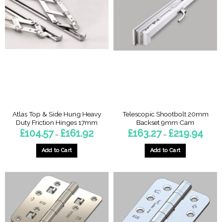
Atlas Top & Side Hung Heavy
Telescopic Shootbolt 20mm
Duty Friction Hinges 17mm
Backset 9mm Cam
Price
Price
£
104.57
£
161.92
£
163.27
£
219.94
–
–
range:
range:
£104.57
£163.2
through
throu
Add to Cart
Add to Cart
£161.92
£219.
This
This
product
product
has
has
multiple
multiple
variants.
variants.
The
The