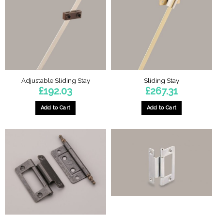
options
may
be
chosen
on
the
product
page
Adjustable Sliding Stay
Sliding Stay
£
192.03
£
267.31
Add to Cart
Add to Cart