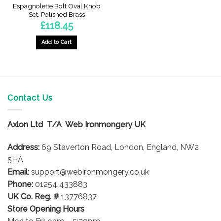
Espagnolette Bolt Oval Knob
Set, Polished Brass
£
118.45
Add to Cart
Contact Us
Axlon Ltd T/A Web Ironmongery UK
Address:
69 Staverton Road, London, England, NW2
5HA
Email:
support@webironmongery.co.uk
Phone:
01254 433883
UK Co. Reg. #
13776837
Store Opening Hours