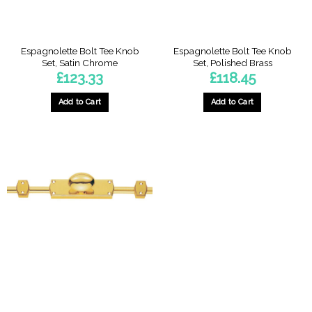
Espagnolette Bolt Tee Knob
Espagnolette Bolt Tee Knob
Set, Satin Chrome
Set, Polished Brass
£
123.33
£
118.45
Add to Cart
Add to Cart