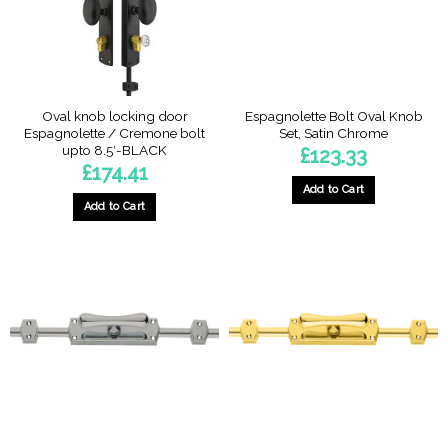
chosen
chosen
on
on
the
the
product
product
page
page
Oval knob locking door
Espagnolette Bolt Oval Knob
Espagnolette / Cremone bolt
Set, Satin Chrome
upto 8.5′-BLACK
£
123.33
£
174.41
Add to Cart
Add to Cart