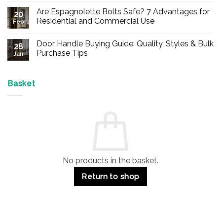
Comments
Are Espagnolette Bolts Safe? 7 Advantages for
on
20
Buy
Residential and Commercial Use
Feb
Panic
Hardware
No
Online
Comments
Door Handle Buying Guide: Quality, Styles & Bulk
–
on
28
Durable
Are
Purchase Tips
Jan
Exit
Espagnolette
Devices
Bolts
No
for
Safe?
Comments
Offices
7
on
&
Advantages
Door
Basket
Buildings
for
Handle
Residential
Buying
and
Guide:
Commercial
Quality,
Use
Styles
&
Bulk
Purchase
Tips
No products in the basket.
Return to shop