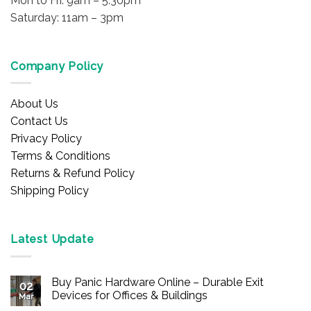
Mon to Fri: 9am – 5:30pm
Saturday: 11am – 3pm
Company Policy
About Us
Contact Us
Privacy Policy
Terms & Conditions
Returns & Refund Policy
Shipping Policy
Latest Update
Buy Panic Hardware Online – Durable Exit
02
Devices for Offices & Buildings
Mar
No