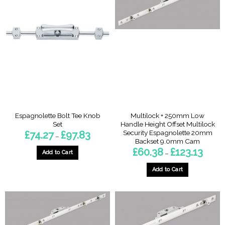
Espagnolette Bolt Tee Knob
Multilock + 250mm Low
Set
Handle Height Offset Multilock
Security Espagnolette 20mm
Price
£
74.27
£
97.83
–
range:
Backset 9.0mm Cam
£74.27
Price
£
60.38
£
123.13
through
Add to Cart
–
range:
£97.83
£60.38
This
throug
Add to Cart
product
£123.13
This
has
product
multiple
has
variants.
multiple
The
variants.