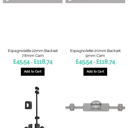
options
be
may
chosen
be
on
chosen
the
on
product
the
page
product
page
Espagnolette 22mm Backset
Espagnolette 20mm Backset
7.8mm Cam
9mm Cam
Price
Price
£
45.54
£
118.74
£
45.54
£
118.74
–
–
range:
range:
£45.54
£45.54
through
throug
Add to Cart
Add to Cart
£118.74
£118.74
This
This
product
product
has
has
multiple
multiple
variants.
variants.
The
The
options
options
may
may
be
be