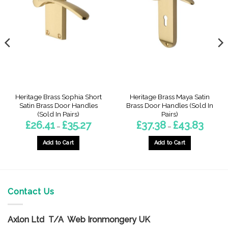
Heritage Brass Sophia Short
Heritage Brass Maya Satin
Satin Brass Door Handles
Brass Door Handles (Sold In
(Sold In Pairs)
Pairs)
Price
Price
£
26.41
£
35.27
£
37.38
£
43.83
–
–
range:
range:
8
£26.41
£37.38
gh
through
throug
Add to Cart
Add to Cart
£35.27
£43.83
This
This
product
product
has
has
multiple
multiple
Contact Us
variants.
variants.
The
The
options
options
Axlon Ltd T/A Web Ironmongery UK