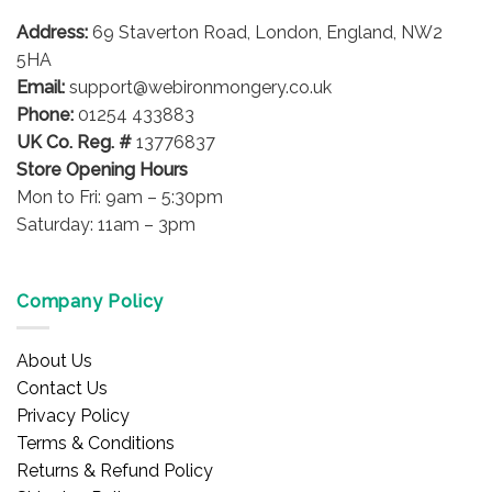
may
may
be
be
Address:
69 Staverton Road, London, England, NW2
chosen
chosen
5HA
on
on
Email:
support@webironmongery.co.uk
the
the
Phone:
01254 433883
product
product
UK Co. Reg. #
13776837
page
page
Store Opening Hours
Mon to Fri: 9am – 5:30pm
Saturday: 11am – 3pm
Company Policy
About Us
Contact Us
Privacy Policy
Terms & Conditions
Returns & Refund Policy