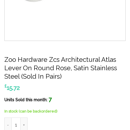
Zoo Hardware Zcs Architectural Atlas
Lever On Round Rose, Satin Stainless
Steel (Sold In Pairs)
£
15.72
7
Units Sold this month:
In stock (can be backordered)
Zoo Hardware Zcs Architectural Atlas Lever On Round Rose, Sati