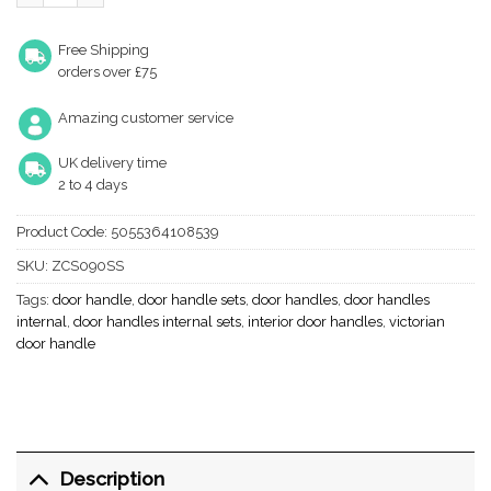
Free Shipping
orders over £75
Amazing customer service
UK delivery time
2 to 4 days
Product Code:
5055364108539
SKU:
ZCS090SS
Tags:
door handle
,
door handle sets
,
door handles
,
door handles
internal
,
door handles internal sets
,
interior door handles
,
victorian
door handle
Description