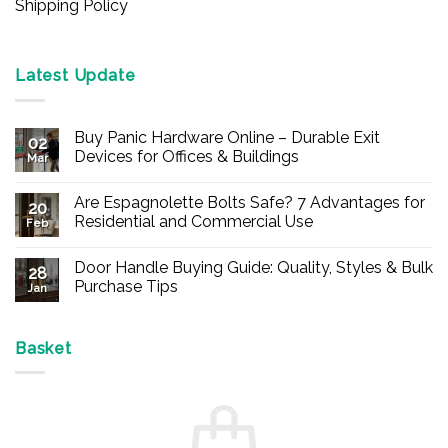
Shipping Policy
Latest Update
Buy Panic Hardware Online – Durable Exit
02
Devices for Offices & Buildings
Mar
No
Comments
Are Espagnolette Bolts Safe? 7 Advantages for
on
20
Buy
Residential and Commercial Use
Feb
Panic
Hardware
No
Online
Comments
Door Handle Buying Guide: Quality, Styles & Bulk
–
on
28
Durable
Are
Purchase Tips
Jan
Exit
Espagnolette
Devices
Bolts
No
for
Safe?
Comments
Offices
7
on
&
Advantages
Door
Basket
Buildings
for
Handle
Residential
Buying
and
Guide:
Commercial
Quality,
Use
Styles
&
Bulk