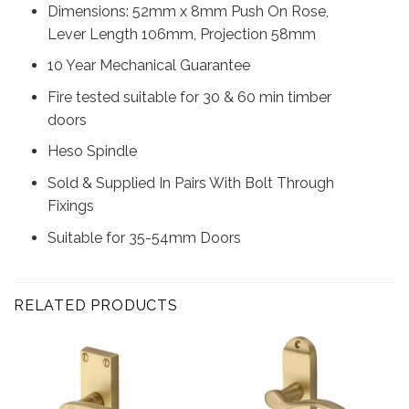
Dimensions: 52mm x 8mm Push On Rose,
Lever Length 106mm, Projection 58mm
10 Year Mechanical Guarantee
Fire tested suitable for 30 & 60 min timber
doors
Heso Spindle
Sold & Supplied In Pairs With Bolt Through
Fixings
Suitable for 35-54mm Doors
RELATED PRODUCTS