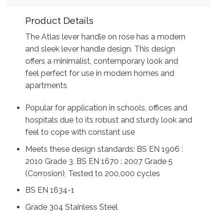
Product Details
The Atlas lever handle on rose has a modern
and sleek lever handle design. This design
offers a minimalist, contemporary look and
feel perfect for use in modern homes and
apartments
Popular for application in schools, offices and
hospitals due to its robust and sturdy look and
feel to cope with constant use
Meets these design standards: BS EN 1906 :
2010 Grade 3, BS EN 1670 : 2007 Grade 5
(Corrosion), Tested to 200,000 cycles
BS EN 1634-1
Grade 304 Stainless Steel