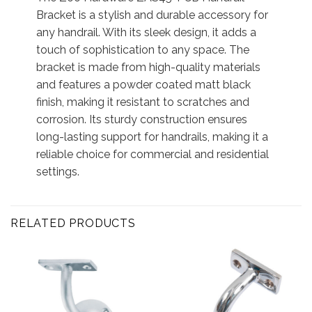
Bracket is a stylish and durable accessory for
any handrail. With its sleek design, it adds a
touch of sophistication to any space. The
bracket is made from high-quality materials
and features a powder coated matt black
finish, making it resistant to scratches and
corrosion. Its sturdy construction ensures
long-lasting support for handrails, making it a
reliable choice for commercial and residential
settings.
RELATED PRODUCTS