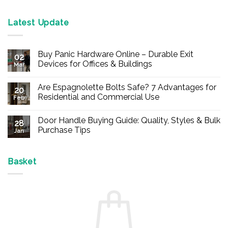
Latest Update
Buy Panic Hardware Online – Durable Exit
02
Devices for Offices & Buildings
Mar
No
Comments
Are Espagnolette Bolts Safe? 7 Advantages for
on
20
Buy
Residential and Commercial Use
Feb
Panic
Hardware
No
Online
Comments
Door Handle Buying Guide: Quality, Styles & Bulk
–
on
28
Durable
Are
Purchase Tips
Jan
Exit
Espagnolette
Devices
Bolts
No
for
Safe?
Comments
Offices
7
on
&
Advantages
Door
Basket
Buildings
for
Handle
Residential
Buying
and
Guide:
Commercial
Quality,
Use
Styles
&
Bulk
Purchase
Tips