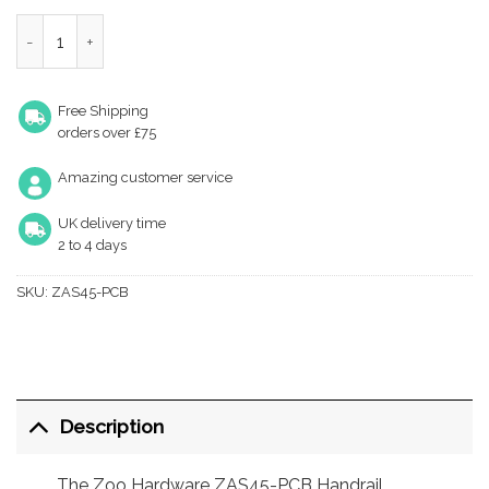
Zoo Hardware ZAS45-PCB Handrail Bracket - Powder Coated M
Free Shipping
orders over £75
Amazing customer service
UK delivery time
2 to 4 days
SKU:
ZAS45-PCB
Description
The Zoo Hardware ZAS45-PCB Handrail