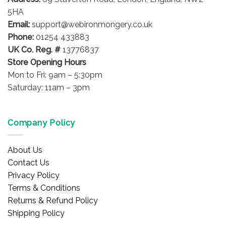
5HA
Email:
support@webironmongery.co.uk
Phone:
01254 433883
UK Co. Reg. #
13776837
Store Opening Hours
Mon to Fri: 9am – 5:30pm
Saturday: 11am – 3pm
Company Policy
About Us
Contact Us
Privacy Policy
Terms & Conditions
Returns & Refund Policy
Shipping Policy