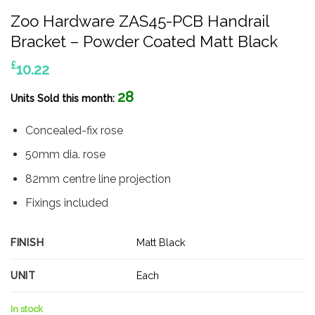
Zoo Hardware ZAS45-PCB Handrail
Bracket – Powder Coated Matt Black
£
10.22
28
Units Sold this month:
Concealed-fix rose
50mm dia. rose
82mm centre line projection
Fixings included
FINISH
Matt Black
UNIT
Each
In stock