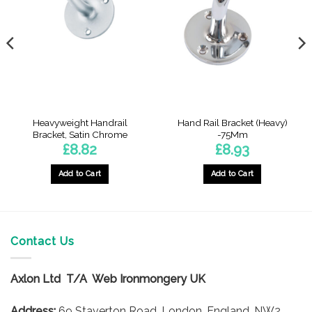
Heavyweight Handrail
Hand Rail Bracket (Heavy)
Bracket, Satin Chrome
-75Mm
£
8.82
£
8.93
Add to Cart
Add to Cart
Contact Us
Axlon Ltd T/A Web Ironmongery UK
Address:
69 Staverton Road, London, England, NW2