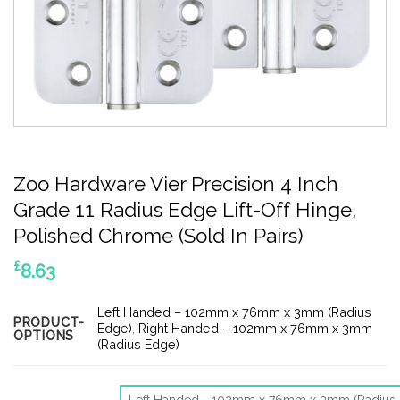
Zoo Hardware Vier Precision 4 Inch
Grade 11 Radius Edge Lift-Off Hinge,
Polished Chrome (Sold In Pairs)
£
8.63
Left Handed – 102mm x 76mm x 3mm (Radius
PRODUCT-
Edge)
,
Right Handed – 102mm x 76mm x 3mm
OPTIONS
(Radius Edge)
Left Handed - 102mm x 76mm x 3mm (Radius 