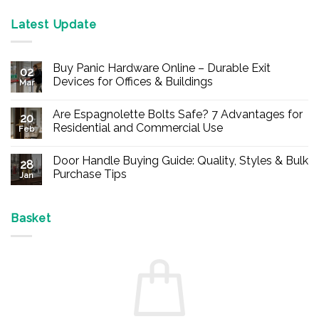
Latest Update
Buy Panic Hardware Online – Durable Exit
02
Devices for Offices & Buildings
Mar
No
Comments
Are Espagnolette Bolts Safe? 7 Advantages for
on
20
Buy
Residential and Commercial Use
Feb
Panic
Hardware
No
Online
Comments
Door Handle Buying Guide: Quality, Styles & Bulk
–
on
28
Durable
Are
Purchase Tips
Jan
Exit
Espagnolette
Devices
Bolts
No
for
Safe?
Comments
Offices
7
on
&
Advantages
Door
Basket
Buildings
for
Handle
Residential
Buying
and
Guide:
Commercial
Quality,
Use
Styles
&
Bulk
Purchase
Tips