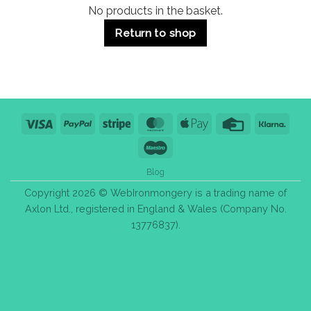
No products in the basket.
Return to shop
Visa
PayPal
Stripe
MasterCard
Apple
Credit
Klarn
Pay
Card
Maestro
Blog
Copyright 2026 © WebIronmongery is a trading name of
Axlon Ltd., registered in England & Wales (Company No.
13776837).