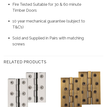
Fire Tested Suitable for 30 & 60 minute
Timber Doors
10 year mechanical guarantee (subject to
T&C’s)
Sold and Supplied in Pairs with matching
screws
RELATED PRODUCTS