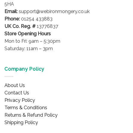
5HA
Email:
support@webironmongery.co.uk
Phone:
01254 433883
UK Co. Reg. #
13776837
Store Opening Hours
Mon to Fri: 9am – 5:30pm
Saturday: 11am – 3pm
Company Policy
About Us
Contact Us
Privacy Policy
Terms & Conditions
Returns & Refund Policy
Shipping Policy