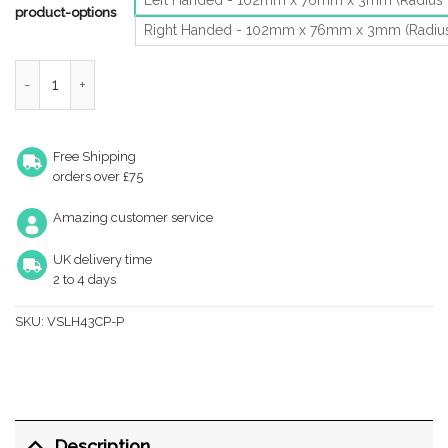
product-options
Right Handed - 102mm x 76mm x 3mm (Radiu
Zoo Hardware Vier Precision 4 Inch Grade 11 Radius Edge Lift-Of
Free Shipping
orders over £75
Amazing customer service
UK delivery time
2 to 4 days
SKU:
VSLH43CP-P
Description