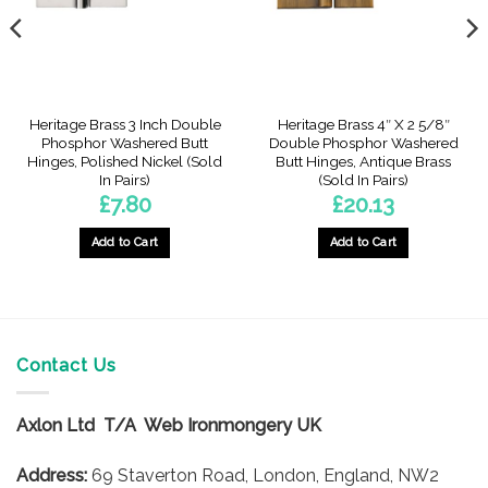
Heritage Brass 3 Inch Double
Heritage Brass 4″ X 2 5/8″
Phosphor Washered Butt
Double Phosphor Washered
Hinges, Polished Nickel (Sold
Butt Hinges, Antique Brass
In Pairs)
(Sold In Pairs)
£
7.80
£
20.13
Add to Cart
Add to Cart
Contact Us
Axlon Ltd T/A Web Ironmongery UK
Address:
69 Staverton Road, London, England, NW2