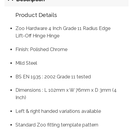
Product Details
Zoo Hardware 4 Inch Grade 11 Radius Edge
Lift-Off Hinge Hinge
Finish: Polished Chrome
Mild Steel
BS EN 1935 : 2002 Grade 11 tested
Dimensions : L 102mm x W 76mm x D 3mm (4
Inch)
Left & right handed variations available
Standard Zoo fitting template pattern