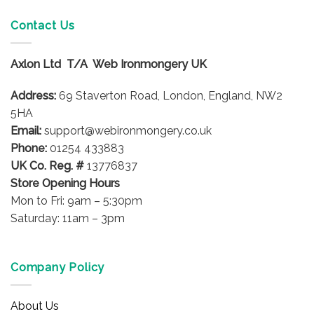
Contact Us
Axlon Ltd T/A Web Ironmongery UK
Address:
69 Staverton Road, London, England, NW2
5HA
Email:
support@webironmongery.co.uk
Phone:
01254 433883
UK Co. Reg. #
13776837
Store Opening Hours
Mon to Fri: 9am – 5:30pm
Saturday: 11am – 3pm
Company Policy
About Us