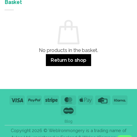
&
Advantages
Door
Basket
Buildings
for
Handle
Residential
Buying
and
Guide:
Commercial
Quality,
Use
Styles
&
Bulk
Purchase
Tips
No products in the basket.
Return to shop
Visa
PayPal
Stripe
MasterCard
Apple
Credit
Klarn
Pay
Card
Maestro
Blog
Copyright 2026 © WebIronmongery is a trading name of