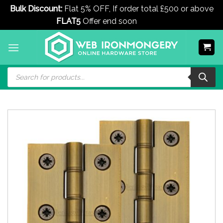
Bulk Discount:
Flat 5% OFF, If order total £500 or above
FLAT5
Offer end soon
Dismiss
Skip
to
content
Products
search