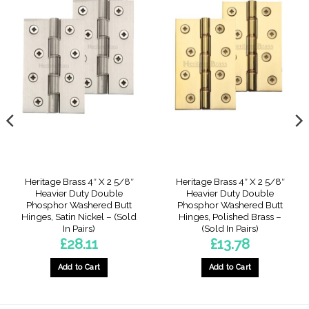
Heritage Brass 4″ X 2 5/8″
Heritage Brass 4″ X 2 5/8″
Heavier Duty Double
Heavier Duty Double
Phosphor Washered Butt
Phosphor Washered Butt
Hinges, Satin Nickel – (Sold
Hinges, Polished Brass –
In Pairs)
(Sold In Pairs)
£
28.11
£
13.78
Add to Cart
Add to Cart