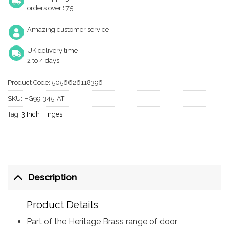
orders over £75
Amazing customer service
UK delivery time
2 to 4 days
Product Code:
5056626118396
SKU:
HG99-345-AT
Tag:
3 Inch Hinges
Description
Product Details
Part of the Heritage Brass range of door