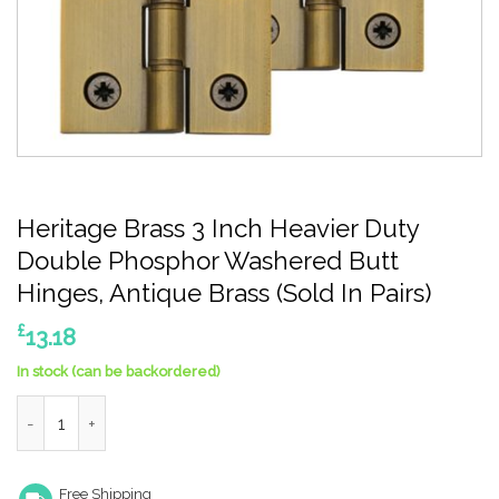
Heritage Brass 3 Inch Heavier Duty
Double Phosphor Washered Butt
Hinges, Antique Brass (Sold In Pairs)
£
13.18
In stock (can be backordered)
Heritage Brass 3 Inch Heavier Duty Double Phosphor Washered B
Free Shipping