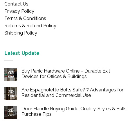
Contact Us
Privacy Policy
Terms & Conditions
Returns & Refund Policy
Shipping Policy
Latest Update
Buy Panic Hardware Online – Durable Exit
02
Devices for Offices & Buildings
Mar
No
Comments
Are Espagnolette Bolts Safe? 7 Advantages for
on
20
Buy
Residential and Commercial Use
Feb
Panic
Hardware
No
Online
Comments
Door Handle Buying Guide: Quality, Styles & Bulk
–
on
28
Durable
Are
Purchase Tips
Jan
Exit
Espagnolette
Devices
Bolts
No
for
Safe?
Comments
Offices
7
on