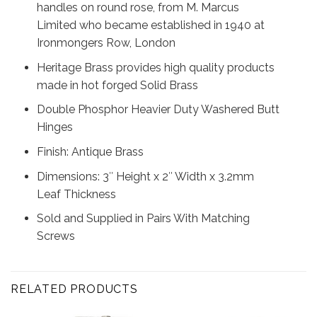
handles on round rose, from M. Marcus
Limited who became established in 1940 at
Ironmongers Row, London
Heritage Brass provides high quality products
made in hot forged Solid Brass
Double Phosphor Heavier Duty Washered Butt
Hinges
Finish: Antique Brass
Dimensions: 3″ Height x 2″ Width x 3.2mm
Leaf Thickness
Sold and Supplied in Pairs With Matching
Screws
RELATED PRODUCTS